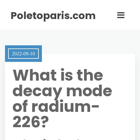
Poletoparis.com
2022-09-10
What is the
decay mode
of radium-
226?