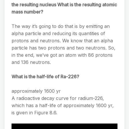
the resulting nucleus What is the resulting atomic
mass number?
The way it’s going to do that is by emitting an
alpha particle and reducing its quantities of
protons and neutrons. We know that an alpha
particle has two protons and two neutrons. So,
in the end, we’ve got an atom with 86 protons
and 136 neutrons.
What is the half-life of Ra-226?
approximately 1600 yr
A radioactive decay curve for radium-226,
which has a half-life of approximately 1600 yr,
is given in Figure 8.6.