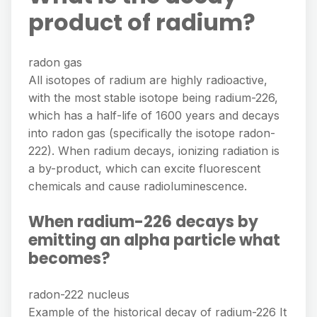
product of radium?
radon gas
All isotopes of radium are highly radioactive,
with the most stable isotope being radium-226,
which has a half-life of 1600 years and decays
into radon gas (specifically the isotope radon-
222). When radium decays, ionizing radiation is
a by-product, which can excite fluorescent
chemicals and cause radioluminescence.
When radium-226 decays by
emitting an alpha particle what
becomes?
radon-222 nucleus
Example of the historical decay of radium-226 It