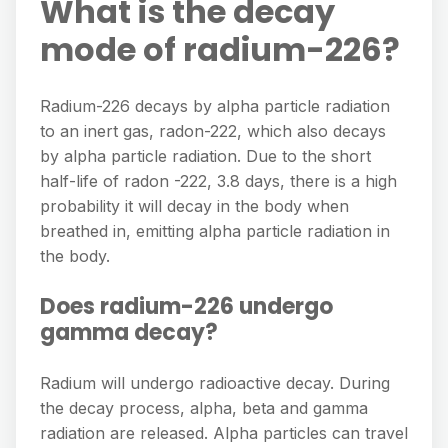
What is the decay
mode of radium-226?
Radium-226 decays by alpha particle radiation
to an inert gas, radon-222, which also decays
by alpha particle radiation. Due to the short
half-life of radon -222, 3.8 days, there is a high
probability it will decay in the body when
breathed in, emitting alpha particle radiation in
the body.
Does radium-226 undergo
gamma decay?
Radium will undergo radioactive decay. During
the decay process, alpha, beta and gamma
radiation are released. Alpha particles can travel