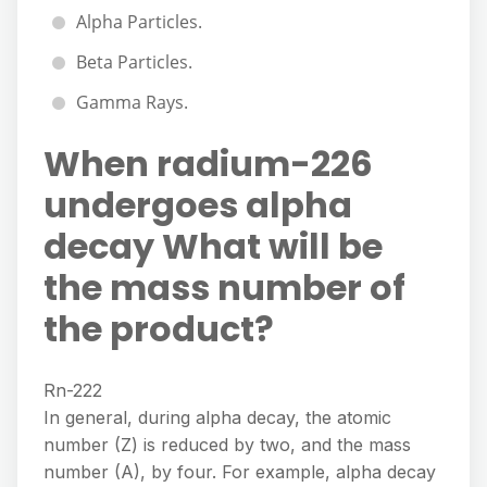
Alpha Particles.
Beta Particles.
Gamma Rays.
When radium-226
undergoes alpha
decay What will be
the mass number of
the product?
Rn-222
In general, during alpha decay, the atomic
number (Z) is reduced by two, and the mass
number (A), by four. For example, alpha decay