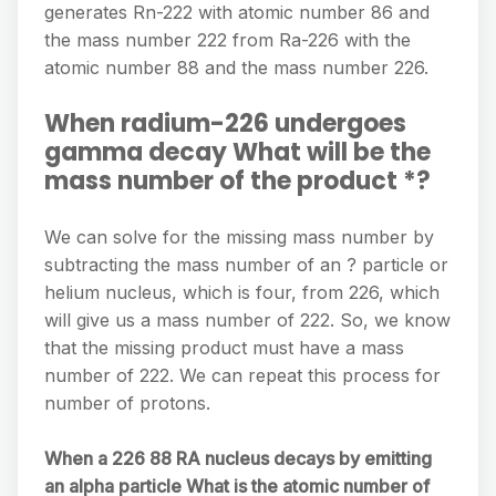
generates Rn-222 with atomic number 86 and
the mass number 222 from Ra-226 with the
atomic number 88 and the mass number 226.
When radium-226 undergoes
gamma decay What will be the
mass number of the product *?
We can solve for the missing mass number by
subtracting the mass number of an ? particle or
helium nucleus, which is four, from 226, which
will give us a mass number of 222. So, we know
that the missing product must have a mass
number of 222. We can repeat this process for
number of protons.
When a 226 88 RA nucleus decays by emitting
an alpha particle What is the atomic number of