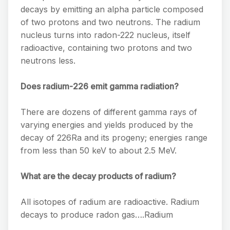
decays by emitting an alpha particle composed
of two protons and two neutrons. The radium
nucleus turns into radon-222 nucleus, itself
radioactive, containing two protons and two
neutrons less.
Does radium-226 emit gamma radiation?
There are dozens of different gamma rays of
varying energies and yields produced by the
decay of 226Ra and its progeny; energies range
from less than 50 keV to about 2.5 MeV.
What are the decay products of radium?
All isotopes of radium are radioactive. Radium
decays to produce radon gas….Radium