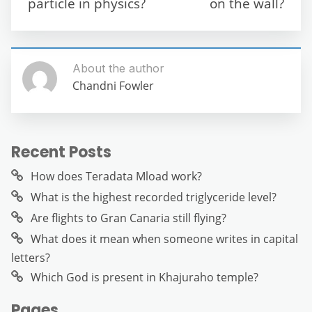
particle in physics?
on the wall?
k
About the author
Chandni Fowler
Recent Posts
How does Teradata Mload work?
What is the highest recorded triglyceride level?
Are flights to Gran Canaria still flying?
What does it mean when someone writes in capital
letters?
Which God is present in Khajuraho temple?
Pages