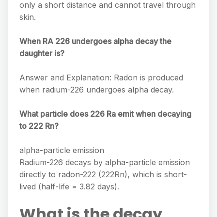
only a short distance and cannot travel through
skin.
When RA 226 undergoes alpha decay the
daughter is?
Answer and Explanation: Radon is produced
when radium-226 undergoes alpha decay.
What particle does 226 Ra emit when decaying
to 222 Rn?
alpha-particle emission
Radium-226 decays by alpha-particle emission
directly to radon-222 (222Rn), which is short-
lived (half-life = 3.82 days).
What is the decay