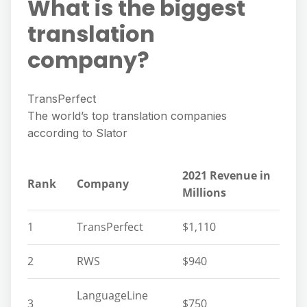
What is the biggest
translation
company?
TransPerfect
The world’s top translation companies
according to Slator
2021 Revenue in
Rank
Company
Millions
1
TransPerfect
$1,110
2
RWS
$940
LanguageLine
3
$750