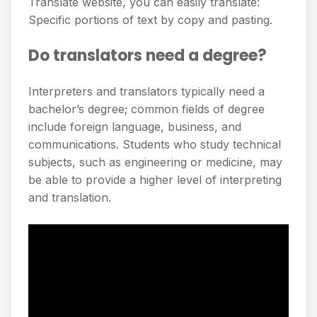
Translate website, you can easily translate:
Specific portions of text by copy and pasting.
Do translators need a degree?
Interpreters and translators typically need a
bachelor’s degree; common fields of degree
include foreign language, business, and
communications. Students who study technical
subjects, such as engineering or medicine, may
be able to provide a higher level of interpreting
and translation.