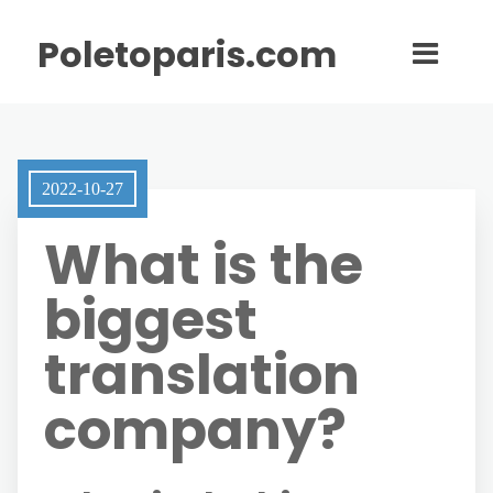
Poletoparis.com
2022-10-27
What is the
biggest
translation
company?