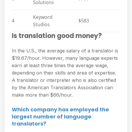
Solutions
Keyword
4
$583
Studios
Is translation good money?
In the U.S., the average salary of a translator is
$19.67/hour. However, many language experts
earn at least three times the average wage,
depending on their skills and area of expertise.
A translator or interpreter who is also certified
by the American Translators Association can
make more than $66/hour.
Which company has employed the
largest number of language
translators?