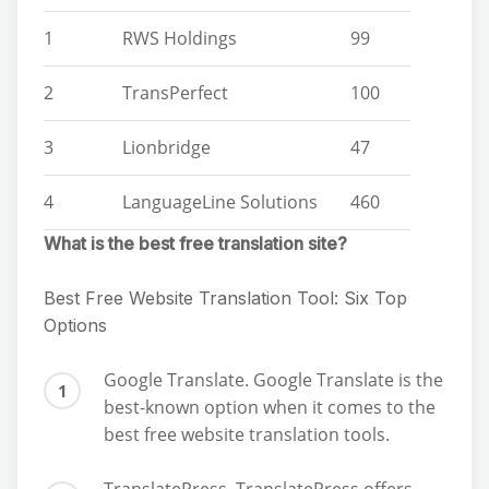
1
RWS Holdings
99
2
TransPerfect
100
3
Lionbridge
47
4
LanguageLine Solutions
460
What is the best free translation site?
Best Free Website Translation Tool: Six Top
Options
Google Translate. Google Translate is the
best-known option when it comes to the
best free website translation tools.