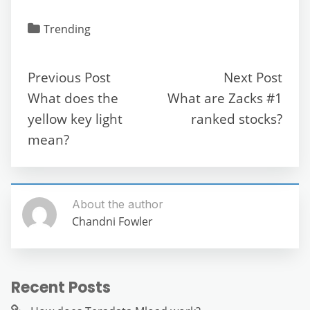
a
w
m
e
h
el
e
h
c
itt
ai
d
at
e
ss
ar
Trending
e
er
l
di
s
gr
e
e
b
t
A
a
n
Previous Post
Next Post
o
p
m
g
What does the
What are Zacks #1
o
p
er
yellow key light
ranked stocks?
k
mean?
About the author
Chandni Fowler
Recent Posts