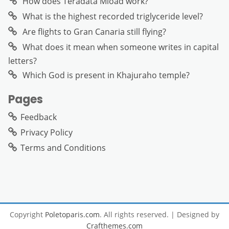
How does Teradata Mload work?
What is the highest recorded triglyceride level?
Are flights to Gran Canaria still flying?
What does it mean when someone writes in capital
letters?
Which God is present in Khajuraho temple?
Pages
Feedback
Privacy Policy
Terms and Conditions
Copyright
Poletoparis.com
. All rights reserved.
| Designed by
Crafthemes.com