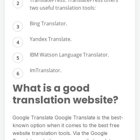
TranslatePress. TranslatePress offers
two useful translation tools:
Bing Translator.
Yandex Translate.
IBM Watson Language Translator.
ImTranslator.
What is a good
translation website?
Google Translate Google Translate is the best-
known option when it comes to the best free
website translation tools. Via the Google