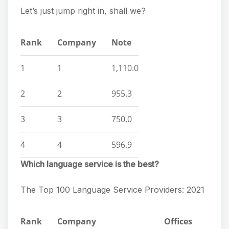
Let’s just jump right in, shall we?
Rank
Company
Note
1
1
1,110.0
2
2
955.3
3
3
750.0
4
4
596.9
Which language service is the best?
The Top 100 Language Service Providers: 2021
Rank
Company
Offices