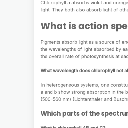
Chlorophyll a absorbs violet and orange
light. They both also absorb light of oth
What is action spe
Pigments absorb light as a source of en
the wavelengths of light absorbed by ea
the overall rate of photosynthesis at ea
What wavelength does chlorophyll not 
In heterogeneous systems, one constitu
a and b show strong absorption in the b
(500–560 nm) (Lichtenthaler and Busc
Which parts of the spectru