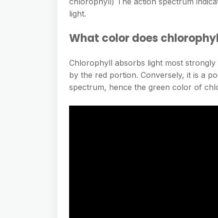
chlorophyll) The action spectrum indica
light.
What color does chlorophyl
Chlorophyll absorbs light most strongly
by the red portion. Conversely, it is a 
spectrum, hence the green color of chlo