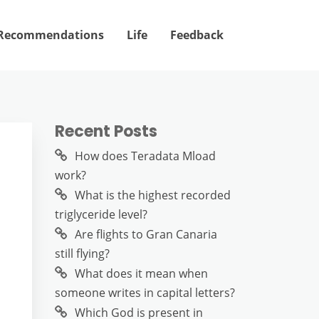
Recommendations
Life
Feedback
Recent Posts
How does Teradata Mload
work?
What is the highest recorded
triglyceride level?
Are flights to Gran Canaria
still flying?
What does it mean when
someone writes in capital letters?
Which God is present in