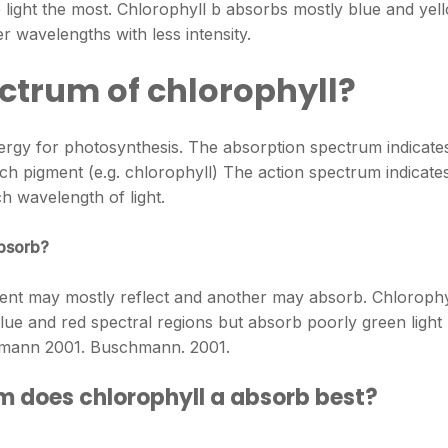
 light the most. Chlorophyll b absorbs mostly blue and yel
er wavelengths with less intensity.
ctrum of chlorophyll?
ergy for photosynthesis. The absorption spectrum indicate
ch pigment (e.g. chlorophyll) The action spectrum indicate
ch wavelength of light.
absorb?
ent may mostly reflect and another may absorb. Chlorophy
lue and red spectral regions but absorb poorly green light
hmann 2001. Buschmann. 2001.
m does chlorophyll a absorb best?