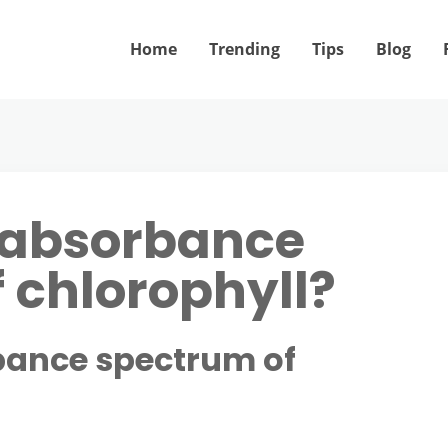
Home
Trending
Tips
Blog
 absorbance
 chlorophyll?
bance spectrum of