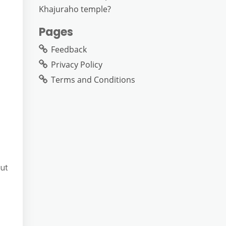
Khajuraho temple?
Pages
Feedback
Privacy Policy
Terms and Conditions
ut