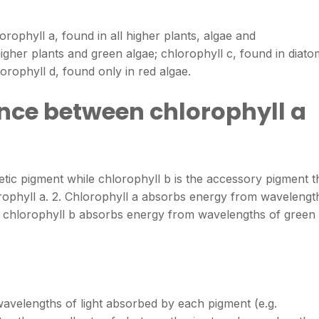
orophyll a, found in all higher plants, algae and
igher plants and green algae; chlorophyll c, found in diato
orophyll d, found only in red algae.
ence between chlorophyll a
etic pigment while chlorophyll b is the accessory pigment t
orophyll a. 2. Chlorophyll a absorbs energy from wavelengt
le chlorophyll b absorbs energy from wavelengths of green
avelengths of light absorbed by each pigment (e.g.