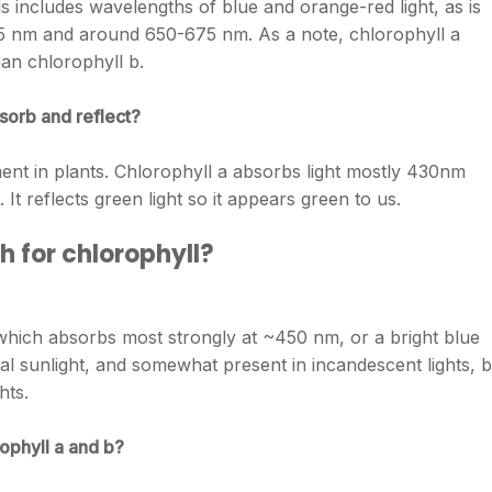
 includes wavelengths of blue and orange-red light, as is
75 nm and around 650-675 nm. As a note, chlorophyll a
han chlorophyll b.
sorb and reflect?
ent in plants. Chlorophyll a absorbs light mostly 430nm
It reflects green light so it appears green to us.
h for chlorophyll?
 which absorbs most strongly at ~450 nm, or a bright blue
ral sunlight, and somewhat present in incandescent lights, b
hts.
ophyll a and b?