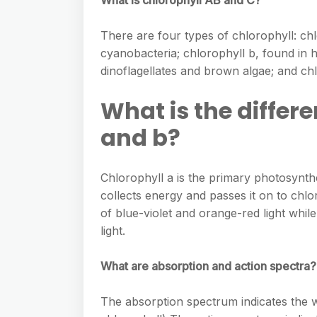
What is chlorophyll AB and C?
There are four types of chlorophyll: chl
cyanobacteria; chlorophyll b, found in h
dinoflagellates and brown algae; and chl
What is the differ
and b?
Chlorophyll a is the primary photosynth
collects energy and passes it on to chl
of blue-violet and orange-red light whi
light.
What are absorption and action spectra?
The absorption spectrum indicates the w