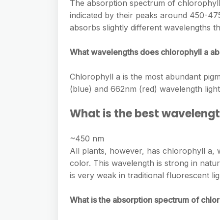
e
The absorption spectrum of chlorophylls
s
h
A
indicated by their peaks around 450-4
g
s
a
absorbs slightly different wavelengths t
p
r
e
r
p
a
What wavelengths does chlorophyll a ab
n
e
m
g
Chlorophyll a is the most abundant pigm
e
(blue) and 662nm (red) wavelength light. 
r
What is the best wavelengt
~450 nm
All plants, however, has chlorophyll a,
color. This wavelength is strong in natu
is very weak in traditional fluorescent lig
What is the absorption spectrum of chlor