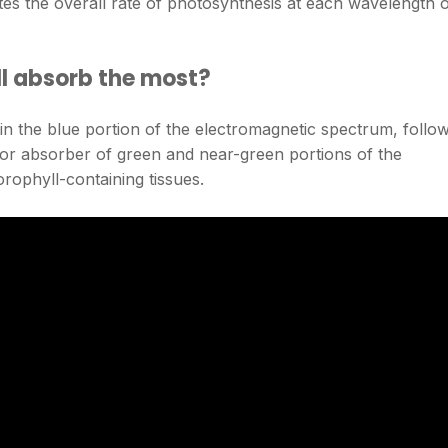
tes the overall rate of photosynthesis at each wavelength 
l absorb the most?
 in the blue portion of the electromagnetic spectrum, follo
poor absorber of green and near-green portions of the
rophyll-containing tissues.