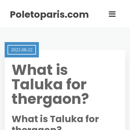
Poletoparis.com
2022-08-22
What is
Taluka for
thergaon?
What is Taluka for
thergaon?