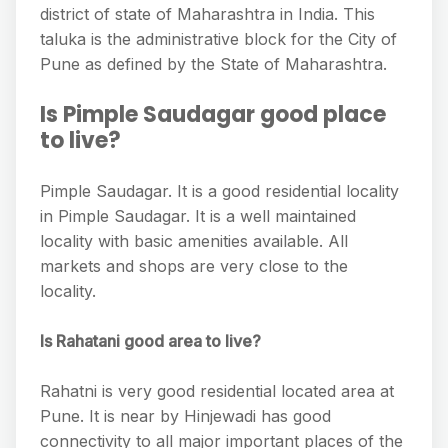
district of state of Maharashtra in India. This
taluka is the administrative block for the City of
Pune as defined by the State of Maharashtra.
Is Pimple Saudagar good place
to live?
Pimple Saudagar. It is a good residential locality
in Pimple Saudagar. It is a well maintained
locality with basic amenities available. All
markets and shops are very close to the
locality.
Is Rahatani good area to live?
Rahatni is very good residential located area at
Pune. It is near by Hinjewadi has good
connectivity to all major important places of the