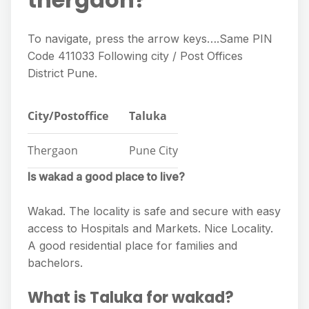
To navigate, press the arrow keys….Same PIN
Code 411033 Following city / Post Offices
District Pune.
City/Postoffice
Taluka
Thergaon
Pune City
Is wakad a good place to live?
Wakad. The locality is safe and secure with easy
access to Hospitals and Markets. Nice Locality.
A good residential place for families and
bachelors.
What is Taluka for wakad?