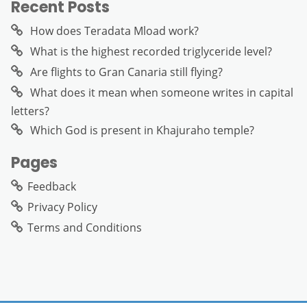
Recent Posts
How does Teradata Mload work?
What is the highest recorded triglyceride level?
Are flights to Gran Canaria still flying?
What does it mean when someone writes in capital
letters?
Which God is present in Khajuraho temple?
Pages
Feedback
Privacy Policy
Terms and Conditions