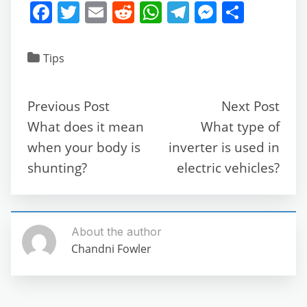
F
T
E
R
W
T
M
S
a
w
m
e
h
el
e
h
c
itt
ai
d
at
e
ss
ar
Tips
e
er
l
di
s
gr
e
e
b
t
A
a
n
Previous Post
Next Post
o
p
m
g
What does it mean
What type of
o
p
er
when your body is
inverter is used in
k
shunting?
electric vehicles?
About the author
Chandni Fowler