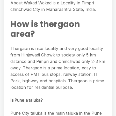
About Wakad Wakad is a Locality in Pimpri-
chinchwad City in Maharashtra State, India.
How is thergaon
area?
Thergaon is nice locality and very good locality
from Hinjewadi Chowk to society only 5 km
distance and Pimpri and Chinchwad only 2-3 km
away. Thergaon is a prime location, easy to
access of PMT bus stops, railway station, IT
Park, highway and hospitals. Thergaon is prime
location for residential purpose.
Is Pune a taluka?
Pune City taluka is the main taluka in the Pune