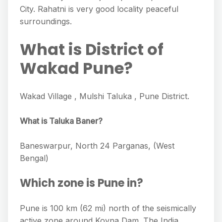
City. Rahatni is very good locality peaceful
surroundings.
What is District of
Wakad Pune?
Wakad Village , Mulshi Taluka , Pune District.
What is Taluka Baner?
Baneswarpur, North 24 Parganas, (West
Bengal)
Which zone is Pune in?
Pune is 100 km (62 mi) north of the seismically
active zone around Koyna Dam. The India