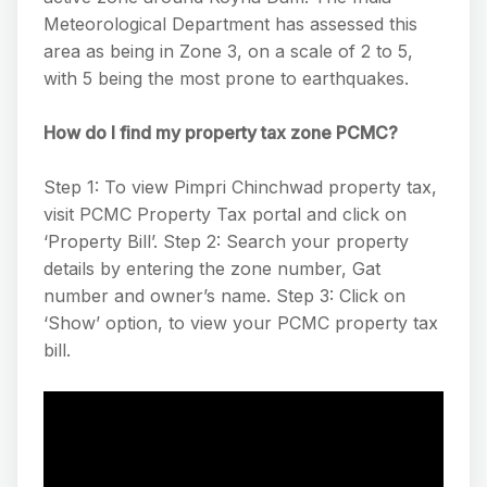
Meteorological Department has assessed this
area as being in Zone 3, on a scale of 2 to 5,
with 5 being the most prone to earthquakes.
How do I find my property tax zone PCMC?
Step 1: To view Pimpri Chinchwad property tax,
visit PCMC Property Tax portal and click on
‘Property Bill’. Step 2: Search your property
details by entering the zone number, Gat
number and owner’s name. Step 3: Click on
‘Show’ option, to view your PCMC property tax
bill.