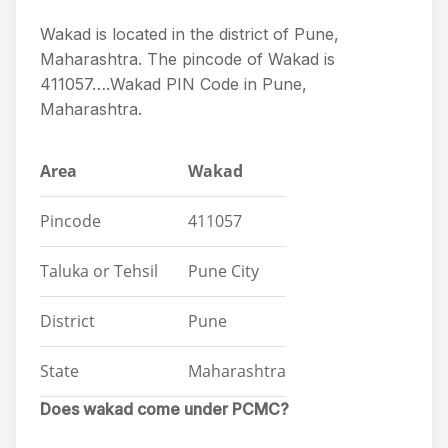
Wakad is located in the district of Pune,
Maharashtra. The pincode of Wakad is
411057….Wakad PIN Code in Pune,
Maharashtra.
Area
Wakad
Pincode
411057
Taluka or Tehsil
Pune City
District
Pune
State
Maharashtra
Does wakad come under PCMC?