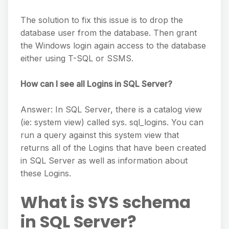
The solution to fix this issue is to drop the
database user from the database. Then grant
the Windows login again access to the database
either using T-SQL or SSMS.
How can I see all Logins in SQL Server?
Answer: In SQL Server, there is a catalog view
(ie: system view) called sys. sql_logins. You can
run a query against this system view that
returns all of the Logins that have been created
in SQL Server as well as information about
these Logins.
What is SYS schema
in SQL Server?