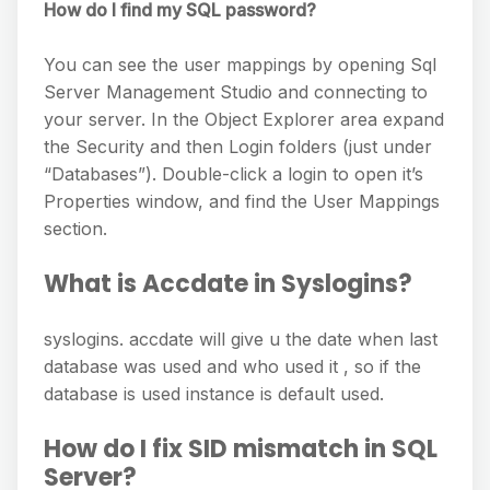
How do I find my SQL password?
You can see the user mappings by opening Sql
Server Management Studio and connecting to
your server. In the Object Explorer area expand
the Security and then Login folders (just under
“Databases”). Double-click a login to open it’s
Properties window, and find the User Mappings
section.
What is Accdate in Syslogins?
syslogins. accdate will give u the date when last
database was used and who used it , so if the
database is used instance is default used.
How do I fix SID mismatch in SQL
Server?