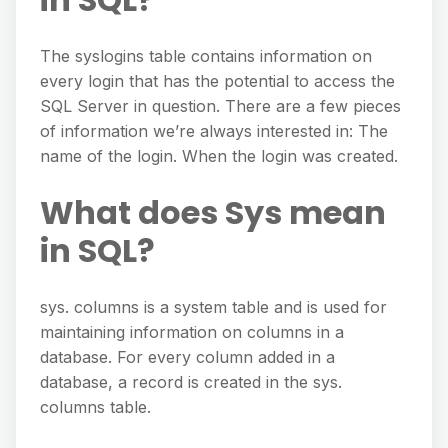
The syslogins table contains information on
every login that has the potential to access the
SQL Server in question. There are a few pieces
of information we’re always interested in: The
name of the login. When the login was created.
What does Sys mean
in SQL?
sys. columns is a system table and is used for
maintaining information on columns in a
database. For every column added in a
database, a record is created in the sys.
columns table.