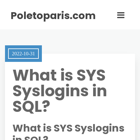
Poletoparis.com
2022-10-31
What is SYS
Syslogins in
SQL?
What is SYS Syslogins
in SQL?