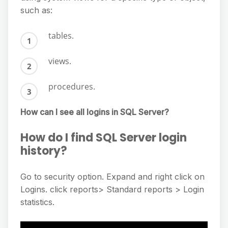
such as:
tables.
views.
procedures.
How can I see all logins in SQL Server?
How do I find SQL Server login
history?
Go to security option. Expand and right click on
Logins. click reports> Standard reports > Login
statistics.