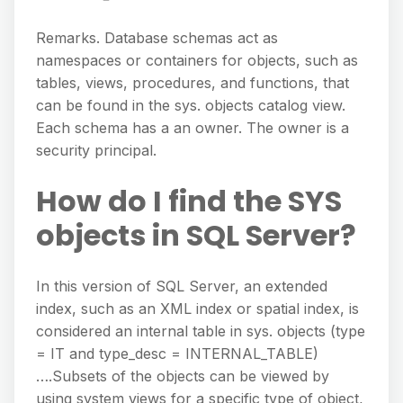
Remarks. Database schemas act as
namespaces or containers for objects, such as
tables, views, procedures, and functions, that
can be found in the sys. objects catalog view.
Each schema has a an owner. The owner is a
security principal.
How do I find the SYS
objects in SQL Server?
In this version of SQL Server, an extended
index, such as an XML index or spatial index, is
considered an internal table in sys. objects (type
= IT and type_desc = INTERNAL_TABLE)
….Subsets of the objects can be viewed by
using system views for a specific type of object,