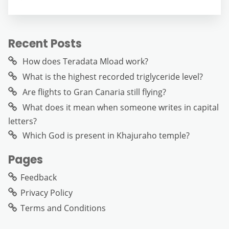
Recent Posts
How does Teradata Mload work?
What is the highest recorded triglyceride level?
Are flights to Gran Canaria still flying?
What does it mean when someone writes in capital
letters?
Which God is present in Khajuraho temple?
Pages
Feedback
Privacy Policy
Terms and Conditions