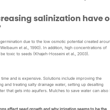
creasing salinization have 
?
eed germination due to the low osmotic potential created arou
elbaum et al., 1990). In addition, high concentrations of
be toxic to seeds (Khajeh-Hosseini et al., 2003).
es time and is expensive. Solutions include improving the
ng and treating salty drainage water, setting up desalting
er that gets into aquifers. Mulches to save water can also
ions affect seed growth and why irrigation seems to be the