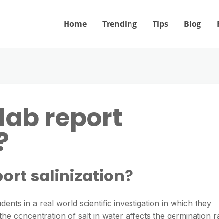
Home
Trending
Tips
Blog
 lab report
?
port salinization?
dents in a real world scientific investigation in which they
e concentration of salt in water affects the germination r