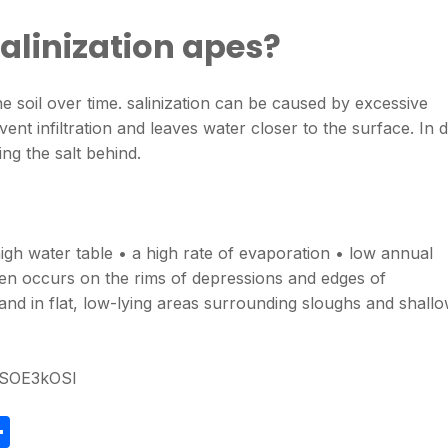
alinization apes?
n the soil over time. salinization can be caused by excessive
vent infiltration and leaves water closer to the surface. In 
ng the salt behind.
igh water table • a high rate of evaporation • low annual
often occurs on the rims of depressions and edges of
 and in flat, low-lying areas surrounding sloughs and shall
rSOE3kOSI
S