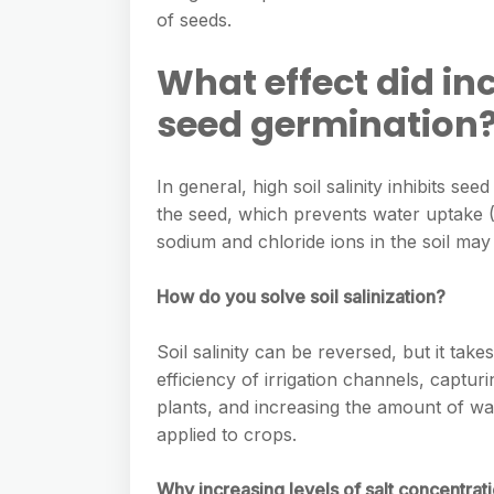
e
s
of seeds.
h
A
g
s
a
p
What effect did in
r
e
r
p
a
seed germination
n
e
m
g
In general, high soil salinity inhibits s
e
the seed, which prevents water uptake (W
r
sodium and chloride ions in the soil may 
How do you solve soil salinization?
Soil salinity can be reversed, but it tak
efficiency of irrigation channels, capturi
plants, and increasing the amount of wat
applied to crops.
Why increasing levels of salt concentrat