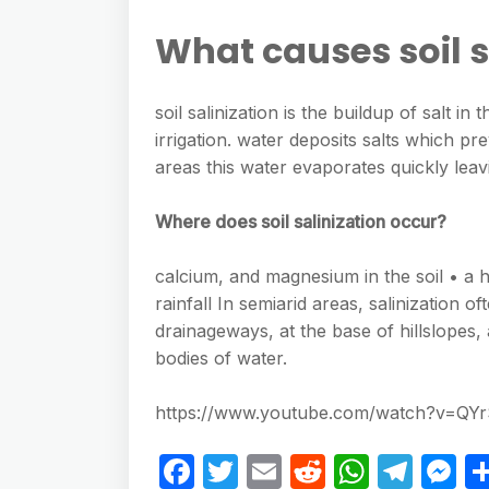
What causes soil s
soil salinization is the buildup of salt i
irrigation. water deposits salts which pre
areas this water evaporates quickly leavi
Where does soil salinization occur?
calcium, and magnesium in the soil • a h
rainfall In semiarid areas, salinization 
drainageways, at the base of hillslopes,
bodies of water.
https://www.youtube.com/watch?v=QY
F
T
E
R
W
T
M