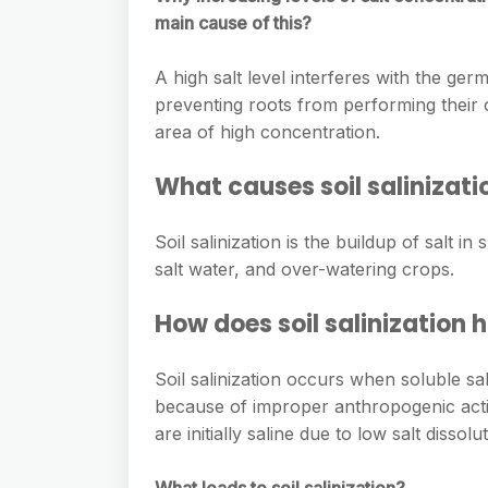
main cause of this?
A high salt level interferes with the germ
preventing roots from performing their 
area of high concentration.
What causes soil salinizati
Soil salinization is the buildup of salt i
salt water, and over-watering crops.
How does soil salinization
Soil salinization occurs when soluble sal
because of improper anthropogenic activi
are initially saline due to low salt dissol