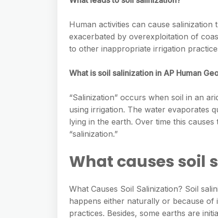
What leads to soil salinization?
Human activities can cause salinization 
exacerbated by overexploitation of coas
to other inappropriate irrigation practic
What is soil salinization in AP Human G
“Salinization” occurs when soil in an ar
using irrigation. The water evaporates qu
lying in the earth. Over time this causes
“salinization.”
What causes soil s
What Causes Soil Salinization? Soil salin
happens either naturally or because of i
practices. Besides, some earths are initia