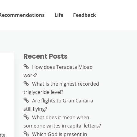
Recommendations
Life
Feedback
Recent Posts
How does Teradata Mload
work?
What is the highest recorded
triglyceride level?
Are flights to Gran Canaria
still flying?
What does it mean when
someone writes in capital letters?
Which God is present in
ate