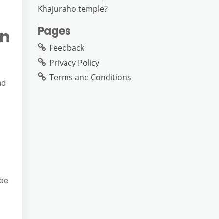
Khajuraho temple?
Pages
on
Feedback
Privacy Policy
Terms and Conditions
nd
 be