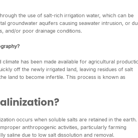
through the use of salt-rich irrigation water, which can be
tal groundwater aquifers causing seawater intrusion, or d
es, and/or poor drainage conditions.
eography?
id climate has been made available for agricultural producti
ickly off the newly irrigated land, leaving residues of salt
 the land to become infertile. This process is known as
alinization?
ization occurs when soluble salts are retained in the earth. 
mproper anthropogenic activities, particularly farming
lly saline due to low salt dissolution and removal.