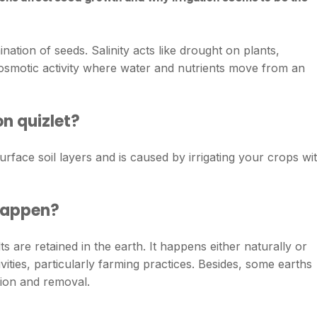
ination of seeds. Salinity acts like drought on plants,
osmotic activity where water and nutrients move from an
on quizlet?
n surface soil layers and is caused by irrigating your crops wi
 happen?
ts are retained in the earth. It happens either naturally or
ties, particularly farming practices. Besides, some earths
ution and removal.