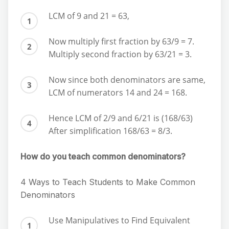
LCM of 9 and 21 = 63,
Now multiply first fraction by 63/9 = 7.
Multiply second fraction by 63/21 = 3.
Now since both denominators are same,
LCM of numerators 14 and 24 = 168.
Hence LCM of 2/9 and 6/21 is (168/63)
After simplification 168/63 = 8/3.
How do you teach common denominators?
4 Ways to Teach Students to Make Common
Denominators
Use Manipulatives to Find Equivalent