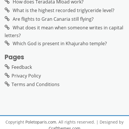
How does Teradata Mload work?
What is the highest recorded triglyceride level?
Are flights to Gran Canaria still flying?
What does it mean when someone writes in capital
letters?
Which God is present in Khajuraho temple?
Pages
Feedback
Privacy Policy
Terms and Conditions
Copyright
Poletoparis.com
. All rights reserved.
| Designed by
Crafthemes.com