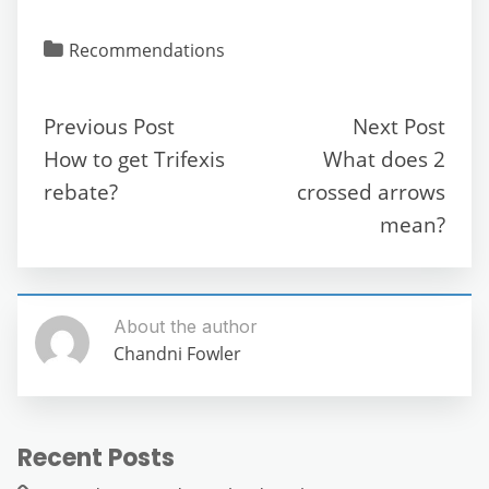
a
w
m
e
h
el
e
h
c
itt
ai
d
at
e
ss
ar
Recommendations
e
er
l
di
s
gr
e
e
b
t
A
a
n
Previous Post
Next Post
o
p
m
g
How to get Trifexis
What does 2
o
p
er
rebate?
crossed arrows
k
mean?
About the author
Chandni Fowler
Recent Posts