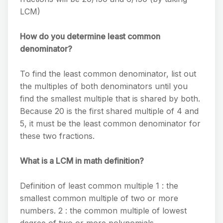
LCM)
How do you determine least common
denominator?
To find the least common denominator, list out
the multiples of both denominators until you
find the smallest multiple that is shared by both.
Because 20 is the first shared multiple of 4 and
5, it must be the least common denominator for
these two fractions.
What is a LCM in math definition?
Definition of least common multiple 1 : the
smallest common multiple of two or more
numbers. 2 : the common multiple of lowest