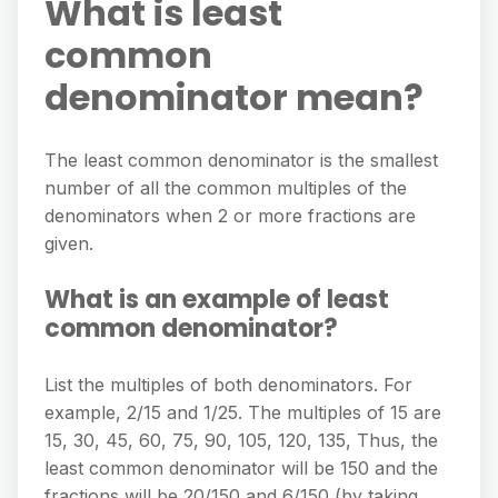
What is least
common
denominator mean?
The least common denominator is the smallest
number of all the common multiples of the
denominators when 2 or more fractions are
given.
What is an example of least
common denominator?
List the multiples of both denominators. For
example, 2/15 and 1/25. The multiples of 15 are
15, 30, 45, 60, 75, 90, 105, 120, 135, Thus, the
least common denominator will be 150 and the
fractions will be 20/150 and 6/150 (by taking