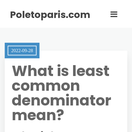
Poletoparis.com
2022-09-28
What is least
common
denominator
mean?