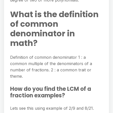
degree of two or more polynomials.
What is the definition
of common
denominator in
math?
Definition of common denominator 1 : a
common multiple of the denominators of a
number of fractions. 2 : a common trait or
theme.
How do you find the LCM of a
fraction examples?
Lets see this using example of 2/9 and 8/21.