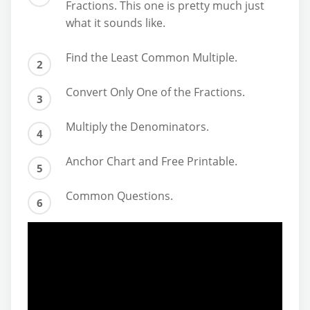
Fractions. This one is pretty much just
what it sounds like.
Find the Least Common Multiple.
Convert Only One of the Fractions.
Multiply the Denominators.
Anchor Chart and Free Printable.
Common Questions.