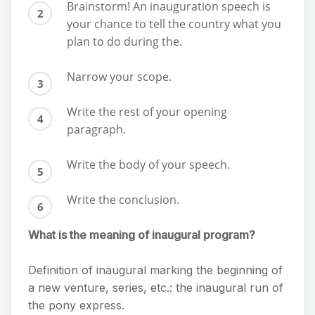
Brainstorm! An inauguration speech is
your chance to tell the country what you
plan to do during the.
Narrow your scope.
Write the rest of your opening
paragraph.
Write the body of your speech.
Write the conclusion.
What is the meaning of inaugural program?
Definition of inaugural marking the beginning of
a new venture, series, etc.: the inaugural run of
the pony express.