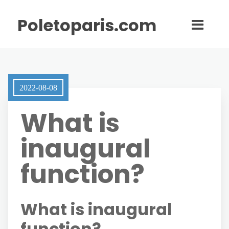
Poletoparis.com
2022-08-08
What is
inaugural
function?
What is inaugural
function?