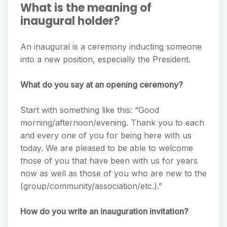
What is the meaning of
inaugural holder?
An inaugural is a ceremony inducting someone
into a new position, especially the President.
What do you say at an opening ceremony?
Start with something like this: “Good
morning/afternoon/evening. Thank you to each
and every one of you for being here with us
today. We are pleased to be able to welcome
those of you that have been with us for years
now as well as those of you who are new to the
(group/community/association/etc.).”
How do you write an inauguration invitation?