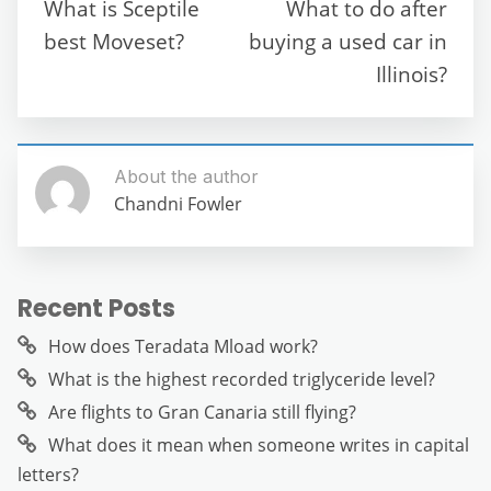
o
p
m
g
What is Sceptile
What to do after
o
p
er
best Moveset?
buying a used car in
k
Illinois?
About the author
Chandni Fowler
Recent Posts
How does Teradata Mload work?
What is the highest recorded triglyceride level?
Are flights to Gran Canaria still flying?
What does it mean when someone writes in capital
letters?