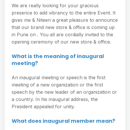
We are really looking for your gracious
presence to add vibrancy to the entire Event. It
gives me & Niteen a great pleasure to announce
that our brand new store & office is coming up
in Pune on . You all are cordially invited to the
opening ceremony of our new store & office.
What is the meaning of inaugural
meeting?
An inaugural meeting or speech is the first
meeting of a new organization or the first
speech by the new leader of an organization or
a country. In his inaugural address, the
President appealed for unity.
What does inaugural member mean?