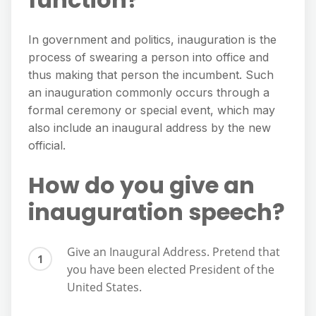
In government and politics, inauguration is the
process of swearing a person into office and
thus making that person the incumbent. Such
an inauguration commonly occurs through a
formal ceremony or special event, which may
also include an inaugural address by the new
official.
How do you give an
inauguration speech?
Give an Inaugural Address. Pretend that
you have been elected President of the
United States.