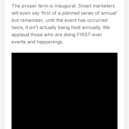
The proper term is Inaugural. Smart marketers
will even say ‘first of a planned series of annual’
but remember, until the event has occurred
twice, it isn’t actually being held annually. We
applaud those who are doing FIRST-ever
events and happenings.