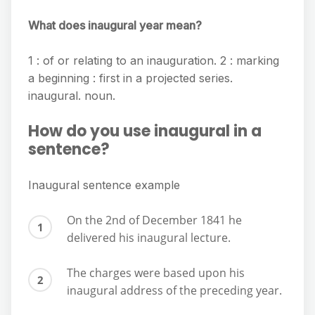
What does inaugural year mean?
1 : of or relating to an inauguration. 2 : marking
a beginning : first in a projected series.
inaugural. noun.
How do you use inaugural in a
sentence?
Inaugural sentence example
On the 2nd of December 1841 he
delivered his inaugural lecture.
The charges were based upon his
inaugural address of the preceding year.