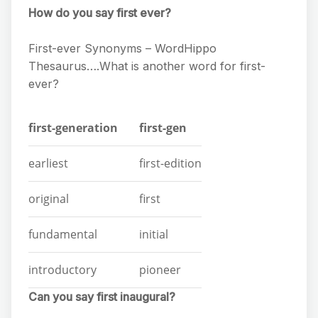
How do you say first ever?
First-ever Synonyms – WordHippo
Thesaurus….What is another word for first-
ever?
first-generation
first-gen
earliest
first-edition
original
first
fundamental
initial
introductory
pioneer
Can you say first inaugural?