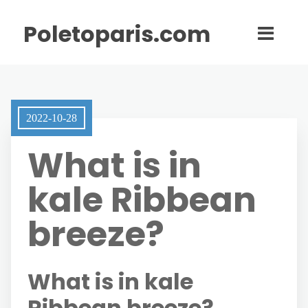
Poletoparis.com
2022-10-28
What is in
kale Ribbean
breeze?
What is in kale
Ribbean breeze?