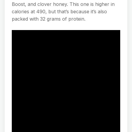
Boost, and clover honey. This one is higher in
calories at 490, but that’s because it’s also
packed with 32 grams of protein.