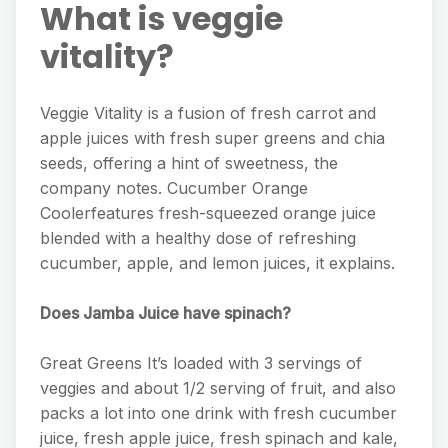
What is veggie
vitality?
Veggie Vitality is a fusion of fresh carrot and
apple juices with fresh super greens and chia
seeds, offering a hint of sweetness, the
company notes. Cucumber Orange
Coolerfeatures fresh-squeezed orange juice
blended with a healthy dose of refreshing
cucumber, apple, and lemon juices, it explains.
Does Jamba Juice have spinach?
Great Greens It’s loaded with 3 servings of
veggies and about 1/2 serving of fruit, and also
packs a lot into one drink with fresh cucumber
juice, fresh apple juice, fresh spinach and kale,