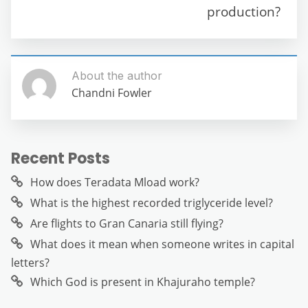
production?
About the author
Chandni Fowler
Recent Posts
How does Teradata Mload work?
What is the highest recorded triglyceride level?
Are flights to Gran Canaria still flying?
What does it mean when someone writes in capital
letters?
Which God is present in Khajuraho temple?