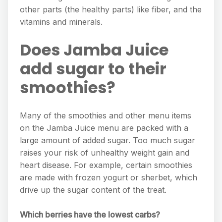
other parts (the healthy parts) like fiber, and the
vitamins and minerals.
Does Jamba Juice
add sugar to their
smoothies?
Many of the smoothies and other menu items
on the Jamba Juice menu are packed with a
large amount of added sugar. Too much sugar
raises your risk of unhealthy weight gain and
heart disease. For example, certain smoothies
are made with frozen yogurt or sherbet, which
drive up the sugar content of the treat.
Which berries have the lowest carbs?