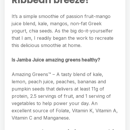
It’s a simple smoothie of passion fruit-mango
juice blend, kale, mangos, non-fat Greek
yogurt, chia seeds. As the big do-it-yourselfer
that I am, I readily began the work to recreate
this delicious smoothie at home.
Is Jamba Juice amazing greens healthy?
Amazing Greens™ – A tasty blend of kale,
lemon, peach juice, peaches, bananas and
pumpkin seeds that delivers at least 11g of
protein, 2.5 servings of fruit, and 1 serving of
vegetables to help power your day. An
excellent source of Folate, Vitamin K, Vitamin A,
Vitamin C and Manganese.