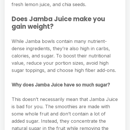
fresh lemon juice, and chia seeds.
Does Jamba Juice make you
gain weight?
While Jamba bowls contain many nutrient-
dense ingredients, they’re also high in carbs,
calories, and sugar. To boost their nutritional
value, reduce your portion sizes, avoid high
sugar toppings, and choose high fiber add-ons.
Why does Jamba Juice have so much sugar?
This doesn’t necessarily mean that Jamba Juice
is bad for you. The smoothies are made with
some whole fruit and don’t contain a lot of
added sugar. Instead, they concentrate the
natural sugar in the fruit while removing the