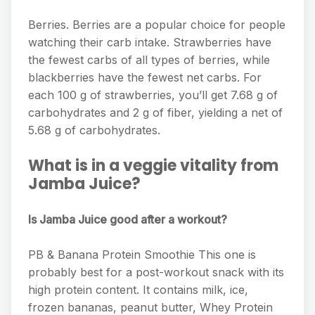
Berries. Berries are a popular choice for people
watching their carb intake. Strawberries have
the fewest carbs of all types of berries, while
blackberries have the fewest net carbs. For
each 100 g of strawberries, you’ll get 7.68 g of
carbohydrates and 2 g of fiber, yielding a net of
5.68 g of carbohydrates.
What is in a veggie vitality from
Jamba Juice?
Is Jamba Juice good after a workout?
PB & Banana Protein Smoothie This one is
probably best for a post-workout snack with its
high protein content. It contains milk, ice,
frozen bananas, peanut butter, Whey Protein