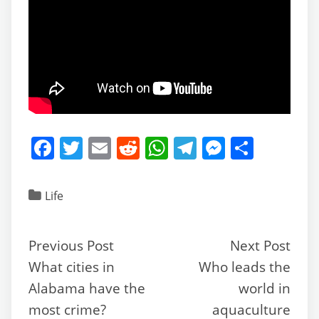
F
T
E
R
W
T
M
S
a
w
m
e
h
el
e
h
c
itt
ai
d
at
e
ss
ar
Life
e
er
l
di
s
gr
e
e
b
t
A
a
n
Previous Post
Next Post
o
p
m
g
What cities in
Who leads the
o
p
er
Alabama have the
world in
k
most crime?
aquaculture