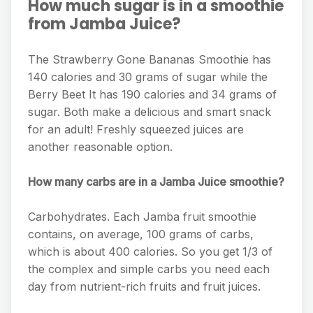
How much sugar is in a smoothie
from Jamba Juice?
The Strawberry Gone Bananas Smoothie has
140 calories and 30 grams of sugar while the
Berry Beet It has 190 calories and 34 grams of
sugar. Both make a delicious and smart snack
for an adult! Freshly squeezed juices are
another reasonable option.
How many carbs are in a Jamba Juice smoothie?
Carbohydrates. Each Jamba fruit smoothie
contains, on average, 100 grams of carbs,
which is about 400 calories. So you get 1/3 of
the complex and simple carbs you need each
day from nutrient-rich fruits and fruit juices.