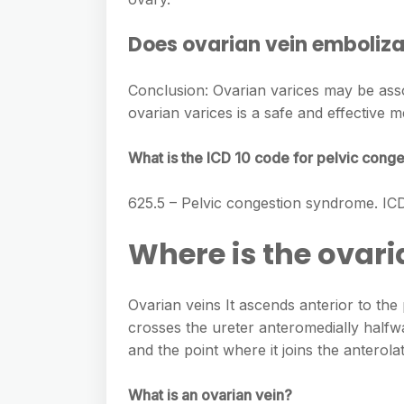
Does ovarian vein embolizat
Conclusion: Ovarian varices may be assoc
ovarian varices is a safe and effective 
What is the ICD 10 code for pelvic con
625.5 – Pelvic congestion syndrome. I
Where is the ovari
Ovarian veins It ascends anterior to the 
crosses the ureter anteromedially halfw
and the point where it joins the anterolat
What is an ovarian vein?