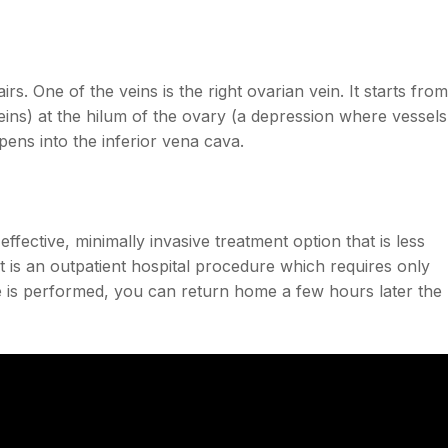
irs. One of the veins is the right ovarian vein. It starts from
ins) at the hilum of the ovary (a depression where vessels
ens into the inferior vena cava.
effective, minimally invasive treatment option that is less
It is an outpatient hospital procedure which requires only
 is performed, you can return home a few hours later the