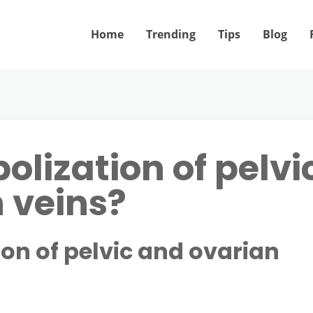
Home
Trending
Tips
Blog
olization of pelvi
 veins?
on of pelvic and ovarian