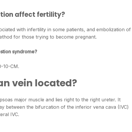
ion affect fertility?
iated with infertility in some patients, and embolization of
method for those trying to become pregnant.
gestion syndrome?
CD-10-CM.
an vein located?
psoas major muscle and lies right to the right ureter. It
ay between the bifurcation of the inferior vena cava (IVC)
eral IVC.