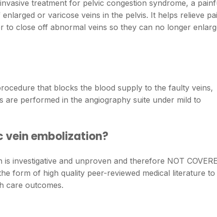
 invasive treatment for pelvic congestion syndrome, a painf
enlarged or varicose veins in the pelvis. It helps relieve pa
r to close off abnormal veins so they can no longer enlar
procedure that blocks the blood supply to the faulty veins,
 are performed in the angiography suite under mild to
c vein embolization?
on is investigative and unproven and therefore NOT COVER
 the form of high quality peer-reviewed medical literature to
lth care outcomes.