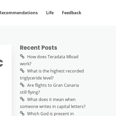
Recommendations
Life
Feedback
Recent Posts
c
How does Teradata Mload
work?
What is the highest recorded
triglyceride level?
Are flights to Gran Canaria
still flying?
What does it mean when
someone writes in capital letters?
Which God is present in