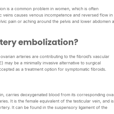
ion is a common problem in women, which is often
vic veins causes venous incompetence and reversed flow in
pelvic pain or aching around the pelvis and lower abdomen 
rtery embolization?
varian arteries are contributing to the fibroid’s vascular
) may be a minimally invasive alternative to surgical
accepted as a treatment option for symptomatic fibroids.
in, carries deoxygenated blood from its corresponding ova
ries. It is the female equivalent of the testicular vein, and is
rtery. It can be found in the suspensory ligament of the