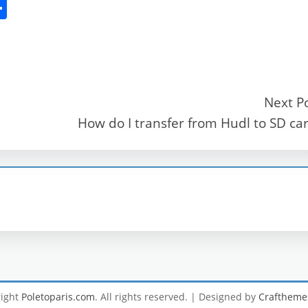
S
h
ar
e
Next P
How do I transfer from Hudl to SD ca
r
right
Poletoparis.com
. All rights reserved.
| Designed by
Craftheme