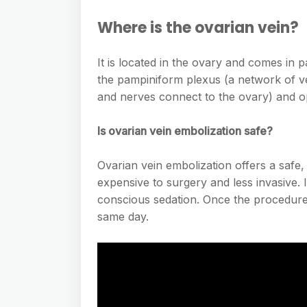
Where is the ovarian vein?
It is located in the ovary and comes in pa
the pampiniform plexus (a network of ve
and nerves connect to the ovary) and op
Is ovarian vein embolization safe?
Ovarian vein embolization offers a safe, 
expensive to surgery and less invasive. 
conscious sedation. Once the procedure
same day.