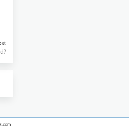
ost
rd?
s.com