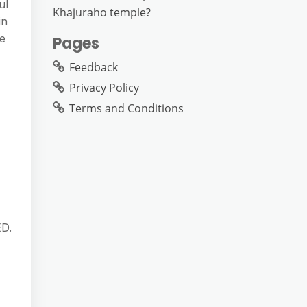
ul
Khajuraho temple?
in
ge
Pages
Feedback
Privacy Policy
Terms and Conditions
ED.