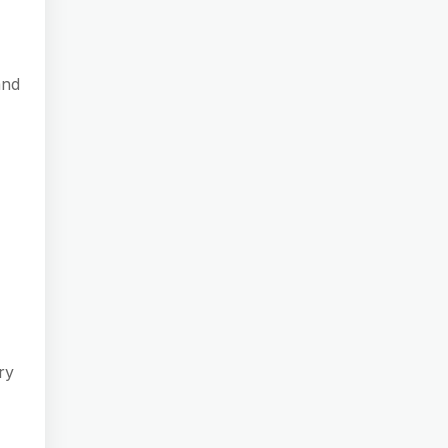
and
ry