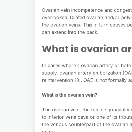
Ovarian vein incompetence and congest
overlooked. Dilated ovarian and/or pel
the ovarian veins. This in turn causes 
can extend into the back.
What is ovarian a
In cases where 1 ovarian artery or both o
supply, ovarian artery embolization (OAE
reintervention [3]. OAE is not formally 
What is the ovarian vein?
The ovarian vein, the female gonadal ve
to inferior vena cava or one of its tributa
the venous counterpart of the ovarian a
ovary.