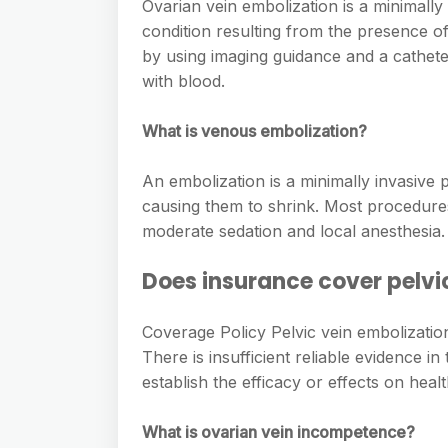
e
Ovarian vein embolization is a minimally
s
h
A
condition resulting from the presence of 
g
s
a
by using imaging guidance and a cathete
p
r
e
with blood.
r
p
a
n
e
m
What is venous embolization?
g
e
An embolization is a minimally invasive 
r
causing them to shrink. Most procedures
moderate sedation and local anesthesia.
Does insurance cover pelvi
Coverage Policy Pelvic vein embolizati
There is insufficient reliable evidence in
establish the efficacy or effects on hea
What is ovarian vein incompetence?