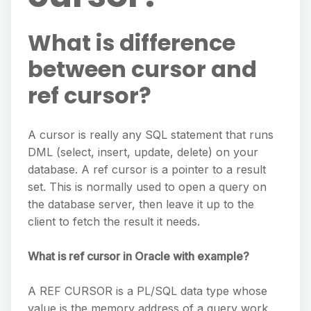
What is difference
between cursor and
ref cursor?
A cursor is really any SQL statement that runs
DML (select, insert, update, delete) on your
database. A ref cursor is a pointer to a result
set. This is normally used to open a query on
the database server, then leave it up to the
client to fetch the result it needs.
What is ref cursor in Oracle with example?
A REF CURSOR is a PL/SQL data type whose
value is the memory address of a query work