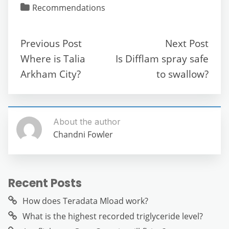
c
itt
ai
d
at
e
ss
ar
Recommendations
e
er
l
di
s
gr
e
e
b
t
A
a
n
Previous Post
Next Post
o
p
m
g
Where is Talia
Is Difflam spray safe
o
p
er
Arkham City?
to swallow?
k
About the author
Chandni Fowler
Recent Posts
How does Teradata Mload work?
What is the highest recorded triglyceride level?