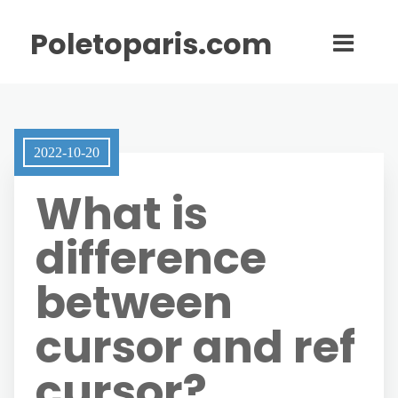
Poletoparis.com
2022-10-20
What is
difference
between
cursor and ref
cursor?