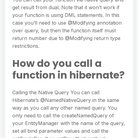
get result from dual. Note that it won’t work if
your function is using DML statements. In this
case you’ll need to use @Modifying annotation
over query, but then the function itself must
return number due to @Modifying return type
restrictions.
How do you call a
function in hibernate?
Calling the Native Query You can call
Hibernate’s @NamedNativeQuery in the same
way as you call any other named query. You
only need to call the createNamedQuery of
your EntityManager with the name of the query,
set all bind parameter values and call the