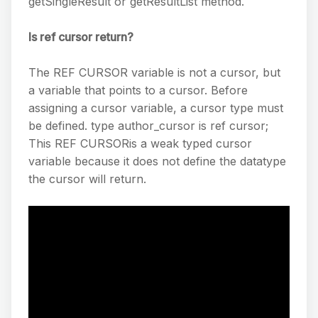
getSingleResult or getResultList method.
Is ref cursor return?
The REF CURSOR variable is not a cursor, but
a variable that points to a cursor. Before
assigning a cursor variable, a cursor type must
be defined. type author_cursor is ref cursor;
This REF CURSORis a weak typed cursor
variable because it does not define the datatype
the cursor will return.