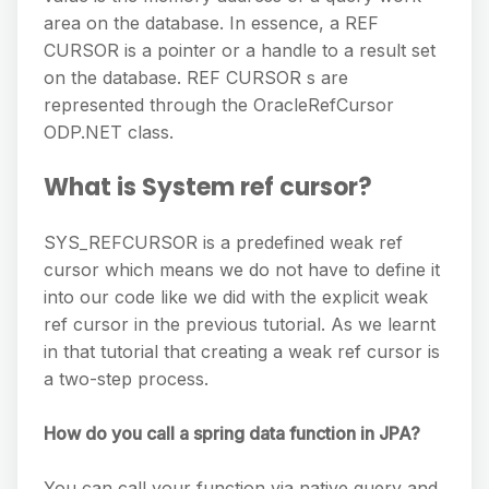
area on the database. In essence, a REF
CURSOR is a pointer or a handle to a result set
on the database. REF CURSOR s are
represented through the OracleRefCursor
ODP.NET class.
What is System ref cursor?
SYS_REFCURSOR is a predefined weak ref
cursor which means we do not have to define it
into our code like we did with the explicit weak
ref cursor in the previous tutorial. As we learnt
in that tutorial that creating a weak ref cursor is
a two-step process.
How do you call a spring data function in JPA?
You can call your function via native query and