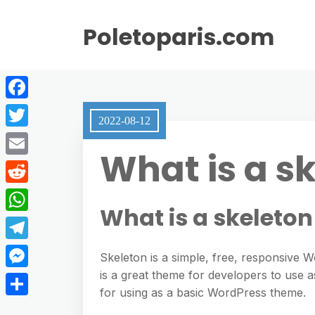
Poletoparis.com
F
2022-08-12
a
T
What is a s
c
w
E
e
i
m
R
b
t
What is a skeleto
a
e
o
W
t
i
d
o
h
e
T
l
Skeleton is a simple, free, responsive 
d
k
a
r
e
is a great theme for developers to use as
M
i
t
for using as a basic WordPress theme.
l
e
t
S
s