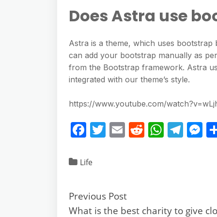
Does Astra use bo
Astra is a theme, which uses bootstra
can add your bootstrap manually as per
from the Bootstrap framework. Astra us
integrated with our theme’s style.
https://www.youtube.com/watch?v=wL
F
T
E
R
W
T
M
a
w
m
e
h
el
e
c
itt
ai
d
at
e
ss
Life
e
er
l
di
s
gr
e
b
t
A
a
n
Previous Post
o
p
m
g
What is the best charity to give cl