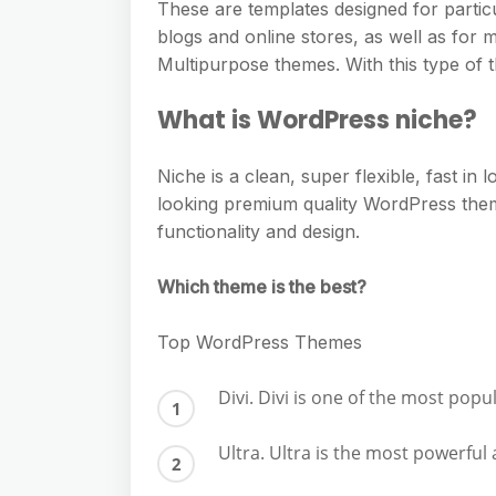
These are templates designed for partic
blogs and online stores, as well as for m
Multipurpose themes. With this type of t
What is WordPress niche?
Niche is a clean, super flexible, fast i
looking premium quality WordPress the
functionality and design.
Which theme is the best?
Top WordPress Themes
Divi. Divi is one of the most po
Ultra. Ultra is the most powerfu