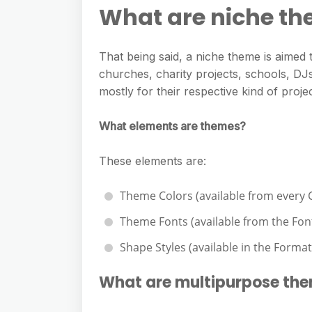
e
s
What are niche t
h
A
g
s
a
p
r
e
That being said, a niche theme is aimed t
r
p
a
churches, charity projects, schools, DJs
n
e
m
mostly for their respective kind of projec
g
e
What elements are themes?
r
These elements are:
Theme Colors (available from every
Theme Fonts (available from the Fo
Shape Styles (available in the Format
What are multipurpose th