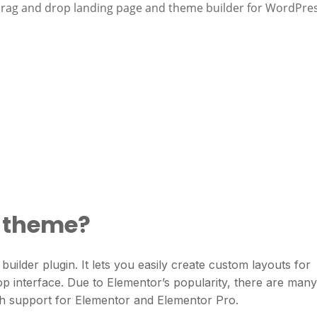
drag and drop landing page and theme builder for WordPres
r theme?
ilder plugin. It lets you easily create custom layouts for
p interface. Due to Elementor’s popularity, there are many
h support for Elementor and Elementor Pro.