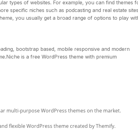
ular types of websites. For example, you can find themes f
ore specific niches such as podcasting and real estate sites
heme, you usually get a broad range of options to play wit
n loading, bootstrap based, mobile responsive and modern
me.Niche is a free WordPress theme with premium
pular multi-purpose WordPress themes on the market.
l and flexible WordPress theme created by Themify.