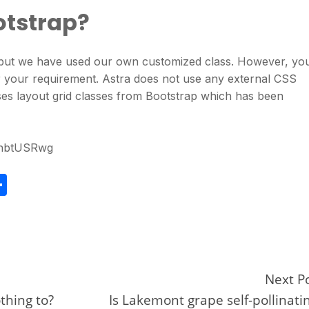
otstrap?
p but we have used our own customized class. However, yo
 your requirement. Astra does not use any external CSS
es layout grid classes from Bootstrap which has been
jhbtUSRwg
S
h
ar
e
Next P
othing to?
Is Lakemont grape self-pollinati