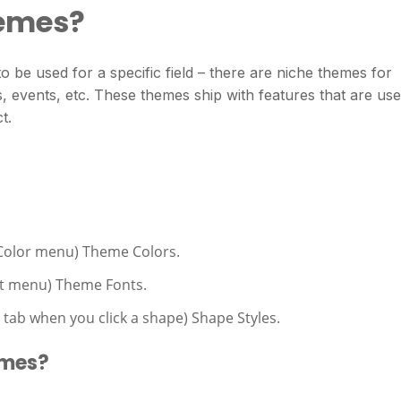
hemes?
o be used for a specific field – there are niche themes for
, events, etc. These themes ship with features that are use
t.
 Color menu) Theme Colors.
nt menu) Theme Fonts.
 tab when you click a shape) Shape Styles.
emes?