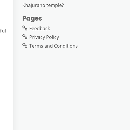
Khajuraho temple?
Pages
Feedback
ful
Privacy Policy
Terms and Conditions