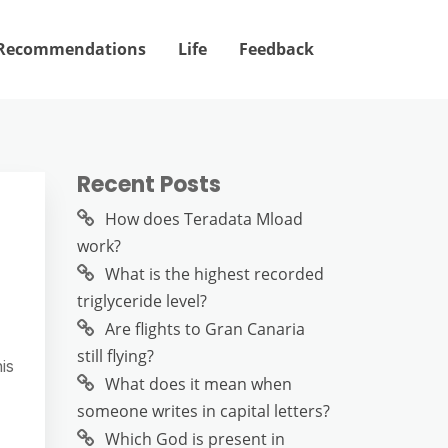
Recommendations
Life
Feedback
Recent Posts
How does Teradata Mload
work?
What is the highest recorded
triglyceride level?
Are flights to Gran Canaria
still flying?
is
What does it mean when
someone writes in capital letters?
Which God is present in