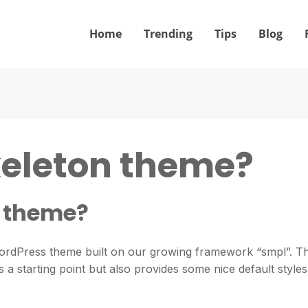
Home
Trending
Tips
Blog
keleton theme?
n theme?
WordPress theme built on our growing framework “smpl”. Th
 a starting point but also provides some nice default styles