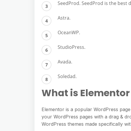
SeedProd. SeedProd is the best 
Astra.
OceanWP.
StudioPress.
Avada.
Soledad.
What is Elemento
Elementor is a popular WordPress page bu
your WordPress pages with a drag & dro
WordPress themes made specifically wit