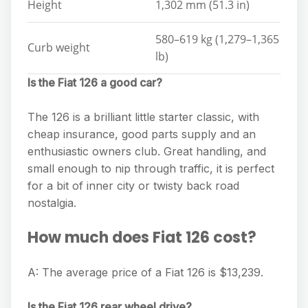
Height
1,302 mm (51.3 in)
580–619 kg (1,279–1,365
Curb weight
lb)
Is the Fiat 126 a good car?
The 126 is a brilliant little starter classic, with
cheap insurance, good parts supply and an
enthusiastic owners club. Great handling, and
small enough to nip through traffic, it is perfect
for a bit of inner city or twisty back road
nostalgia.
How much does Fiat 126 cost?
A: The average price of a Fiat 126 is $13,239.
Is the Fiat 126 rear wheel drive?