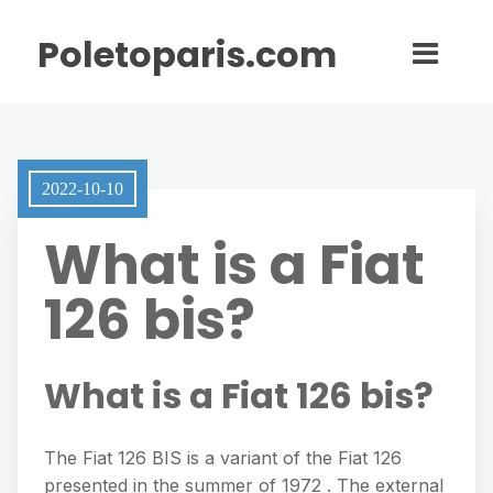
Poletoparis.com
2022-10-10
What is a Fiat
126 bis?
What is a Fiat 126 bis?
The Fiat 126 BIS is a variant of the Fiat 126
presented in the summer of 1972 . The external