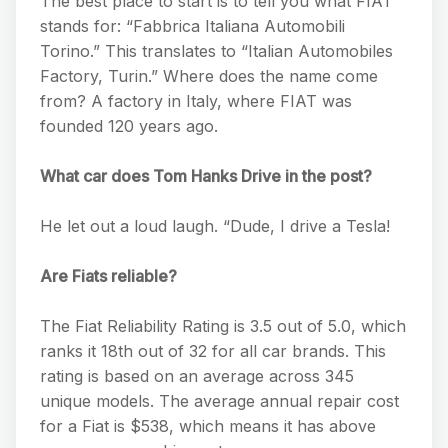
The best place to start is to tell you what FIAT
stands for: “Fabbrica Italiana Automobili
Torino.” This translates to “Italian Automobiles
Factory, Turin.” Where does the name come
from? A factory in Italy, where FIAT was
founded 120 years ago.
What car does Tom Hanks Drive in the post?
He let out a loud laugh. “Dude, I drive a Tesla!
Are Fiats reliable?
The Fiat Reliability Rating is 3.5 out of 5.0, which
ranks it 18th out of 32 for all car brands. This
rating is based on an average across 345
unique models. The average annual repair cost
for a Fiat is $538, which means it has above