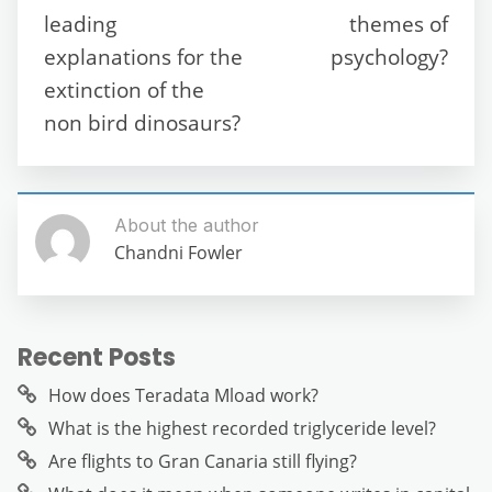
o
p
er
leading
themes of
k
explanations for the
psychology?
extinction of the
non bird dinosaurs?
About the author
Chandni Fowler
Recent Posts
How does Teradata Mload work?
What is the highest recorded triglyceride level?
Are flights to Gran Canaria still flying?