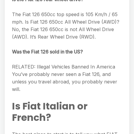
The Fiat 126 650cc top speed is 105 Km/h / 65
mph. Is Fiat 126 650cc All Wheel Drive (AWD)?
No, the Fiat 126 650cc is not All Wheel Drive
(AWD). It’s Rear Wheel Drive (RWD).
Was the Fiat 126 sold in the US?
RELATED: Illegal Vehicles Banned In America
You’ve probably never seen a Fiat 126, and
unless you travel abroad, you probably never
will.
Is Fiat Italian or
French?