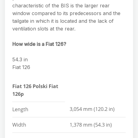
characteristic of the BIS is the larger rear
window compared to its predecessors and the
tailgate in which it is located and the lack of
ventilation slots at the rear.
How wide is a Fiat 126?
54.3 in
Fiat 126
Fiat 126 Polski Fiat
126p
3,054 mm (120.2 in)
Length
Width
1,378 mm (54.3 in)