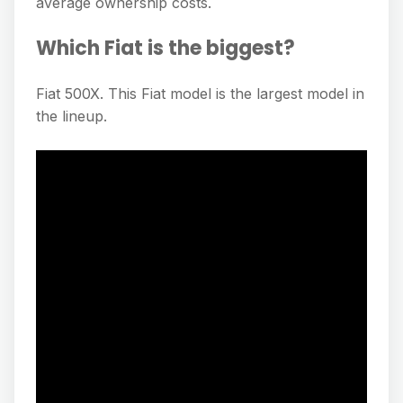
average ownership costs.
Which Fiat is the biggest?
Fiat 500X. This Fiat model is the largest model in
the lineup.