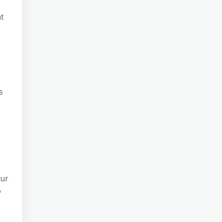
t
s
our
o