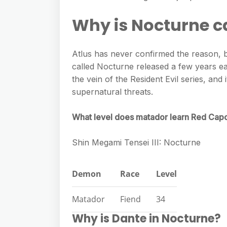
e
s
h
A
g
Why is Nocturne cal
s
a
p
r
e
r
p
a
Atlus has never confirmed the reason, bu
n
e
m
called Nocturne released a few years ea
g
the vein of the Resident Evil series, and 
e
supernatural threats.
r
What level does matador learn Red Cap
Shin Megami Tensei III: Nocturne
Demon
Race
Level
Matador
Fiend
34
Why is Dante in Nocturne?