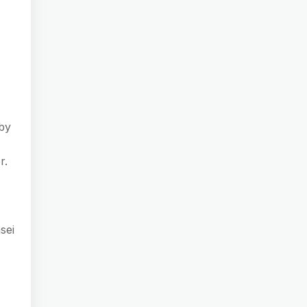
rby
r.
sei