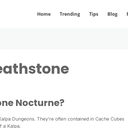
Home
Trending
Tips
Blog
eathstone
one Nocturne?
Kalpa Dungeons. They’re often contained in Cache Cubes
f a Kalpa.