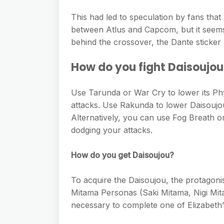
This had led to speculation by fans tha
between Atlus and Capcom, but it seems
behind the crossover, the Dante sticke
How do you fight Daisoujo
Use Tarunda or War Cry to lower its Phy
attacks. Use Rakunda to lower Daisoujou
Alternatively, you can use Fog Breath o
dodging your attacks.
How do you get Daisoujou?
To acquire the Daisoujou, the protagoni
Mitama Personas (Saki Mitama, Nigi Mit
necessary to complete one of Elizabeth’