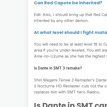
Can Red Capote be inherited?
Edit: Also, I should bring up that Red Cap
inherited by any other demon.
At what level should I fight mat
You will need to be at least level 18 to
area if you’re under-leveled. You will 
Ame-no-Uzume as she has the highest Mag
Is Dante in SMT 3 remake?
Shin Megami Tensei 3 Remaster’s Dante
3 Nocturne HD Remaster cuts out the o
replaces him with SMT hero Raidou.
Is Dante in SMT c