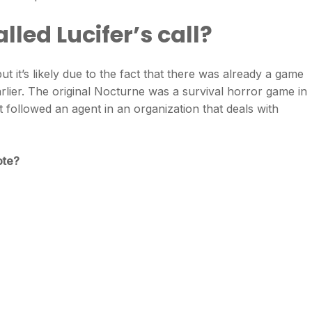
led Lucifer’s call?
t it’s likely due to the fact that there was already a game
rlier. The original Nocturne was a survival horror game in
it followed an agent in an organization that deals with
ote?