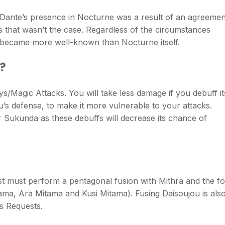
t Dante’s presence in Nocturne was a result of an agreemen
 that wasn’t the case. Regardless of the circumstances
r became more well-known than Nocturne itself.
u?
s/Magic Attacks. You will take less damage if you debuff it
’s defense, to make it more vulnerable to your attacks.
r Sukunda as these debuffs will decrease its chance of
st must perform a pentagonal fusion with Mithra and the f
ama, Ara Mitama and Kusi Mitama). Fusing Daisoujou is als
s Requests.