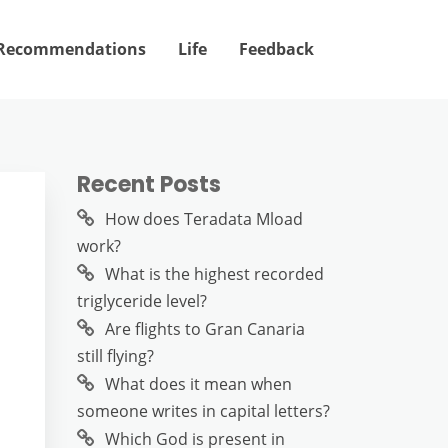
Recommendations
Life
Feedback
Recent Posts
How does Teradata Mload
work?
What is the highest recorded
triglyceride level?
Are flights to Gran Canaria
still flying?
What does it mean when
someone writes in capital letters?
Which God is present in