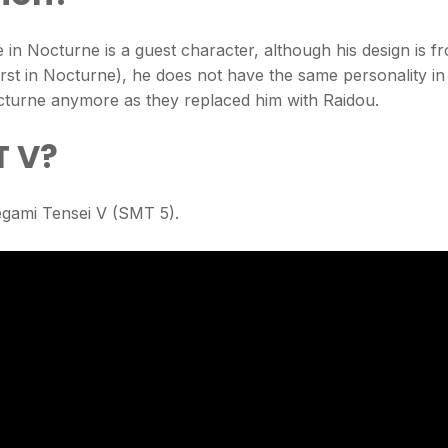
e in Nocturne is a guest character, although his design is f
rst in Nocturne), he does not have the same personality in
cturne anymore as they replaced him with Raidou.
T V?
egami Tensei V (SMT 5).