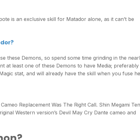
ote is an exclusive skill for Matador alone, as it can’t be
ador?
 fuse these Demons, so spend some time grinding in the nea
want at least one of these Demons to have Media; preferably
ic stat, and will already have the skill when you fuse he
 Cameo Replacement Was The Right Call. Shin Megami Ten
riginal Western version’s Devil May Cry Dante cameo and
anon?