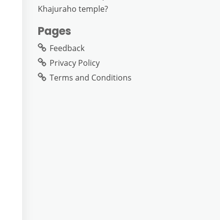
Khajuraho temple?
Pages
Feedback
Privacy Policy
Terms and Conditions