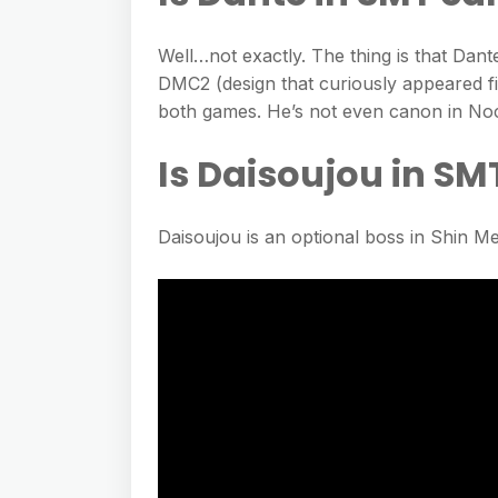
Well…not exactly. The thing is that Dant
DMC2 (design that curiously appeared fi
both games. He’s not even canon in No
Is Daisoujou in SM
Daisoujou is an optional boss in Shin M