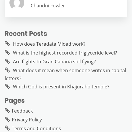
Chandni Fowler
Recent Posts
How does Teradata Mload work?
What is the highest recorded triglyceride level?
Are flights to Gran Canaria still flying?
What does it mean when someone writes in capital
letters?
Which God is present in Khajuraho temple?
Pages
Feedback
Privacy Policy
Terms and Conditions