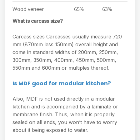
Wood veneer
65%
63%
What is carcass size?
Carcass sizes Carcasses usually measure 720
mm (870mm less 150mm) overall height and
come in standard widths of 200mm, 250mm,
300mm, 350mm, 400mm, 450mm, 500mm,
550mm and 600mm or multiples thereof.
Is MDF good for modular kitchen?
Also, MDF is not used directly in a modular
kitchen and is accompanied by a laminate or
membrane finish. Thus, when it is properly
sealed on all ends, you won’t have to worry
about it being exposed to water.