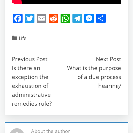
F
T
E
R
W
T
M
S
a
w
m
e
h
el
e
h
c
itt
ai
d
at
e
ss
ar
Life
e
er
l
di
s
gr
e
e
b
t
A
a
n
Previous Post
Next Post
o
p
m
g
Is there an
What is the purpose
o
p
er
exception the
of a due process
k
exhaustion of
hearing?
administrative
remedies rule?
About the author