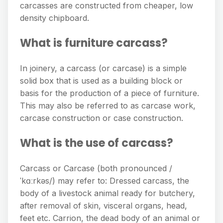
carcasses are constructed from cheaper, low
density chipboard.
What is furniture carcass?
In joinery, a carcass (or carcase) is a simple
solid box that is used as a building block or
basis for the production of a piece of furniture.
This may also be referred to as carcase work,
carcase construction or case construction.
What is the use of carcass?
Carcass or Carcase (both pronounced /
ˈkɑːrkəs/) may refer to: Dressed carcass, the
body of a livestock animal ready for butchery,
after removal of skin, visceral organs, head,
feet etc. Carrion, the dead body of an animal or