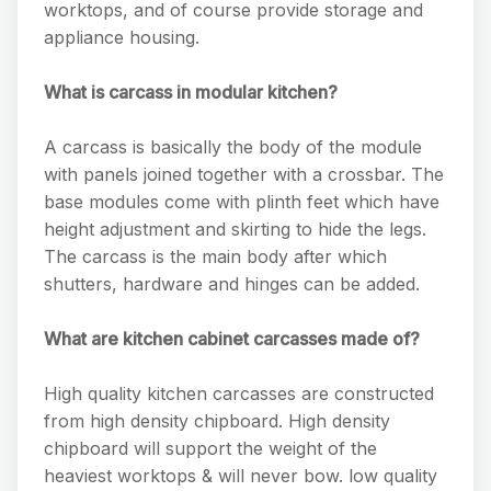
worktops, and of course provide storage and
appliance housing.
What is carcass in modular kitchen?
A carcass is basically the body of the module
with panels joined together with a crossbar. The
base modules come with plinth feet which have
height adjustment and skirting to hide the legs.
The carcass is the main body after which
shutters, hardware and hinges can be added.
What are kitchen cabinet carcasses made of?
High quality kitchen carcasses are constructed
from high density chipboard. High density
chipboard will support the weight of the
heaviest worktops & will never bow. low quality