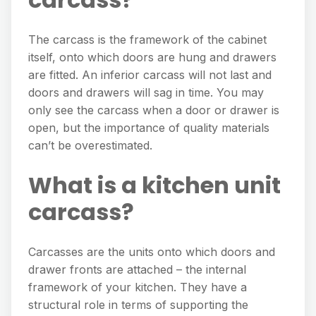
The carcass is the framework of the cabinet
itself, onto which doors are hung and drawers
are fitted. An inferior carcass will not last and
doors and drawers will sag in time. You may
only see the carcass when a door or drawer is
open, but the importance of quality materials
can’t be overestimated.
What is a kitchen unit
carcass?
Carcasses are the units onto which doors and
drawer fronts are attached – the internal
framework of your kitchen. They have a
structural role in terms of supporting the