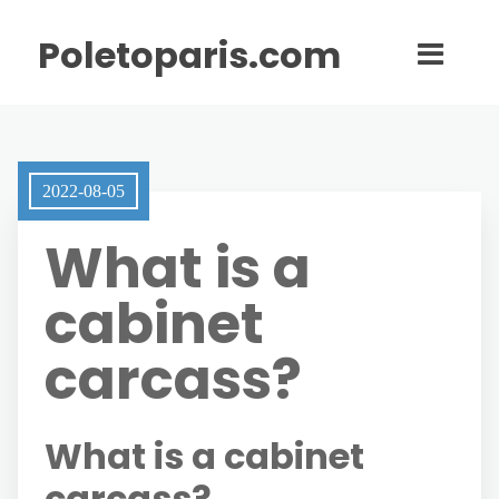
Poletoparis.com
2022-08-05
What is a
cabinet
carcass?
What is a cabinet
carcass?