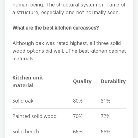
human being. The structural system or frame of
a structure, especially one not normally seen.
What are the best kitchen carcasses?
Although oak was rated highest, all three solid
wood options did well….The best kitchen cabinet
materials.
Kitchen unit
Quality
Durability
material
Solid oak
80%
81%
Painted solid wood
70%
72%
Solid beech
66%
66%