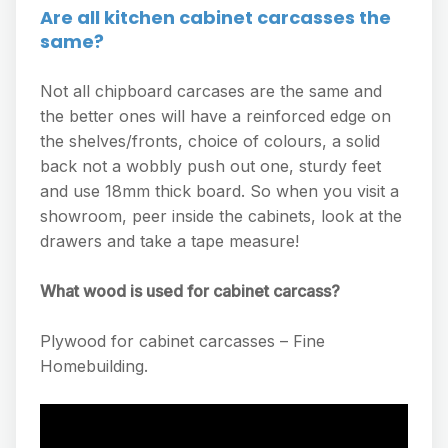
Are all kitchen cabinet carcasses the
same?
Not all chipboard carcases are the same and
the better ones will have a reinforced edge on
the shelves/fronts, choice of colours, a solid
back not a wobbly push out one, sturdy feet
and use 18mm thick board. So when you visit a
showroom, peer inside the cabinets, look at the
drawers and take a tape measure!
What wood is used for cabinet carcass?
Plywood for cabinet carcasses – Fine
Homebuilding.