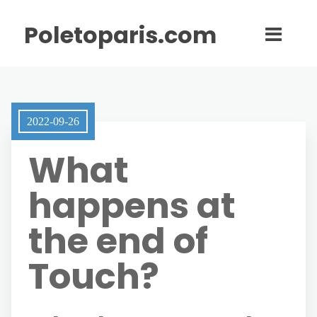
Poletoparis.com
2022-09-26
What
happens at
the end of
Touch?