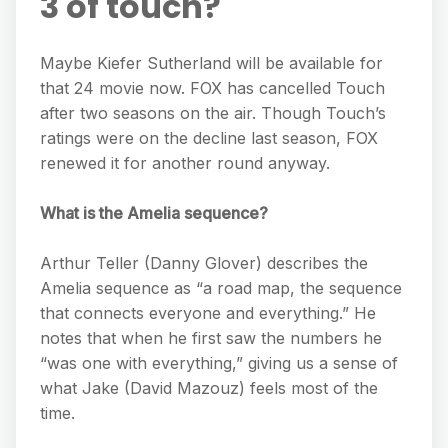
3 of touch?
Maybe Kiefer Sutherland will be available for
that 24 movie now. FOX has cancelled Touch
after two seasons on the air. Though Touch’s
ratings were on the decline last season, FOX
renewed it for another round anyway.
What is the Amelia sequence?
Arthur Teller (Danny Glover) describes the
Amelia sequence as “a road map, the sequence
that connects everyone and everything.” He
notes that when he first saw the numbers he
“was one with everything,” giving us a sense of
what Jake (David Mazouz) feels most of the
time.