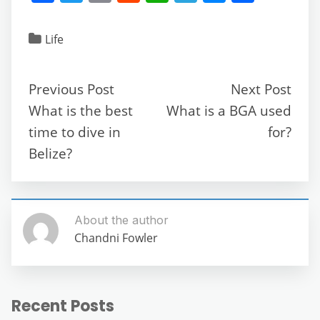
a
w
m
e
h
el
e
h
c
itt
ai
d
at
e
ss
ar
Life
e
er
l
di
s
gr
e
e
b
t
A
a
n
Previous Post
Next Post
o
p
m
g
What is the best
What is a BGA used
o
p
er
time to dive in
for?
k
Belize?
About the author
Chandni Fowler
Recent Posts