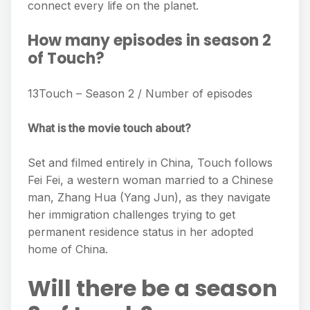
connect every life on the planet.
How many episodes in season 2
of Touch?
13Touch – Season 2 / Number of episodes
What is the movie touch about?
Set and filmed entirely in China, Touch follows
Fei Fei, a western woman married to a Chinese
man, Zhang Hua (Yang Jun), as they navigate
her immigration challenges trying to get
permanent residence status in her adopted
home of China.
Will there be a season