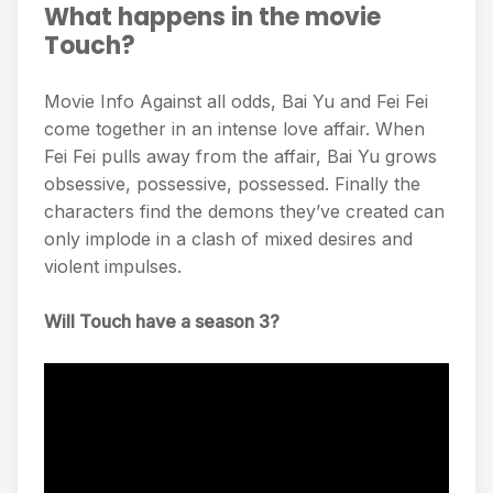
What happens in the movie
Touch?
Movie Info Against all odds, Bai Yu and Fei Fei
come together in an intense love affair. When
Fei Fei pulls away from the affair, Bai Yu grows
obsessive, possessive, possessed. Finally the
characters find the demons they’ve created can
only implode in a clash of mixed desires and
violent impulses.
Will Touch have a season 3?