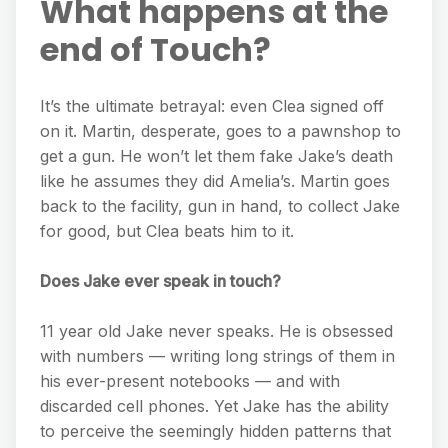
What happens at the
end of Touch?
It’s the ultimate betrayal: even Clea signed off
on it. Martin, desperate, goes to a pawnshop to
get a gun. He won’t let them fake Jake’s death
like he assumes they did Amelia’s. Martin goes
back to the facility, gun in hand, to collect Jake
for good, but Clea beats him to it.
Does Jake ever speak in touch?
11 year old Jake never speaks. He is obsessed
with numbers — writing long strings of them in
his ever-present notebooks — and with
discarded cell phones. Yet Jake has the ability
to perceive the seemingly hidden patterns that