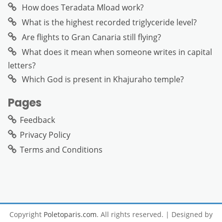
How does Teradata Mload work?
What is the highest recorded triglyceride level?
Are flights to Gran Canaria still flying?
What does it mean when someone writes in capital
letters?
Which God is present in Khajuraho temple?
Pages
Feedback
Privacy Policy
Terms and Conditions
Copyright
Poletoparis.com
. All rights reserved.
| Designed by