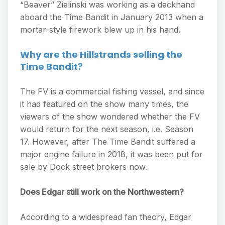
“Beaver” Zielinski was working as a deckhand
aboard the Time Bandit in January 2013 when a
mortar-style firework blew up in his hand.
Why are the Hillstrands selling the
Time Bandit?
The FV is a commercial fishing vessel, and since
it had featured on the show many times, the
viewers of the show wondered whether the FV
would return for the next season, i.e. Season
17. However, after The Time Bandit suffered a
major engine failure in 2018, it was been put for
sale by Dock street brokers now.
Does Edgar still work on the Northwestern?
According to a widespread fan theory, Edgar