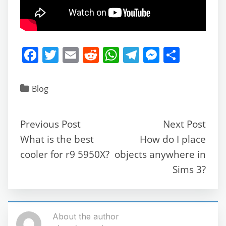
F
T
E
R
W
T
M
S
a
w
m
e
h
el
e
h
c
itt
ai
d
at
e
ss
ar
Blog
e
er
l
di
s
gr
e
e
b
t
A
a
n
Previous Post
Next Post
o
p
m
g
What is the best
How do I place
o
p
er
cooler for r9 5950X?
objects anywhere in
k
Sims 3?
About the author