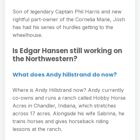
Son of legendary Captain Phil Harris and new
rightful part-owner of the Cornelia Marie, Josh
has had his series of hurdles getting to the
wheelhouse.
Is Edgar Hansen still working on
the Northwestern?
What does Andy hillstrand do now?
Where is Andy Hillstrand now? Andy currently
co-owns and runs a ranch called Hobby Horse
Acres in Chandler, Indiana, which stretches
across 17 acres. Alongside his wife Sabrina, he
trains horses and gives horseback riding
lessons at the ranch.