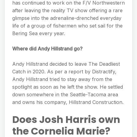
has continued to work on the F/V Northwestern
after leaving the reality TV show offering a rare
glimpse into the adrenaline-drenched everyday
life of a group of fishermen who set sail for the
Bering Sea every year.
Where did Andy Hillstrand go?
Andy Hillstrand decided to leave The Deadliest
Catch in 2020. As per a report by Distractify,
Andy Hillstrand tried to stay away from the
spotlight as soon as he left the show. He settled
down somewhere in the Seattle-Tacoma area
and owns his company, Hillstrand Construction.
Does Josh Harris own
the Cornelia Marie?