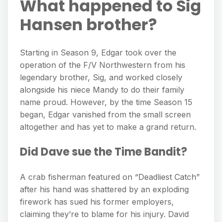
What happened to Sig
Hansen brother?
Starting in Season 9, Edgar took over the
operation of the F/V Northwestern from his
legendary brother, Sig, and worked closely
alongside his niece Mandy to do their family
name proud. However, by the time Season 15
began, Edgar vanished from the small screen
altogether and has yet to make a grand return.
Did Dave sue the Time Bandit?
A crab fisherman featured on “Deadliest Catch”
after his hand was shattered by an exploding
firework has sued his former employers,
claiming they’re to blame for his injury. David