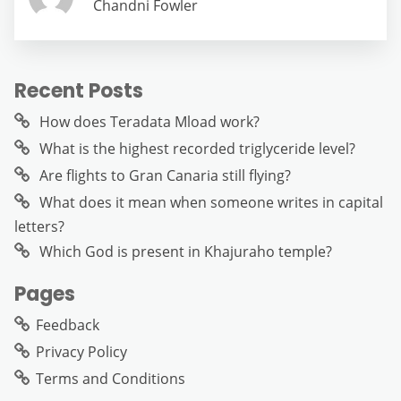
Chandni Fowler
Recent Posts
How does Teradata Mload work?
What is the highest recorded triglyceride level?
Are flights to Gran Canaria still flying?
What does it mean when someone writes in capital
letters?
Which God is present in Khajuraho temple?
Pages
Feedback
Privacy Policy
Terms and Conditions