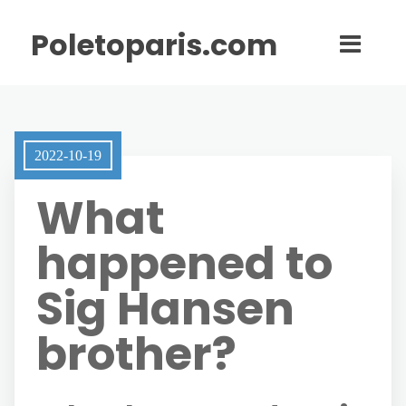
Poletoparis.com
2022-10-19
What
happened to
Sig Hansen
brother?