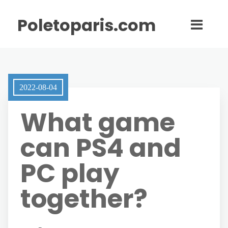
Poletoparis.com
2022-08-04
What game
can PS4 and
PC play
together?