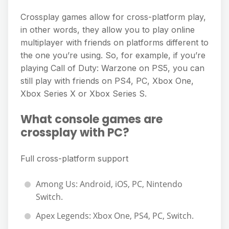
Crossplay games allow for cross-platform play,
in other words, they allow you to play online
multiplayer with friends on platforms different to
the one you’re using. So, for example, if you’re
playing Call of Duty: Warzone on PS5, you can
still play with friends on PS4, PC, Xbox One,
Xbox Series X or Xbox Series S.
What console games are
crossplay with PC?
Full cross-platform support
Among Us: Android, iOS, PC, Nintendo
Switch.
Apex Legends: Xbox One, PS4, PC, Switch.