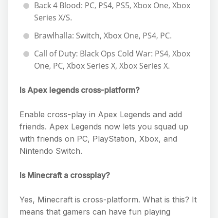
Back 4 Blood: PC, PS4, PS5, Xbox One, Xbox
Series X/S.
Brawlhalla: Switch, Xbox One, PS4, PC.
Call of Duty: Black Ops Cold War: PS4, Xbox
One, PC, Xbox Series X, Xbox Series X.
Is Apex legends cross-platform?
Enable cross-play in Apex Legends and add
friends. Apex Legends now lets you squad up
with friends on PC, PlayStation, Xbox, and
Nintendo Switch.
Is Minecraft a crossplay?
Yes, Minecraft is cross-platform. What is this? It
means that gamers can have fun playing