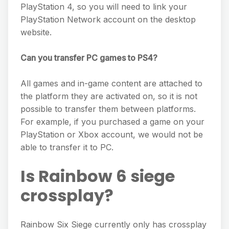
PlayStation 4, so you will need to link your
PlayStation Network account on the desktop
website.
Can you transfer PC games to PS4?
All games and in-game content are attached to
the platform they are activated on, so it is not
possible to transfer them between platforms.
For example, if you purchased a game on your
PlayStation or Xbox account, we would not be
able to transfer it to PC.
Is Rainbow 6 siege
crossplay?
Rainbow Six Siege currently only has crossplay