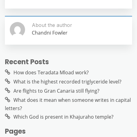
About the author
Chandni Fowler
Recent Posts
How does Teradata Mload work?
What is the highest recorded triglyceride level?
Are flights to Gran Canaria still flying?
What does it mean when someone writes in capital
letters?
Which God is present in Khajuraho temple?
Pages