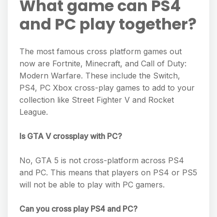
What game can PS4
and PC play together?
The most famous cross platform games out
now are Fortnite, Minecraft, and Call of Duty:
Modern Warfare. These include the Switch,
PS4, PC Xbox cross-play games to add to your
collection like Street Fighter V and Rocket
League.
Is GTA V crossplay with PC?
No, GTA 5 is not cross-platform across PS4
and PC. This means that players on PS4 or PS5
will not be able to play with PC gamers.
Can you cross play PS4 and PC?