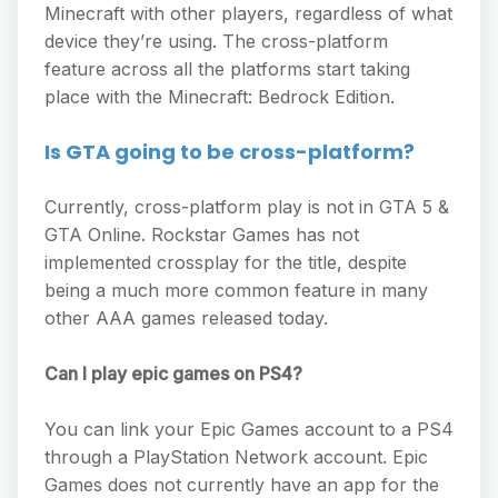
Minecraft with other players, regardless of what
device they’re using. The cross-platform
feature across all the platforms start taking
place with the Minecraft: Bedrock Edition.
Is GTA going to be cross-platform?
Currently, cross-platform play is not in GTA 5 &
GTA Online. Rockstar Games has not
implemented crossplay for the title, despite
being a much more common feature in many
other AAA games released today.
Can I play epic games on PS4?
You can link your Epic Games account to a PS4
through a PlayStation Network account. Epic
Games does not currently have an app for the