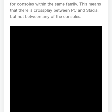
for consoles within the same family. This means
that there is crossplay between PC and Stadia,
but not between any of the consoles.