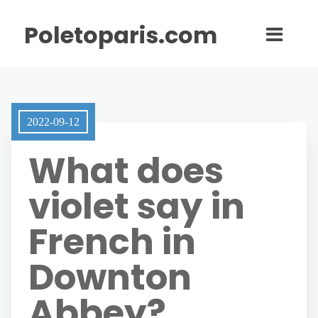
Poletoparis.com
2022-09-12
What does
violet say in
French in
Downton
Abbey?