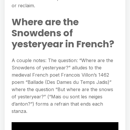
or reclaim.
Where are the
Snowdens of
yesteryear in French?
A couple notes: The question: “Where are the
Snowdens of yesteryear?” alludes to the
medieval French poet Francois Villon’s 1462
poem “Ballade (Des Dames du Temps Jadis)”
where the question “But where are the snows
of yesteryear?” (“Mais ou sont les neiges
d’anton?”) forms a refrain that ends each
stanza.