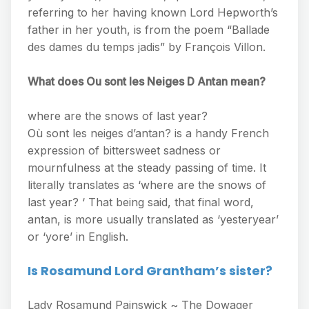
referring to her having known Lord Hepworth’s
father in her youth, is from the poem “Ballade
des dames du temps jadis” by François Villon.
What does Ou sont les Neiges D Antan mean?
where are the snows of last year?
Où sont les neiges d’antan? is a handy French
expression of bittersweet sadness or
mournfulness at the steady passing of time. It
literally translates as ‘where are the snows of
last year? ‘ That being said, that final word,
antan, is more usually translated as ‘yesteryear’
or ‘yore’ in English.
Is Rosamund Lord Grantham’s sister?
Lady Rosamund Painswick ~ The Dowager