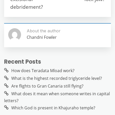
k
debridement?
About the author
Chandni Fowler
Recent Posts
How does Teradata Mload work?
What is the highest recorded triglyceride level?
Are flights to Gran Canaria still flying?
What does it mean when someone writes in capital
letters?
Which God is present in Khajuraho temple?