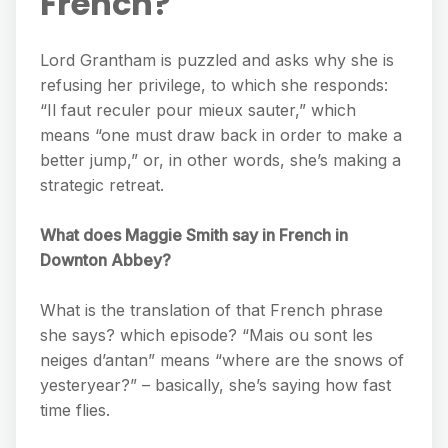
French?
Lord Grantham is puzzled and asks why she is
refusing her privilege, to which she responds:
“Il faut reculer pour mieux sauter,” which
means “one must draw back in order to make a
better jump,” or, in other words, she’s making a
strategic retreat.
What does Maggie Smith say in French in
Downton Abbey?
What is the translation of that French phrase
she says? which episode? “Mais ou sont les
neiges d’antan” means “where are the snows of
yesteryear?” – basically, she’s saying how fast
time flies.