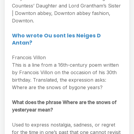
Countess’ Daughter and Lord Grantham’s Sister
| Downton abbey, Downton abbey fashion,
Downton.
Who wrote Ou sont les Neiges D
Antan?
Francois Villon
This is a line from a 16th-century poem written
by Francois Villon on the occasion of his 30th
birthday. Translated, the expression asks:
Where are the snows of bygone years?
What does the phrase Where are the snows of
yesteryear mean?
Used to express nostalgia, sadness, or regret
for the time in one’s past that one cannot revisit