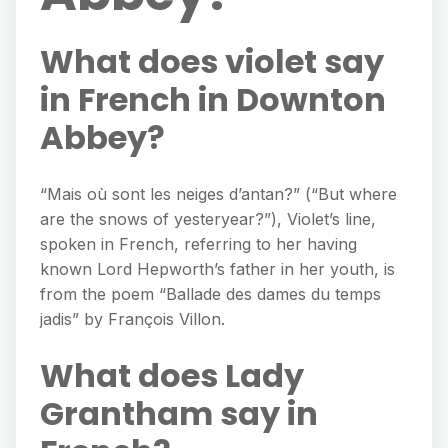
What does violet say
in French in Downton
Abbey?
“Mais où sont les neiges d’antan?” (“But where
are the snows of yesteryear?”), Violet’s line,
spoken in French, referring to her having
known Lord Hepworth’s father in her youth, is
from the poem “Ballade des dames du temps
jadis” by François Villon.
What does Lady
Grantham say in