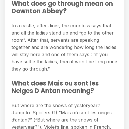
What does go through mean on
Downton Abbey?
In a castle, after diner, the countess says that
and all the ladies stand up and “go to the other
room”. After that, servants are speaking
together and are wondering how long the ladies
will stay here and one of them says : “if you
have settle the ladies, then it won’t be long once
they go through.”
What does Mais ou sont les
Neiges D Antan meaning?
But where are the snows of yesteryear?
Jump to: Spoilers (1) “Mais où sont les neiges
d’antan?” (“But where are the snows of
yesteryear?”), Violet’s line, spoken in French,