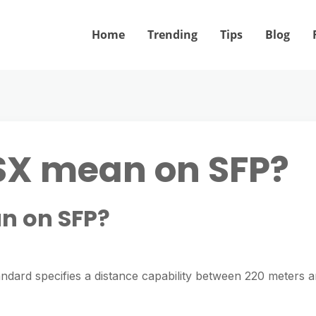
Home
Trending
Tips
Blog
SX mean on SFP?
n on SFP?
ndard specifies a distance capability between 220 meters 