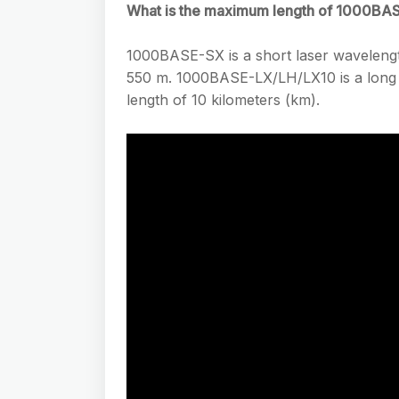
What is the maximum length of 1000BA
1000BASE-SX is a short laser wavelengt
550 m. 1000BASE-LX/LH/LX10 is a long w
length of 10 kilometers (km).