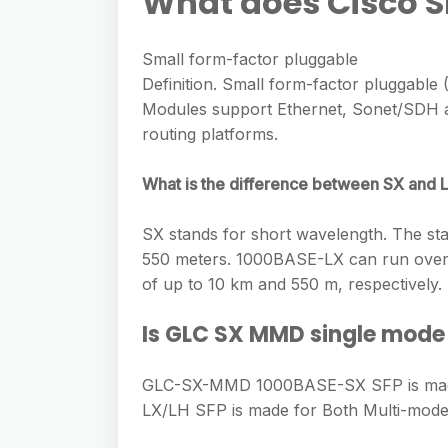
What does Cisco S
Small form-factor pluggable
Definition. Small form-factor pluggable 
Modules support Ethernet, Sonet/SDH an
routing platforms.
What is the difference between SX and L
SX stands for short wavelength. The sta
550 meters. 1000BASE-LX can run over b
of up to 10 km and 550 m, respectively.
Is GLC SX MMD single mode
GLC-SX-MMD 1000BASE-SX SFP is made
LX/LH SFP is made for Both Multi-mode