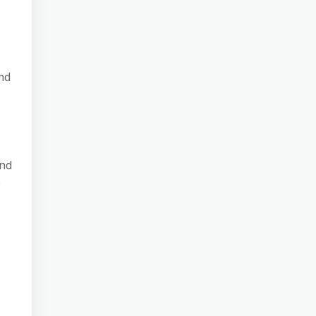
nd
and
e