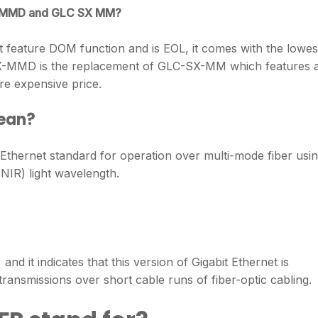
SX MMD and GLC SX MM?
 feature DOM function and is EOL, it comes with the lowes
SX-MMD is the replacement of GLC-SX-MM which features 
e expensive price.
ean?
 Ethernet standard for operation over multi-mode fiber usi
NIR) light wavelength.
d it indicates that this version of Gigabit Ethernet is
ransmissions over short cable runs of fiber-optic cabling.