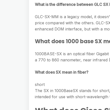
e
s
What is the difference between GLC 
h
A
g
s
a
p
r
GLC-SX-MM is a legacy model, it doesn’t
e
r
p
price compared with the others. GLC-
a
n
e
enhanced DOM interface, but with a mor
m
g
What does 1000 base SX m
e
r
1000BASE-SX is an optical fiber Gigabit
a 770 to 860 nanometer, near infrared (
What does SX mean in fiber?
short
The SX in 1000BaseSX stands for short, an
intended for use with short-wavelength t