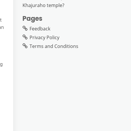
Khajuraho temple?
Pages
t
an
Feedback
Privacy Policy
Terms and Conditions
ng