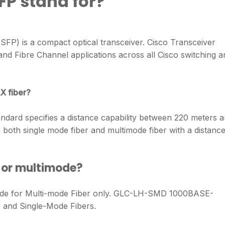
FP stand for?
(SFP) is a compact optical transceiver. Cisco Transceiver
d Fibre Channel applications across all Cisco switching a
X fiber?
ndard specifies a distance capability between 220 meters 
oth single mode fiber and multimode fiber with a distanc
 or multimode?
 for Multi-mode Fiber only. GLC-LH-SMD 1000BASE-
 and Single-Mode Fibers.