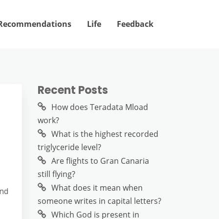
Recommendations
Life
Feedback
Recent Posts
How does Teradata Mload
work?
What is the highest recorded
triglyceride level?
Are flights to Gran Canaria
still flying?
What does it mean when
and
someone writes in capital letters?
Which God is present in