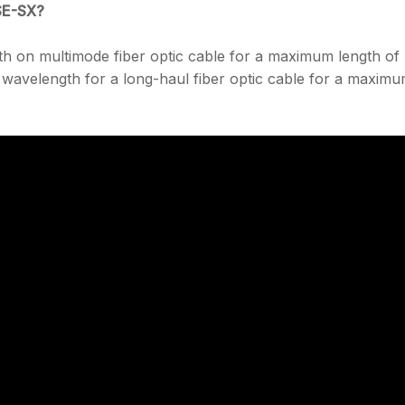
SE-SX?
h on multimode fiber optic cable for a maximum length of
avelength for a long-haul fiber optic cable for a maxim