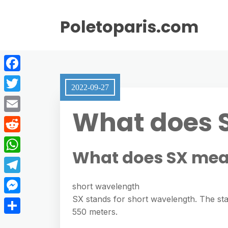
Poletoparis.com
F
2022-09-27
a
T
What does 
c
w
E
e
i
m
R
b
t
What does SX mea
a
e
o
W
t
i
d
o
h
e
T
l
short wavelength
d
k
a
r
e
SX stands for short wavelength. The sta
M
i
t
550 meters.
l
e
t
S
s