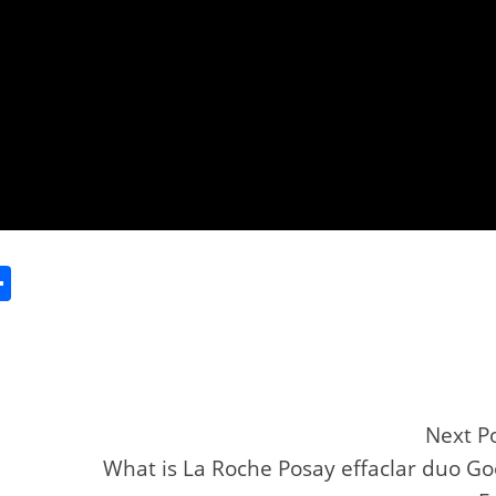
S
h
ar
e
Next P
What is La Roche Posay effaclar duo G
r