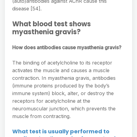
(auto)antibodies against AChR cause this
disease [54].
What blood test shows
myasthenia gravis?
How does antibodies cause myasthenia gravis?
The binding of acetylcholine to its receptor
activates the muscle and causes a muscle
contraction. In myasthenia gravis, antibodies
(immune proteins produced by the body’s
immune system) block, alter, or destroy the
receptors for acetylcholine at the
neuromuscular junction, which prevents the
muscle from contracting.
What test is usually performed to