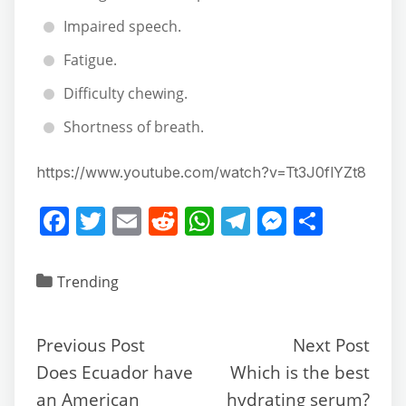
Impaired speech.
Fatigue.
Difficulty chewing.
Shortness of breath.
https://www.youtube.com/watch?v=Tt3J0flYZt8
F
T
E
R
W
T
M
S
a
w
m
e
h
el
e
h
c
itt
ai
d
at
e
ss
ar
Trending
e
er
l
di
s
gr
e
e
b
t
A
a
n
Previous Post
Next Post
o
p
m
g
Does Ecuador have
Which is the best
o
p
er
an American
hydrating serum?