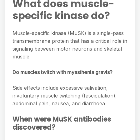
What does muscle-
specific kinase do?
Muscle-specific kinase (MuSK) is a single-pass
transmembrane protein that has a critical role in
signaling between motor neurons and skeletal
muscle.
Do muscles twitch with myasthenia gravis?
Side effects include excessive salivation,
involuntary muscle twitching (fasciculation),
abdominal pain, nausea, and diarrhoea.
When were MuSK antibodies
discovered?