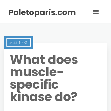
Poletoparis.com
2022-10-31
What does
muscle-
specific
kinase do?