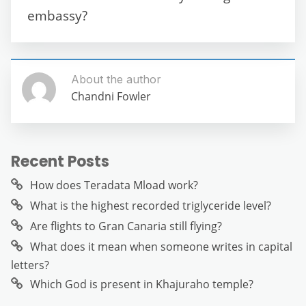
k
embassy?
About the author
Chandni Fowler
Recent Posts
How does Teradata Mload work?
What is the highest recorded triglyceride level?
Are flights to Gran Canaria still flying?
What does it mean when someone writes in capital
letters?
Which God is present in Khajuraho temple?