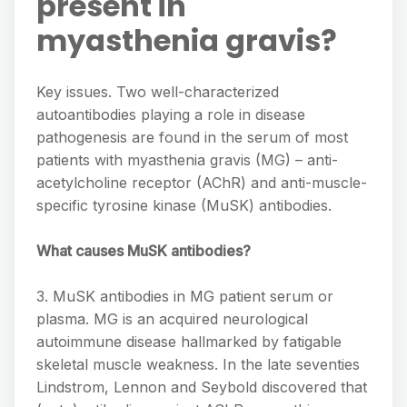
present in
myasthenia gravis?
Key issues. Two well-characterized
autoantibodies playing a role in disease
pathogenesis are found in the serum of most
patients with myasthenia gravis (MG) – anti-
acetylcholine receptor (AChR) and anti-muscle-
specific tyrosine kinase (MuSK) antibodies.
What causes MuSK antibodies?
3. MuSK antibodies in MG patient serum or
plasma. MG is an acquired neurological
autoimmune disease hallmarked by fatigable
skeletal muscle weakness. In the late seventies
Lindstrom, Lennon and Seybold discovered that