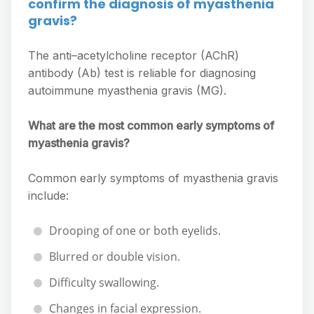
confirm the diagnosis of myasthenia
gravis?
The anti–acetylcholine receptor (AChR)
antibody (Ab) test is reliable for diagnosing
autoimmune myasthenia gravis (MG).
What are the most common early symptoms of
myasthenia gravis?
Common early symptoms of myasthenia gravis
include:
Drooping of one or both eyelids.
Blurred or double vision.
Difficulty swallowing.
Changes in facial expression.