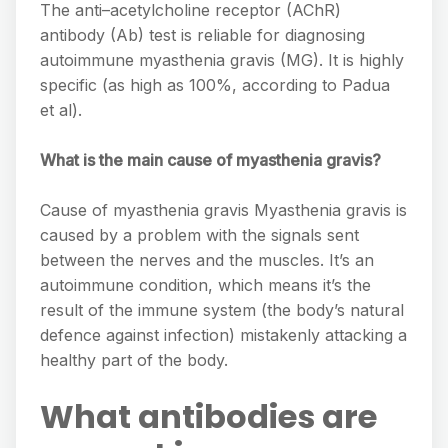
The anti–acetylcholine receptor (AChR)
antibody (Ab) test is reliable for diagnosing
autoimmune myasthenia gravis (MG). It is highly
specific (as high as 100%, according to Padua
et al).
What is the main cause of myasthenia gravis?
Cause of myasthenia gravis Myasthenia gravis is
caused by a problem with the signals sent
between the nerves and the muscles. It’s an
autoimmune condition, which means it’s the
result of the immune system (the body’s natural
defence against infection) mistakenly attacking a
healthy part of the body.
What antibodies are