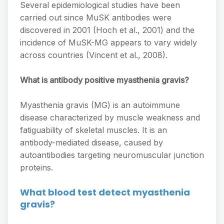
Several epidemiological studies have been
carried out since MuSK antibodies were
discovered in 2001 (Hoch et al., 2001) and the
incidence of MuSK-MG appears to vary widely
across countries (Vincent et al., 2008).
What is antibody positive myasthenia gravis?
Myasthenia gravis (MG) is an autoimmune
disease characterized by muscle weakness and
fatiguability of skeletal muscles. It is an
antibody-mediated disease, caused by
autoantibodies targeting neuromuscular junction
proteins.
What blood test detect myasthenia
gravis?