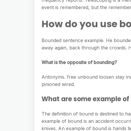
frequency reports. Telescoping is a mem
event is remembered, but the remembere
How do you use bo
Bounded sentence example. He bounded 
away again, back through the crowds. H
What is the opposite of bounding?
Antonyms. free unbound loosen stay inac
pinioned wired.
What are some example of
The definition of bound is destined to h
example of bound is an accident occurr
knives. An example of bound is hands tie