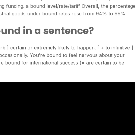
ng funding. a bound level/rate/tariff Overall, the percentag
dustrial goods under bound rates rose from 94% to 99%.
und in a sentence?
 ] certain or extremely likely to happen: [ + to infinitive ]
occasionally. You’re bound to feel nervous about your
e bound for international success (= are certain to be