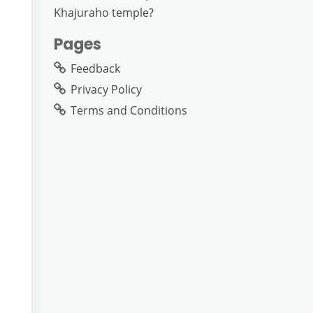
Khajuraho temple?
Pages
Feedback
Privacy Policy
Terms and Conditions