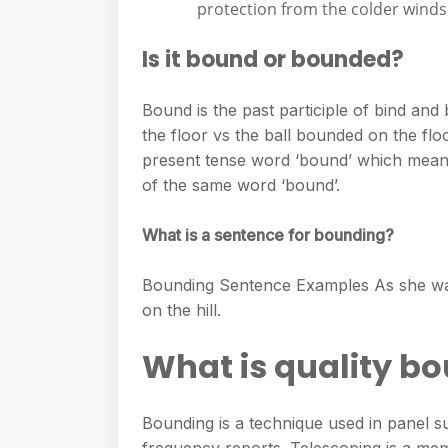
protection from the colder winds
Is it bound or bounded?
Bound is the past participle of bind and
the floor vs the ball bounded on the flo
present tense word ‘bound’ which means
of the same word ‘bound’.
What is a sentence for bounding?
Bounding Sentence Examples As she walk
on the hill.
What is quality b
Bounding is a technique used in panel s