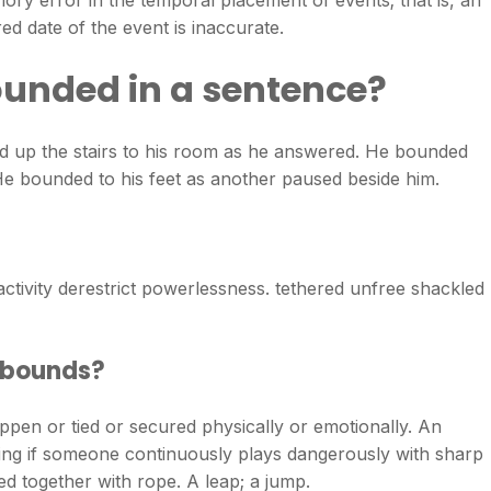
ory error in the temporal placement of events; that is, an
d date of the event is inaccurate.
unded in a sentence?
up the stairs to his room as he answered. He bounded
e bounded to his feet as another paused beside him.
tivity derestrict powerlessness. tethered unfree shackled
 bounds?
appen or tied or secured physically or emotionally. An
ing if someone continuously plays dangerously with sharp
d together with rope. A leap; a jump.