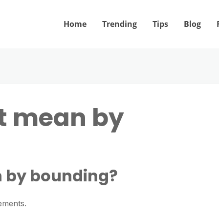
Home
Trending
Tips
Blog
it mean by
n by bounding?
ements.