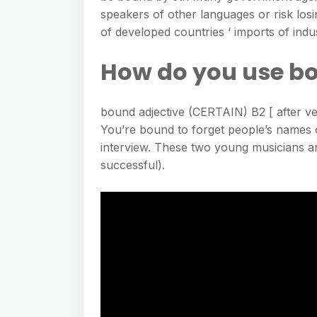
speakers of other languages or risk losi
of developed countries ‘ imports of in
How do you use bo
bound adjective (CERTAIN) B2 [ after verb
You’re bound to forget people’s names 
interview. These two young musicians ar
successful).