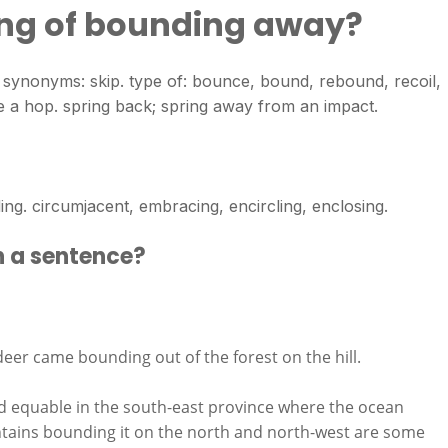
ing of bounding away?
. synonyms: skip. type of: bounce, bound, rebound, recoil,
ake a hop. spring back; spring away from an impact.
. circumjacent, embracing, encircling, enclosing.
n a sentence?
deer came bounding out of the forest on the hill.
d equable in the south-east province where the ocean
ntains bounding it on the north and north-west are some