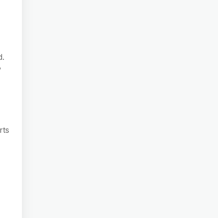
d.
w
rts