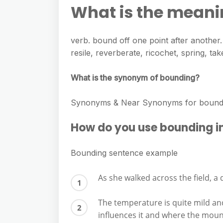
e
s
What is the mean
h
A
g
s
a
p
r
e
verb. bound off one point after another
r
p
a
resile, reverberate, ricochet, spring, t
n
e
m
g
What is the synonym of bounding?
e
r
Synonyms & Near Synonyms for bounding
How do you use bounding i
Bounding sentence example
As she walked across the field, a 
The temperature is quite mild an
influences it and where the mou