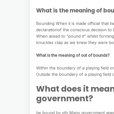
What is the meaning of bo
Bounding When it is made official that 
declarationof the conscious decision t
When asked to “pound it” whilst formin
knuckles clap as we knew they were bo
What is the meaning of out of bounds?
Within the boundary of a playing field or
Outside the boundary of a playing field o
What does it mean
government?
be bound by sth Many government agenc