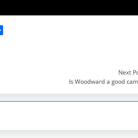
S
h
ar
e
Next P
Is Woodward a good ca
r