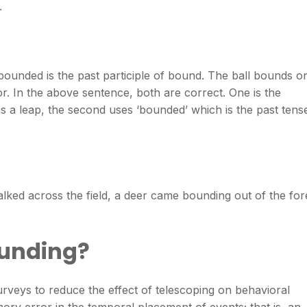
.
 bounded is the past participle of bound. The ball bounds o
or. In the above sentence, both are correct. One is the
 a leap, the second uses ‘bounded’ which is the past tens
ed across the field, a deer came bounding out of the for
ounding?
urveys to reduce the effect of telescoping on behavioral