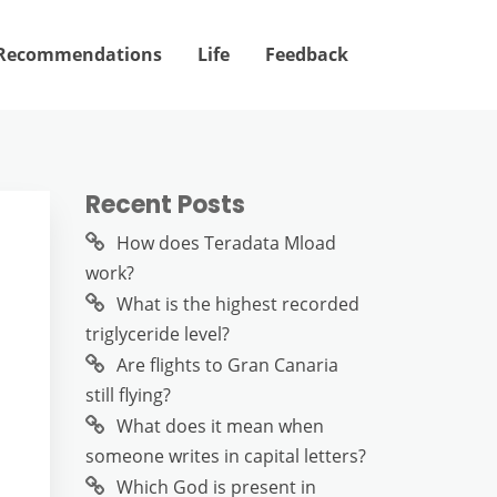
Recommendations
Life
Feedback
Recent Posts
How does Teradata Mload
work?
What is the highest recorded
triglyceride level?
Are flights to Gran Canaria
still flying?
What does it mean when
someone writes in capital letters?
Which God is present in