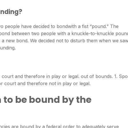
unding?
two people have decided to bondwith a fist “pound.” The
o bond between two people with a knuckle-to-knuckle poun
g a new bond. We decided not to disturb them when we sa
unding.
 court and therefore in play or legal. out of bounds. 1. Spo
r court and therefore not in play or legal.
 to be bound by the
ies are bound by a federal order to adequately serve