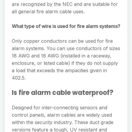
are recognized by the NEC and are suitable for
all general fire alarm cable uses.
What type of wire is used for fire alarm systems?
Only copper conductors can be used for fire
alarm systems. You can use conductors of sizes
18 AWG and 16 AWG (installed in a raceway,
enclosure, or listed cable) if they do not supply
a load that exceeds the ampacities given in
402.5.
Is fire alarm cable waterproof?
Designed for inter-connecting sensors and
control panels, alarm cables are widely used
within the security industry. These duct grade
versions feature a tough, UV resistant and