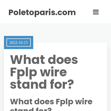
Poletoparis.com
2022-10-15
What does
Fplp wire
stand for?
What does Fplp wire
stand for?