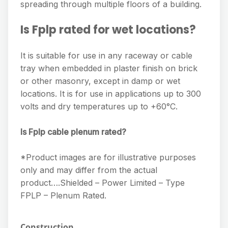
spreading through multiple floors of a building.
Is Fplp rated for wet locations?
It is suitable for use in any raceway or cable
tray when embedded in plaster finish on brick
or other masonry, except in damp or wet
locations. It is for use in applications up to 300
volts and dry temperatures up to +60°C.
Is Fplp cable plenum rated?
*Product images are for illustrative purposes
only and may differ from the actual
product….Shielded – Power Limited – Type
FPLP – Plenum Rated.
Construction