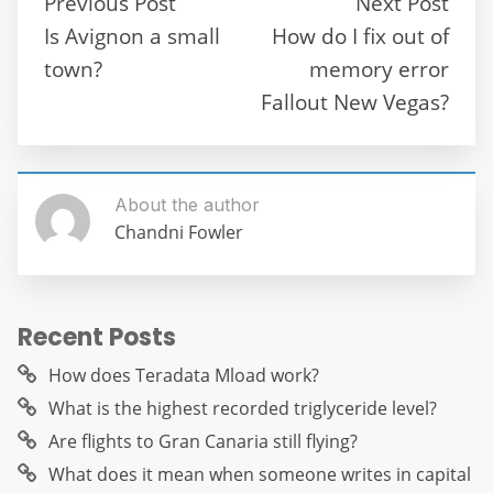
Previous Post
Next Post
o
p
m
g
Is Avignon a small
How do I fix out of
o
p
er
town?
memory error
k
Fallout New Vegas?
About the author
Chandni Fowler
Recent Posts
How does Teradata Mload work?
What is the highest recorded triglyceride level?
Are flights to Gran Canaria still flying?
What does it mean when someone writes in capital