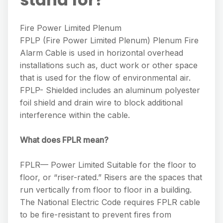
Fire Power Limited Plenum
FPLP (Fire Power Limited Plenum) Plenum Fire
Alarm Cable is used in horizontal overhead
installations such as, duct work or other space
that is used for the flow of environmental air.
FPLP- Shielded includes an aluminum polyester
foil shield and drain wire to block additional
interference within the cable.
What does FPLR mean?
FPLR— Power Limited Suitable for the floor to
floor, or “riser-rated.” Risers are the spaces that
run vertically from floor to floor in a building.
The National Electric Code requires FPLR cable
to be fire-resistant to prevent fires from