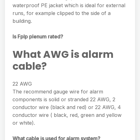
waterproof PE jacket which is ideal for external
runs, for example clipped to the side of a
building.
Is Fplp plenum rated?
What AWG is alarm
cable?
22 AWG
The recommend gauge wire for alarm
components is solid or stranded 22 AWG, 2
conductor wire (black and red) or 22 AWG, 4
conductor wire ( black, red, green and yellow
or white).
What cable is used for alarm system?