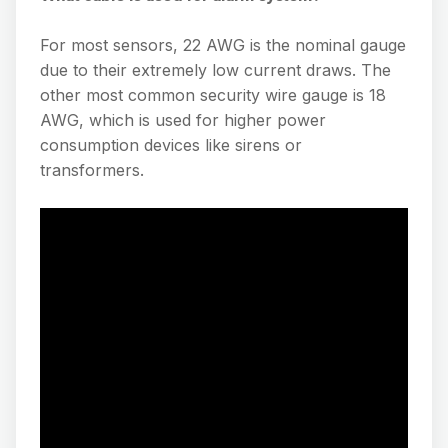
For most sensors, 22 AWG is the nominal gauge
due to their extremely low current draws. The
other most common security wire gauge is 18
AWG, which is used for higher power
consumption devices like sirens or
transformers.