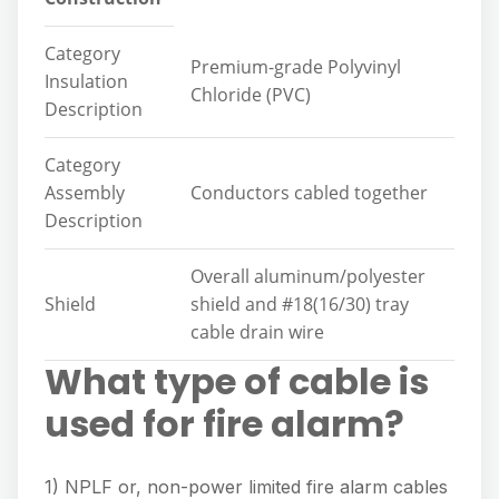
Category
Premium-grade Polyvinyl
Insulation
Chloride (PVC)
Description
Category
Assembly
Conductors cabled together
Description
Overall aluminum/polyester
Shield
shield and #18(16/30) tray
cable drain wire
What type of cable is
used for fire alarm?
1) NPLF or, non-power limited fire alarm cables