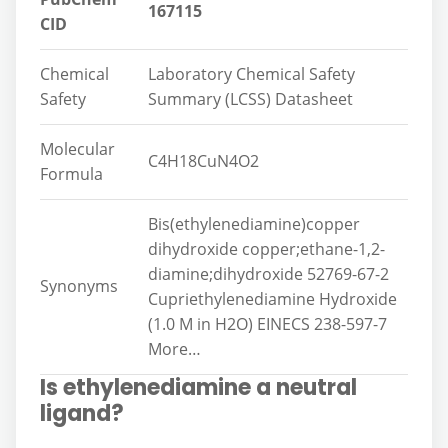
167115
CID
Chemical
Laboratory Chemical Safety
Safety
Summary (LCSS) Datasheet
Molecular
C4H18CuN4O2
Formula
Bis(ethylenediamine)copper
dihydroxide copper;ethane-1,2-
diamine;dihydroxide 52769-67-2
Synonyms
Cupriethylenediamine Hydroxide
(1.0 M in H2O) EINECS 238-597-7
More…
Is ethylenediamine a neutral
ligand?