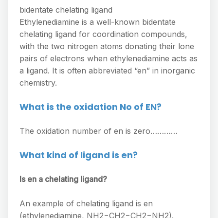
bidentate chelating ligand
Ethylenediamine is a well-known bidentate
chelating ligand for coordination compounds,
with the two nitrogen atoms donating their lone
pairs of electrons when ethylenediamine acts as
a ligand. It is often abbreviated “en” in inorganic
chemistry.
What is the oxidation No of EN?
The oxidation number of en is zero…………
What kind of ligand is en?
Is en a chelating ligand?
An example of chelating ligand is en
(ethylenediamine, NH2−CH2−CH2−NH2).