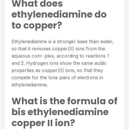
What does
ethylenediamine do
to copper?
Ethylenediamine is a stronger base than water,
so that it removes copper(II) ions from the
aqueous com- plex, according to reactions 1
and 2. Hydrogen ions show the same acidic
properties as copper(II) ions, so that they
compete for the lone pairs of electrons in
ethylenediamine.
What is the formula of
bis ethylenediamine
copper II ion?