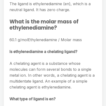
The ligand is ethylenediamine (en), which is a
neutral ligand. It has zero charge.
What is the molar mass of
ethylenediamine?
60.1 g/molEthylenediamine / Molar mass
Is ethylenediamine a chelating ligand?
A chelating agent is a substance whose
molecules can form several bonds to a single
metal ion. In other words, a chelating agent is a
multidentate ligand. An example of a simple
chelating agent is ethylenediamine.
What type of ligand is en?