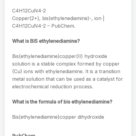
C4H12CuN4-2
Copper(2+), bis(ethylenediamine)-, ion |
C4H12CuN4-2 – PubChem.
What is BIS ethylenediamine?
Bis(ethylenediamine)copper(II) hydroxide
solution is a stable complex formed by copper
(Cu) ions with ethylenediamine. It is a transition
metal solution that can be used as a catalyst for
electrochemical reduction process.
What is the formula of bis ethylenediamine?
Bis(ethylenediamine)copper dihydroxide
PubChem