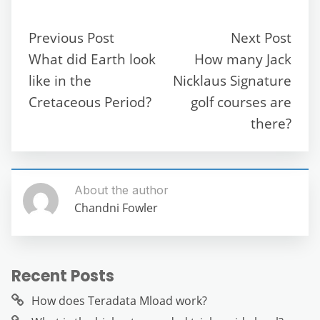
e
er
l
di
s
gr
e
e
b
t
A
a
n
Previous Post
Next Post
o
p
m
g
What did Earth look
How many Jack
o
p
er
like in the
Nicklaus Signature
k
Cretaceous Period?
golf courses are
there?
About the author
Chandni Fowler
Recent Posts
How does Teradata Mload work?