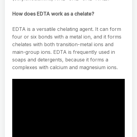
How does EDTA work as a chelate?
EDTA is a versatile chelating agent. It can form
four or six bonds with a metal ion, and it forms
chelates with both transition-metal ions and
main-group ions. EDTA is frequently used in
soaps and detergents, because it forms a
complexes with calcium and magnesium ions.