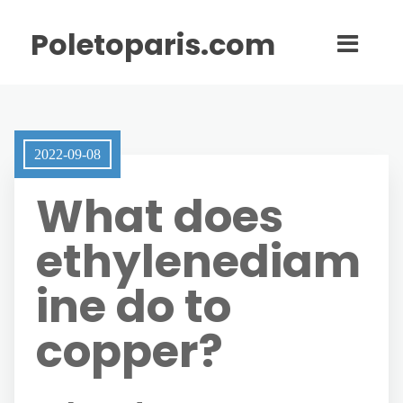
Poletoparis.com
2022-09-08
What does
ethylenediam
ine do to
copper?