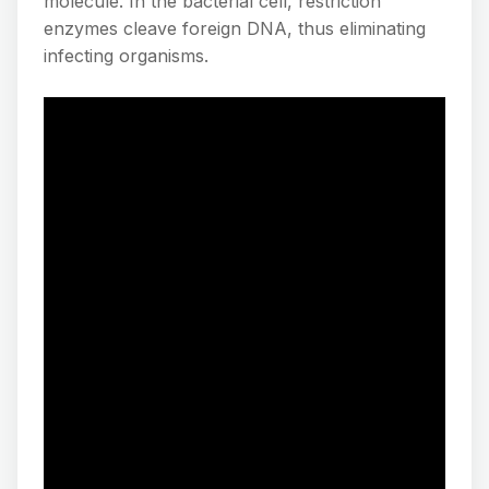
molecule. In the bacterial cell, restriction
enzymes cleave foreign DNA, thus eliminating
infecting organisms.