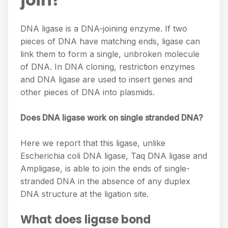
DNA ligase is a DNA-joining enzyme. If two
pieces of DNA have matching ends, ligase can
link them to form a single, unbroken molecule
of DNA. In DNA cloning, restriction enzymes
and DNA ligase are used to insert genes and
other pieces of DNA into plasmids.
Does DNA ligase work on single stranded DNA?
Here we report that this ligase, unlike
Escherichia coli DNA ligase, Taq DNA ligase and
Ampligase, is able to join the ends of single-
stranded DNA in the absence of any duplex
DNA structure at the ligation site.
What does ligase bond