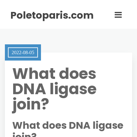
Poletoparis.com
2022-08-05
What does
DNA ligase
join?
What does DNA ligase
join?