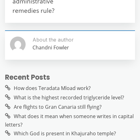
administrative
remedies rule?
About the author
Chandni Fowler
Recent Posts
How does Teradata Mload work?
What is the highest recorded triglyceride level?
Are flights to Gran Canaria still flying?
What does it mean when someone writes in capital
letters?
Which God is present in Khajuraho temple?