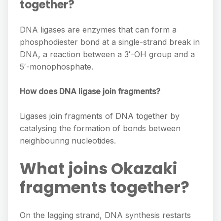
together?
DNA ligases are enzymes that can form a
phosphodiester bond at a single-strand break in
DNA, a reaction between a 3′-OH group and a
5′-monophosphate.
How does DNA ligase join fragments?
Ligases join fragments of DNA together by
catalysing the formation of bonds between
neighbouring nucleotides.
What joins Okazaki
fragments together?
On the lagging strand, DNA synthesis restarts