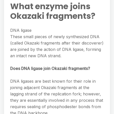
What enzyme joins
Okazaki fragments?
DNA ligase
These small pieces of newly synthesized DNA
(called Okazaki fragments after their discoverer)
are joined by the action of DNA ligase, forming
an intact new DNA strand.
Does DNA ligase join Okazaki fragments?
DNA ligases are best known for their role in
joining adjacent Okazaki fragments at the
lagging strand of the replication fork; however,
they are essentially involved in any process that
requires sealing of phosphodiester bonds from
the DNA backbone.