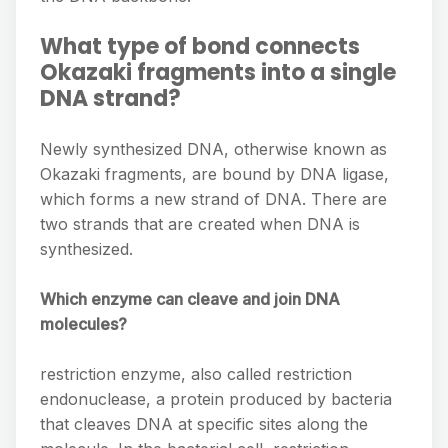
What type of bond connects
Okazaki fragments into a single
DNA strand?
Newly synthesized DNA, otherwise known as
Okazaki fragments, are bound by DNA ligase,
which forms a new strand of DNA. There are
two strands that are created when DNA is
synthesized.
Which enzyme can cleave and join DNA
molecules?
restriction enzyme, also called restriction
endonuclease, a protein produced by bacteria
that cleaves DNA at specific sites along the