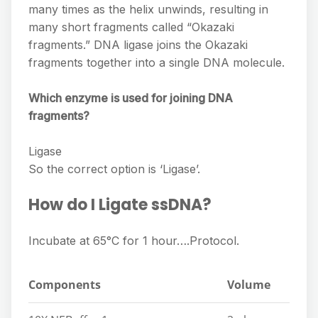
many times as the helix unwinds, resulting in
many short fragments called “Okazaki
fragments.” DNA ligase joins the Okazaki
fragments together into a single DNA molecule.
Which enzyme is used for joining DNA
fragments?
Ligase
So the correct option is ‘Ligase’.
How do I Ligate ssDNA?
Incubate at 65°C for 1 hour….Protocol.
Components
Volume