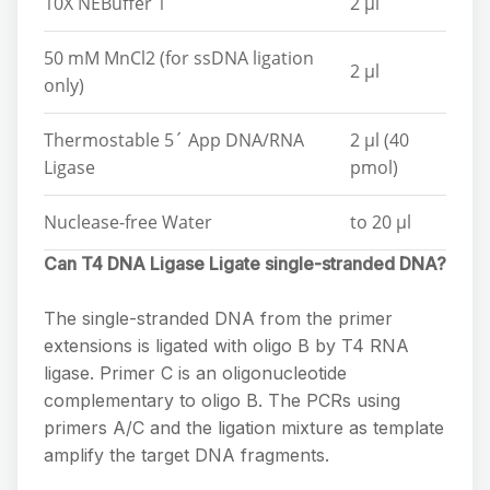
10X NEBuffer 1
2 µl
50 mM MnCl2 (for ssDNA ligation
2 µl
only)
Thermostable 5´ App DNA/RNA
2 µl (40
Ligase
pmol)
Nuclease-free Water
to 20 µl
Can T4 DNA Ligase Ligate single-stranded DNA?
The single-stranded DNA from the primer
extensions is ligated with oligo B by T4 RNA
ligase. Primer C is an oligonucleotide
complementary to oligo B. The PCRs using
primers A/C and the ligation mixture as template
amplify the target DNA fragments.