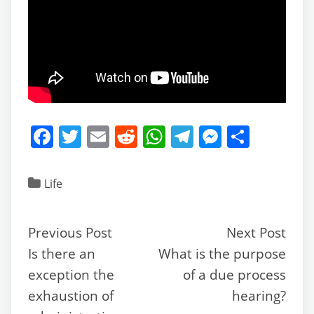
F
T
E
R
W
T
M
S
a
w
m
e
h
el
e
h
c
itt
ai
d
at
e
ss
ar
Life
e
er
l
di
s
gr
e
e
b
t
A
a
n
Previous Post
Next Post
o
p
m
g
Is there an
What is the purpose
o
p
er
exception the
of a due process
k
exhaustion of
hearing?