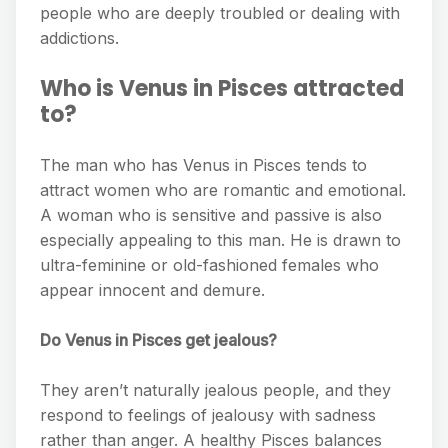
people who are deeply troubled or dealing with
addictions.
Who is Venus in Pisces attracted
to?
The man who has Venus in Pisces tends to
attract women who are romantic and emotional.
A woman who is sensitive and passive is also
especially appealing to this man. He is drawn to
ultra-feminine or old-fashioned females who
appear innocent and demure.
Do Venus in Pisces get jealous?
They aren’t naturally jealous people, and they
respond to feelings of jealousy with sadness
rather than anger. A healthy Pisces balances