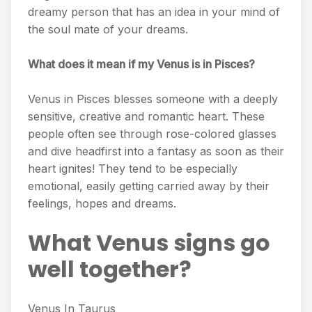
dreamy person that has an idea in your mind of
the soul mate of your dreams.
What does it mean if my Venus is in Pisces?
Venus in Pisces blesses someone with a deeply
sensitive, creative and romantic heart. These
people often see through rose-colored glasses
and dive headfirst into a fantasy as soon as their
heart ignites! They tend to be especially
emotional, easily getting carried away by their
feelings, hopes and dreams.
What Venus signs go
well together?
Venus In Taurus