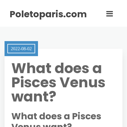
Poletoparis.com
2022-08-02
What does a
Pisces Venus
want?
What does a Pisces
Venus want?