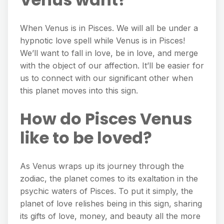
When Venus is in Pisces. We will all be under a
hypnotic love spell while Venus is in Pisces!
We’ll want to fall in love, be in love, and merge
with the object of our affection. It’ll be easier for
us to connect with our significant other when
this planet moves into this sign.
How do Pisces Venus
like to be loved?
As Venus wraps up its journey through the
zodiac, the planet comes to its exaltation in the
psychic waters of Pisces. To put it simply, the
planet of love relishes being in this sign, sharing
its gifts of love, money, and beauty all the more