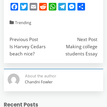
F
T
E
R
W
T
M
S
a
w
m
e
h
el
e
h
c
itt
ai
d
at
e
ss
ar
Trending
e
er
l
di
s
gr
e
e
b
t
A
a
n
Previous Post
Next Post
o
p
m
g
Is Harvey Cedars
Making college
o
p
er
beach nice?
students Essay
k
About the author
Chandni Fowler
Recent Posts