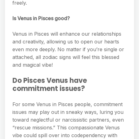
freely.
Is Venus in Pisces good?
Venus in Pisces will enhance our relationships
and creativity, allowing us to open our hearts
even more deeply. No matter if you’re single or
attached, all zodiac signs will feel this blessed
and magical vibe!
Do Pisces Venus have
commitment issues?
For some Venus in Pisces people, commitment
issues may play out in sneaky ways, luring you
toward neglectful or narcissistic partners, even
“rescue missions.” This compassionate Venus
vibe could spill over into codependency with