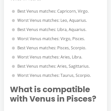
Best Venus matches: Capricorn, Virgo.
Worst Venus matches: Leo, Aquarius.
Best Venus matches: Libra, Aquarius.
Worst Venus matches: Virgo, Pisces.
Best Venus matches: Pisces, Scorpio.
Worst Venus matches: Aries, Libra.
Best Venus matches: Aries, Sagittarius.
Worst Venus matches: Taurus, Scorpio.
What is compatible
with Venus in Pisces?