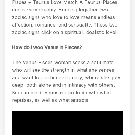
Pisces + Taurus Love Match A Taurus-Pisces
duo is very dreamy. Bringing together two
zodiac signs who love to love means endless
affection, romance, and sensuality. These two
zodiac signs click on a spiritual, idealistic level.
How do I woo Venus in Pisces?
The Venus Pisces woman seeks a soul mate
who will see the strength in what she senses.
and want to join her sanctuary, where she goes
deep, both alone and in intimacy with others.
Keep in mind, Venus is also to do with what
repulses, as well as what attracts.