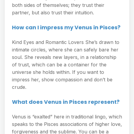
both sides of themselves; they trust their
partner, but also trust their intuition.
How can I impress my Venus in Pisces?
Kind Eyes and Romantic Lovers She’s drawn to
intimate circles, where she can safely bare her
soul. She reveals new layers, in a relationship
of trust, which can be a container for the
universe she holds within. If you want to
impress her, show compassion and don’t be
crude.
What does Venus in Pisces represent?
Venus is “exalted” here in traditional lingo, which
speaks to the Pisces associations of higher love,
forgiveness and the sublime. You can be a