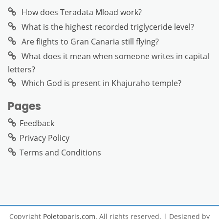
How does Teradata Mload work?
What is the highest recorded triglyceride level?
Are flights to Gran Canaria still flying?
What does it mean when someone writes in capital
letters?
Which God is present in Khajuraho temple?
Pages
Feedback
Privacy Policy
Terms and Conditions
Copyright
Poletoparis.com
. All rights reserved.
| Designed by