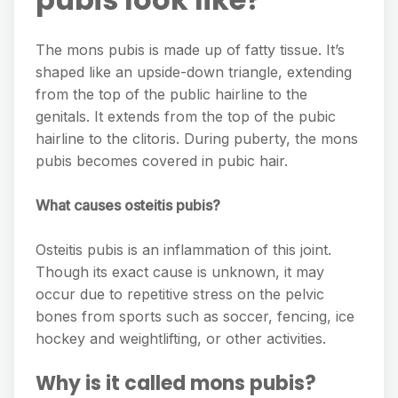
The mons pubis is made up of fatty tissue. It’s
shaped like an upside-down triangle, extending
from the top of the public hairline to the
genitals. It extends from the top of the pubic
hairline to the clitoris. During puberty, the mons
pubis becomes covered in pubic hair.
What causes osteitis pubis?
Osteitis pubis is an inflammation of this joint.
Though its exact cause is unknown, it may
occur due to repetitive stress on the pelvic
bones from sports such as soccer, fencing, ice
hockey and weightlifting, or other activities.
Why is it called mons pubis?