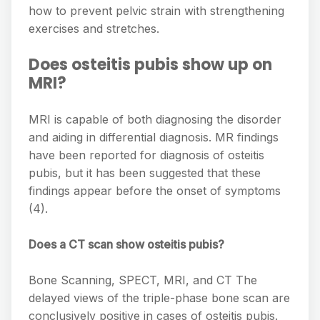
how to prevent pelvic strain with strengthening
exercises and stretches.
Does osteitis pubis show up on
MRI?
MRI is capable of both diagnosing the disorder
and aiding in differential diagnosis. MR findings
have been reported for diagnosis of osteitis
pubis, but it has been suggested that these
findings appear before the onset of symptoms
(4).
Does a CT scan show osteitis pubis?
Bone Scanning, SPECT, MRI, and CT The
delayed views of the triple-phase bone scan are
conclusively positive in cases of osteitis pubis.