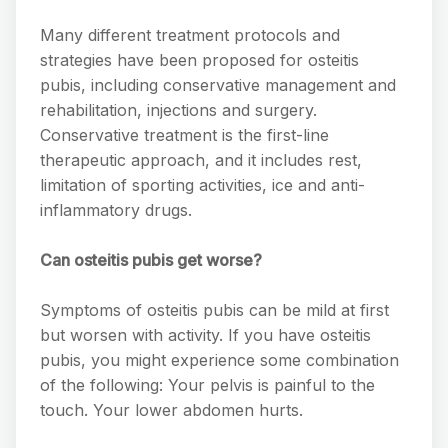
Many different treatment protocols and
strategies have been proposed for osteitis
pubis, including conservative management and
rehabilitation, injections and surgery.
Conservative treatment is the first-line
therapeutic approach, and it includes rest,
limitation of sporting activities, ice and anti-
inflammatory drugs.
Can osteitis pubis get worse?
Symptoms of osteitis pubis can be mild at first
but worsen with activity. If you have osteitis
pubis, you might experience some combination
of the following: Your pelvis is painful to the
touch. Your lower abdomen hurts.