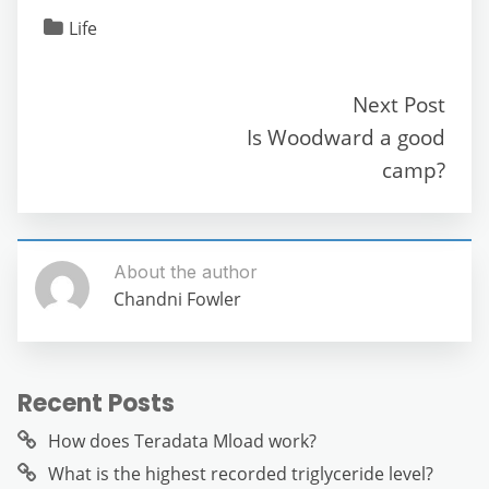
c
itt
ai
d
at
e
ss
ar
Life
e
er
l
di
s
gr
e
e
b
t
A
a
n
Next Post
o
p
m
g
Is Woodward a good
o
p
er
camp?
k
About the author
Chandni Fowler
Recent Posts
How does Teradata Mload work?
What is the highest recorded triglyceride level?