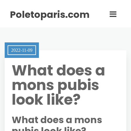
Poletoparis.com
2022-11-09
What does a
mons pubis
look like?
What does a mons
pubis look like?