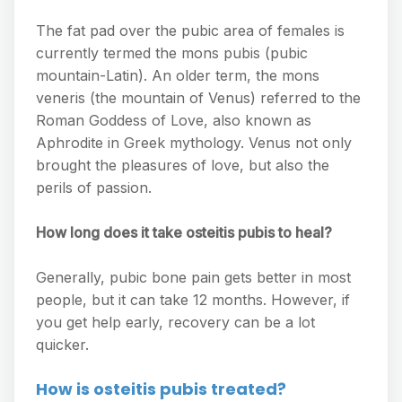
The fat pad over the pubic area of females is
currently termed the mons pubis (pubic
mountain-Latin). An older term, the mons
veneris (the mountain of Venus) referred to the
Roman Goddess of Love, also known as
Aphrodite in Greek mythology. Venus not only
brought the pleasures of love, but also the
perils of passion.
How long does it take osteitis pubis to heal?
Generally, pubic bone pain gets better in most
people, but it can take 12 months. However, if
you get help early, recovery can be a lot
quicker.
How is osteitis pubis treated?