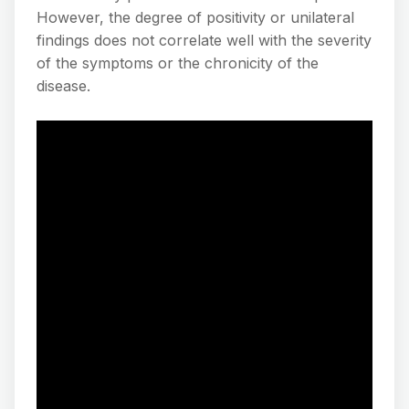
However, the degree of positivity or unilateral
findings does not correlate well with the severity
of the symptoms or the chronicity of the
disease.