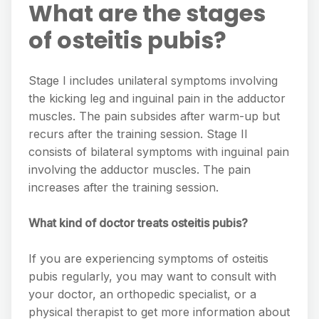
What are the stages
of osteitis pubis?
Stage I includes unilateral symptoms involving
the kicking leg and inguinal pain in the adductor
muscles. The pain subsides after warm-up but
recurs after the training session. Stage II
consists of bilateral symptoms with inguinal pain
involving the adductor muscles. The pain
increases after the training session.
What kind of doctor treats osteitis pubis?
If you are experiencing symptoms of osteitis
pubis regularly, you may want to consult with
your doctor, an orthopedic specialist, or a
physical therapist to get more information about