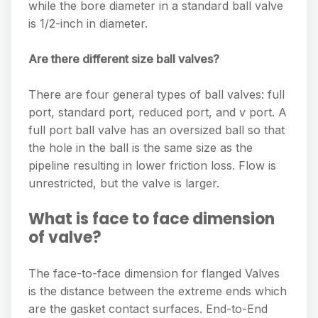
while the bore diameter in a standard ball valve
is 1/2-inch in diameter.
Are there different size ball valves?
There are four general types of ball valves: full
port, standard port, reduced port, and v port. A
full port ball valve has an oversized ball so that
the hole in the ball is the same size as the
pipeline resulting in lower friction loss. Flow is
unrestricted, but the valve is larger.
What is face to face dimension
of valve?
The face-to-face dimension for flanged Valves
is the distance between the extreme ends which
are the gasket contact surfaces. End-to-End