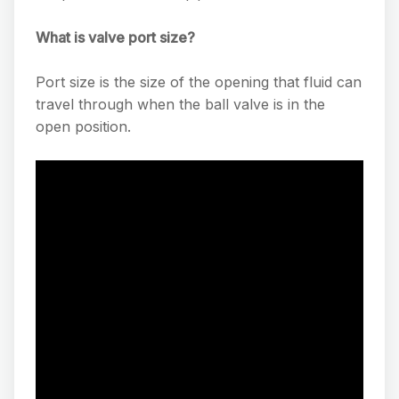
What is valve port size?
Port size is the size of the opening that fluid can
travel through when the ball valve is in the
open position.