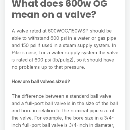
What does 600w OG
mean on a valve?
A valve rated at 600WOG/150WSP should be
able to withstand 600 psi in a water or gas pipe
and 150 psi if used in a steam supply system. In
Pilar’s case, for a water supply system the valve
is rated at 600 psi (lb/pulg2), so it should have
no problems up to that pressure.
How are ball valves sized?
The difference between a standard ball valve
and a full-port ball valve is in the size of the ball
and bore in relation to the nominal pipe size of
the valve. For example, the bore size in a 3/4-
inch full-port ball valve is 3/4-inch in diameter,