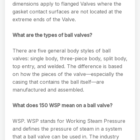
dimensions apply to flanged Valves where the
gasket contact surfaces are not located at the
extreme ends of the Valve.
What are the types of ball valves?
There are five general body styles of ball
valves: single body, three-piece body, split body,
top entry, and welded. The difference is based
on how the pieces of the valve—especially the
casing that contains the ball itself—are
manufactured and assembled.
What does 150 WSP mean on a ball valve?
WSP. WSP stands for Working Steam Pressure
and defines the pressure of steam in a system
that a ball valve can be used in. The industry