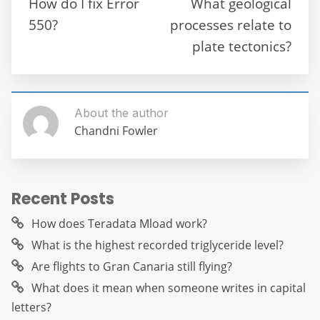
How do I fix Error
What geological
o
p
er
550?
processes relate to
k
plate tectonics?
About the author
Chandni Fowler
Recent Posts
How does Teradata Mload work?
What is the highest recorded triglyceride level?
Are flights to Gran Canaria still flying?
What does it mean when someone writes in capital
letters?