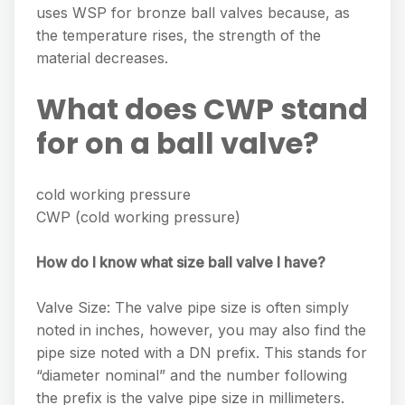
uses WSP for bronze ball valves because, as
the temperature rises, the strength of the
material decreases.
What does CWP stand
for on a ball valve?
cold working pressure
CWP (cold working pressure)
How do I know what size ball valve I have?
Valve Size: The valve pipe size is often simply
noted in inches, however, you may also find the
pipe size noted with a DN prefix. This stands for
“diameter nominal” and the number following
the prefix is the valve pipe size in millimeters.