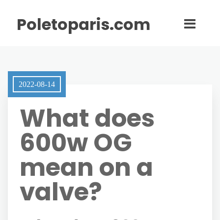
Poletoparis.com
2022-08-14
What does
600w OG
mean on a
valve?