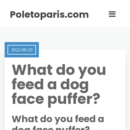
Poletoparis.com
2022-09-29
What do you
feed a dog
face puffer?
What do you feed a
dog face puffer?