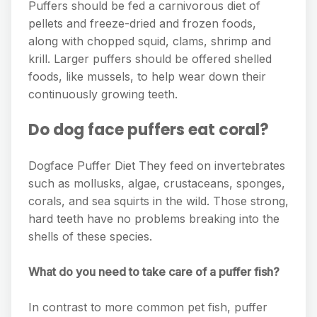
Puffers should be fed a carnivorous diet of
pellets and freeze-dried and frozen foods,
along with chopped squid, clams, shrimp and
krill. Larger puffers should be offered shelled
foods, like mussels, to help wear down their
continuously growing teeth.
Do dog face puffers eat coral?
Dogface Puffer Diet They feed on invertebrates
such as mollusks, algae, crustaceans, sponges,
corals, and sea squirts in the wild. Those strong,
hard teeth have no problems breaking into the
shells of these species.
What do you need to take care of a puffer fish?
In contrast to more common pet fish, puffer