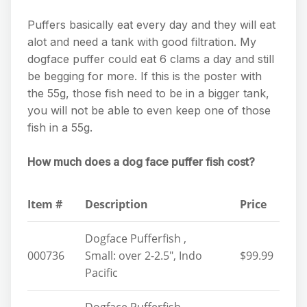
Puffers basically eat every day and they will eat
alot and need a tank with good filtration. My
dogface puffer could eat 6 clams a day and still
be begging for more. If this is the poster with
the 55g, those fish need to be in a bigger tank,
you will not be able to even keep one of those
fish in a 55g.
How much does a dog face puffer fish cost?
Item #
Description
Price
Dogface Pufferfish ,
000736
Small: over 2-2.5″, Indo
$99.99
Pacific