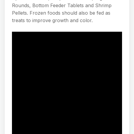
Rounds, Bottom Feeder Tablets and Shrimp
Pellets. Frozen foods should also be fed as
treats to improve growth and color.