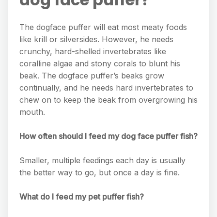
The dogface puffer will eat most meaty foods
like krill or silversides. However, he needs
crunchy, hard-shelled invertebrates like
coralline algae and stony corals to blunt his
beak. The dogface puffer’s beaks grow
continually, and he needs hard invertebrates to
chew on to keep the beak from overgrowing his
mouth.
How often should I feed my dog face puffer fish?
Smaller, multiple feedings each day is usually
the better way to go, but once a day is fine.
What do I feed my pet puffer fish?