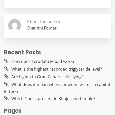
About the author
Chandni Fowler
Recent Posts
How does Teradata Mload work?
What is the highest recorded triglyceride level?
Are flights to Gran Canaria still flying?
What does it mean when someone writes in capital
letters?
Which God is present in Khajuraho temple?
Pages