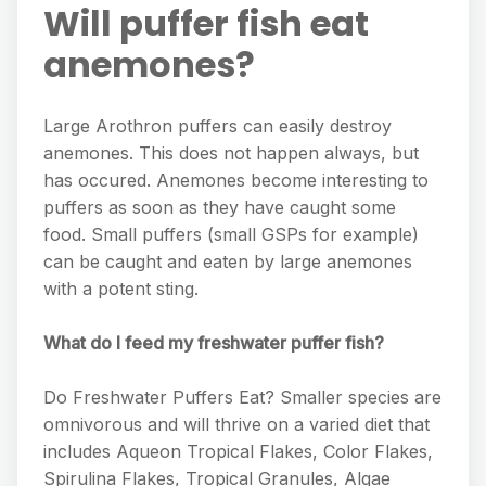
Will puffer fish eat
anemones?
Large Arothron puffers can easily destroy
anemones. This does not happen always, but
has occured. Anemones become interesting to
puffers as soon as they have caught some
food. Small puffers (small GSPs for example)
can be caught and eaten by large anemones
with a potent sting.
What do I feed my freshwater puffer fish?
Do Freshwater Puffers Eat? Smaller species are
omnivorous and will thrive on a varied diet that
includes Aqueon Tropical Flakes, Color Flakes,
Spirulina Flakes, Tropical Granules, Algae