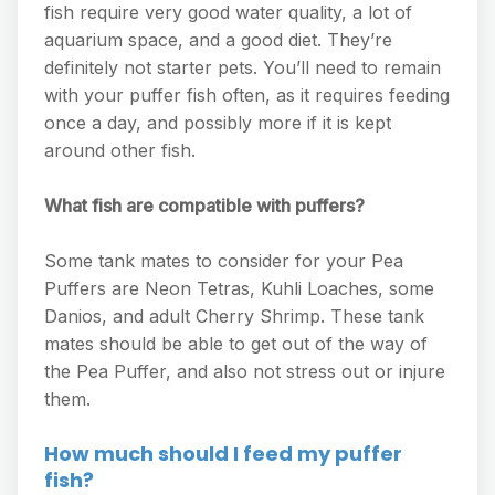
fish require very good water quality, a lot of
aquarium space, and a good diet. They’re
definitely not starter pets. You’ll need to remain
with your puffer fish often, as it requires feeding
once a day, and possibly more if it is kept
around other fish.
What fish are compatible with puffers?
Some tank mates to consider for your Pea
Puffers are Neon Tetras, Kuhli Loaches, some
Danios, and adult Cherry Shrimp. These tank
mates should be able to get out of the way of
the Pea Puffer, and also not stress out or injure
them.
How much should I feed my puffer
fish?