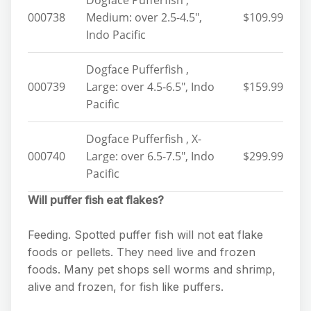
Dogface Pufferfish ,
000738
Medium: over 2.5-4.5″,
$109.99
Indo Pacific
Dogface Pufferfish ,
000739
Large: over 4.5-6.5″, Indo
$159.99
Pacific
Dogface Pufferfish , X-
000740
Large: over 6.5-7.5″, Indo
$299.99
Pacific
Will puffer fish eat flakes?
Feeding. Spotted puffer fish will not eat flake
foods or pellets. They need live and frozen
foods. Many pet shops sell worms and shrimp,
alive and frozen, for fish like puffers.