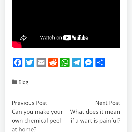
F
T
E
R
W
T
M
S
a
w
m
e
h
el
e
h
c
itt
ai
d
at
e
ss
ar
Blog
e
er
l
di
s
gr
e
e
b
t
A
a
n
Previous Post
Next Post
o
p
m
g
Can you make your
What does it mean
o
p
er
own chemical peel
if a wart is painful?
k
at home?