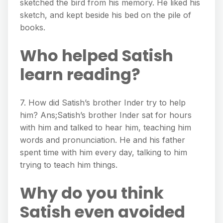
sketched the bird from his memory. He liked his
sketch, and kept beside his bed on the pile of
books.
Who helped Satish
learn reading?
7. How did Satish’s brother Inder try to help
him? Ans;Satish’s brother Inder sat for hours
with him and talked to hear him, teaching him
words and pronunciation. He and his father
spent time with him every day, talking to him
trying to teach him things.
Why do you think
Satish even avoided