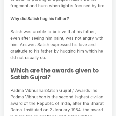
fragment and burn when light is focused by fire.
Why did Satish hug his father?
Satish was unable to believe that his father,
even after seeing him paint, was not angry with
him. Answer: Satish expressed his love and
gratitude to his father by hugging him which he
did not usually do.
Which are the awards given to
Satish Gujral?
Padma VibhushanSatish Gujral / AwardsThe
Padma Vibhushan is the second-highest civilian
award of the Republic of India, after the Bharat
Ratna. Instituted on 2 January 1954, the award