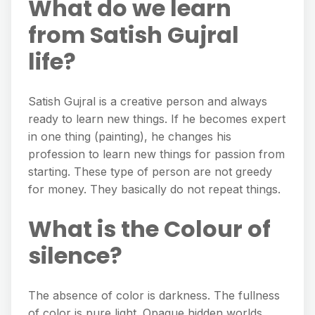
What do we learn
from Satish Gujral
life?
Satish Gujral is a creative person and always
ready to learn new things. If he becomes expert
in one thing (painting), he changes his
profession to learn new things for passion from
starting. These type of person are not greedy
for money. They basically do not repeat things.
What is the Colour of
silence?
The absence of color is darkness. The fullness
of color is pure light. Opaque hidden worlds