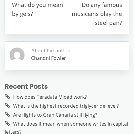
o
p
m
g
What do you mean
Do any famous
o
p
er
by gels?
musicians play the
k
steel pan?
About the author
Chandni Fowler
Recent Posts
How does Teradata Mload work?
What is the highest recorded triglyceride level?
Are flights to Gran Canaria still flying?
What does it mean when someone writes in capital
letters?