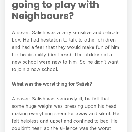
going to play with
Neighbours?
Answer: Satish was a very sensitive and delicate
boy. He had hesitation to talk to other children
and had a fear that they would make fun of him
for his disability (deafness). The children at a
new school were new to him, So he didn’t want
to join a new school.
What was the worst thing for Satish?
Answer: Satish was seriously ill, he felt that
some huge weight was pressing upon his head
making everything seem for away and silent. He
felt helpless and upset and confined to bed. He
couldn’t hear, so the si¬lence was the worst