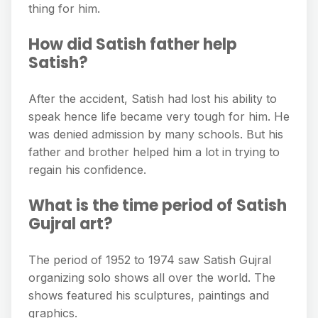
thing for him.
How did Satish father help
Satish?
After the accident, Satish had lost his ability to
speak hence life became very tough for him. He
was denied admission by many schools. But his
father and brother helped him a lot in trying to
regain his confidence.
What is the time period of Satish
Gujral art?
The period of 1952 to 1974 saw Satish Gujral
organizing solo shows all over the world. The
shows featured his sculptures, paintings and
graphics.