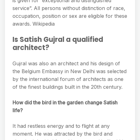
is given for “exceptional and distinguished
service”. All persons without distinction of race,
occupation, position or sex are eligible for these
awards. Wikipedia
Is Satish Gujral a qualified
architect?
Gujral was also an architect and his design of
the Belgium Embassy in New Delhi was selected
by the international forum of architects as one
of the finest buildings built in the 20th century.
How did the bird in the garden change Satish
life?
It had restless energy and to flight at any
moment. He was attracted by the bird and