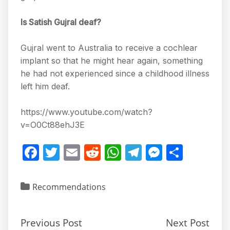
Is Satish Gujral deaf?
Gujral went to Australia to receive a cochlear
implant so that he might hear again, something
he had not experienced since a childhood illness
left him deaf.
https://www.youtube.com/watch?
v=O0Ct88ehJ3E
F
T
E
R
W
T
M
S
a
w
m
e
h
el
e
h
c
itt
ai
d
at
e
ss
ar
Recommendations
e
er
l
di
s
gr
e
e
b
t
A
a
n
Previous Post
Next Post