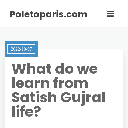
Poletoparis.com
2022-10-07
What do we
learn from
Satish Gujral
life?