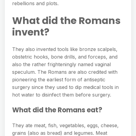
rebellions and plots.
What did the Romans
invent?
They also invented tools like bronze scalpels,
obstetric hooks, bone drills, and forceps, and
also the rather frighteningly named vaginal
speculum. The Romans are also credited with
pioneering the earliest form of antiseptic
surgery since they used to dip medical tools in
hot water to disinfect them before surgery.
What did the Romans eat?
They ate meat, fish, vegetables, eggs, cheese,
grains (also as bread) and legumes. Meat