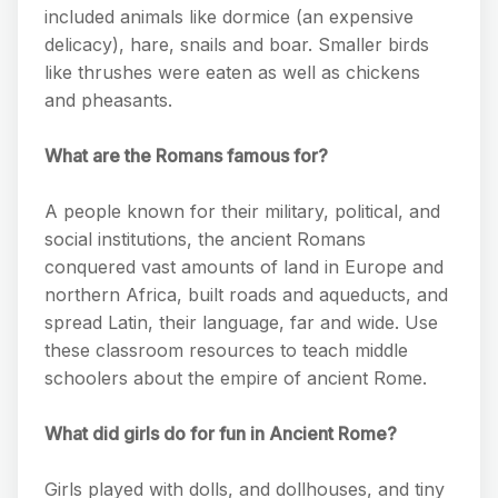
included animals like dormice (an expensive
delicacy), hare, snails and boar. Smaller birds
like thrushes were eaten as well as chickens
and pheasants.
What are the Romans famous for?
A people known for their military, political, and
social institutions, the ancient Romans
conquered vast amounts of land in Europe and
northern Africa, built roads and aqueducts, and
spread Latin, their language, far and wide. Use
these classroom resources to teach middle
schoolers about the empire of ancient Rome.
What did girls do for fun in Ancient Rome?
Girls played with dolls, and dollhouses, and tiny