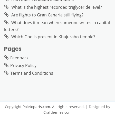
What is the highest recorded triglyceride level?
Are flights to Gran Canaria still flying?
What does it mean when someone writes in capital
letters?
Which God is present in Khajuraho temple?
Pages
Feedback
Privacy Policy
Terms and Conditions
Copyright
Poletoparis.com
. All rights reserved.
| Designed by
Crafthemes.com