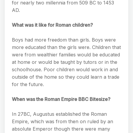
for nearly two millennia from 509 BC to 1453
AD.
What was it like for Roman children?
Boys had more freedom than girls. Boys were
more educated than the girls were. Children that
were from wealthier families would be educated
at home or would be taught by tutors or in the
schoolhouse. Poor children would work in and
outside of the home so they could learn a trade
for the future.
When was the Roman Empire BBC Bitesize?
In 27BC, Augustus established the Roman
Empire, which was from then on ruled by an
absolute Emperor though there were many