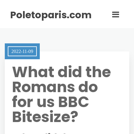
Poletoparis.com
2022-11-09
What did the
Romans do
for us BBC
Bitesize?