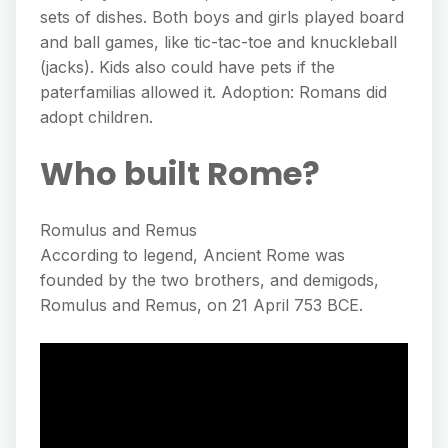
sets of dishes. Both boys and girls played board
and ball games, like tic-tac-toe and knuckleball
(jacks). Kids also could have pets if the
paterfamilias allowed it. Adoption: Romans did
adopt children.
Who built Rome?
Romulus and Remus
According to legend, Ancient Rome was
founded by the two brothers, and demigods,
Romulus and Remus, on 21 April 753 BCE.