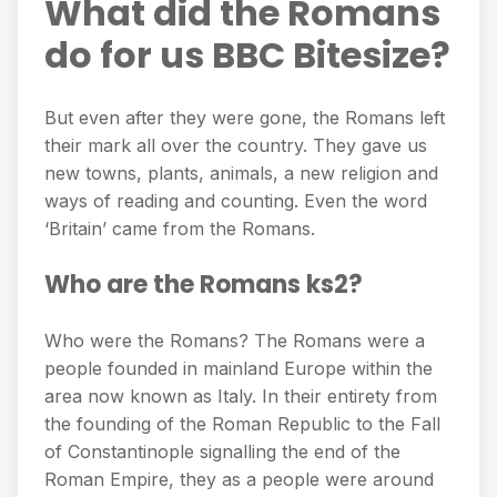
What did the Romans
do for us BBC Bitesize?
But even after they were gone, the Romans left
their mark all over the country. They gave us
new towns, plants, animals, a new religion and
ways of reading and counting. Even the word
‘Britain’ came from the Romans.
Who are the Romans ks2?
Who were the Romans? The Romans were a
people founded in mainland Europe within the
area now known as Italy. In their entirety from
the founding of the Roman Republic to the Fall
of Constantinople signalling the end of the
Roman Empire, they as a people were around