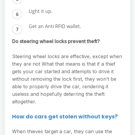
Light it up.
Get an Anti RFID wallet.
Do steering wheel locks prevent theft?
Steering wheel locks are effective, except when
they are not What that means is that if a thief
gets your car started and attempts to drive it
without removing the lock first, they won’t be
able to properly drive the car, rendering it
useless and hopefully deterring the theft
altogether.
How do cars get stolen without keys?
When thieves target a car, they can use the