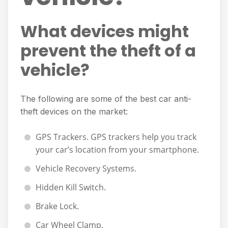
What devices might
prevent the theft of a
vehicle?
The following are some of the best car anti-
theft devices on the market:
GPS Trackers. GPS trackers help you track
your car’s location from your smartphone.
Vehicle Recovery Systems.
Hidden Kill Switch.
Brake Lock.
Car Wheel Clamp.