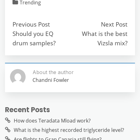
c
itt
ai
d
at
e
ss
ar
Trending
e
er
l
di
s
gr
e
e
b
t
A
a
n
Previous Post
Next Post
o
p
m
g
Should you EQ
What is the best
o
p
er
drum samples?
Vizsla mix?
k
About the author
Chandni Fowler
Recent Posts
How does Teradata Mload work?
What is the highest recorded triglyceride level?
Are flights to Gran Canaria still flying?