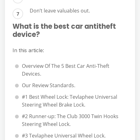
Don’t leave valuables out.
What is the best car antitheft
device?
In this article:
Overview Of The 5 Best Car Anti-Theft
Devices.
Our Review Standards.
#1 Best Wheel Lock: Tevlaphee Universal
Steering Wheel Brake Lock.
#2 Runner-up: The Club 3000 Twin Hooks
Steering Wheel Lock.
#3 Tevlaphee Universal Wheel Lock.