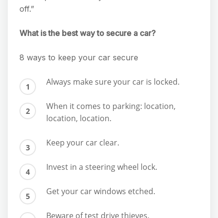
off.”
What is the best way to secure a car?
8 ways to keep your car secure
Always make sure your car is locked.
When it comes to parking: location,
location, location.
Keep your car clear.
Invest in a steering wheel lock.
Get your car windows etched.
Beware of test drive thieves.