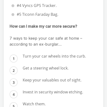
#4 Vyncs GPS Tracker.
#5 Ticonn Faraday Bag.
How can I make my car more secure?
7 ways to keep your car safe at home –
according to an ex-burglar…
Turn your car wheels into the curb.
Get a steering wheel lock.
Keep your valuables out of sight.
Invest in security window etching.
Watch them.