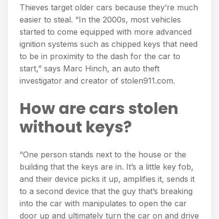
Thieves target older cars because they’re much
easier to steal. “In the 2000s, most vehicles
started to come equipped with more advanced
ignition systems such as chipped keys that need
to be in proximity to the dash for the car to
start,” says Marc Hinch, an auto theft
investigator and creator of stolen911.com.
How are cars stolen
without keys?
“One person stands next to the house or the
building that the keys are in. It’s a little key fob,
and their device picks it up, amplifies it, sends it
to a second device that the guy that’s breaking
into the car with manipulates to open the car
door up and ultimately turn the car on and drive