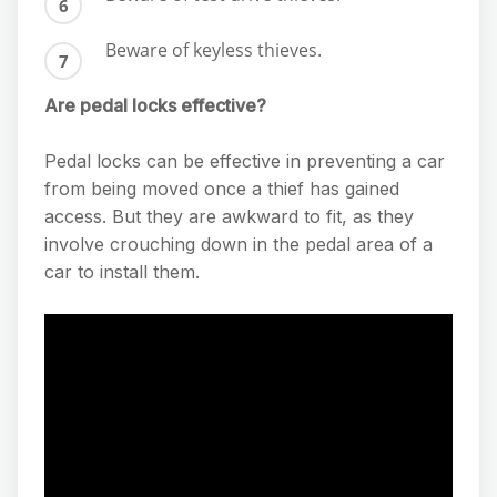
Beware of keyless thieves.
Are pedal locks effective?
Pedal locks can be effective in preventing a car
from being moved once a thief has gained
access. But they are awkward to fit, as they
involve crouching down in the pedal area of a
car to install them.