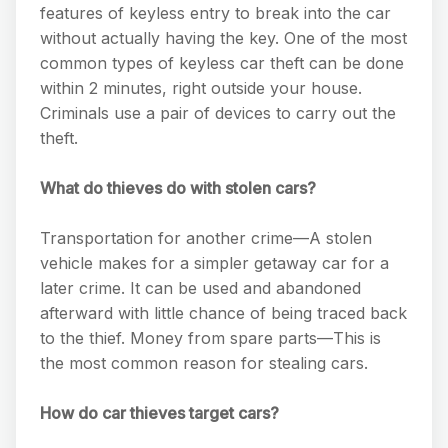
features of keyless entry to break into the car
without actually having the key. One of the most
common types of keyless car theft can be done
within 2 minutes, right outside your house.
Criminals use a pair of devices to carry out the
theft.
What do thieves do with stolen cars?
Transportation for another crime—A stolen
vehicle makes for a simpler getaway car for a
later crime. It can be used and abandoned
afterward with little chance of being traced back
to the thief. Money from spare parts—This is
the most common reason for stealing cars.
How do car thieves target cars?