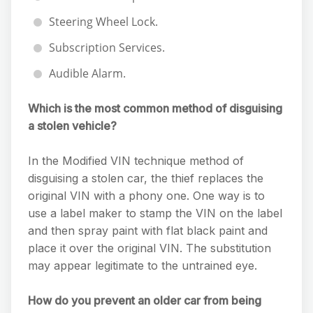
Steering Wheel Lock.
Subscription Services.
Audible Alarm.
Which is the most common method of disguising
a stolen vehicle?
In the Modified VIN technique method of
disguising a stolen car, the thief replaces the
original VIN with a phony one. One way is to
use a label maker to stamp the VIN on the label
and then spray paint with flat black paint and
place it over the original VIN. The substitution
may appear legitimate to the untrained eye.
How do you prevent an older car from being