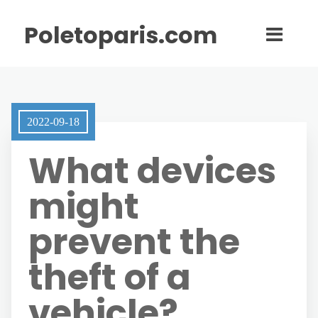
Poletoparis.com
2022-09-18
What devices
might
prevent the
theft of a
vehicle?