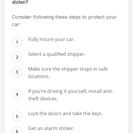
stolen?
Consider following these steps to protect your
car:
Fully insure your car.
Select a qualified shipper.
Make sure the shipper stops in safe
locations.
If you’re driving it yourself, install anti-
theft devices.
Lock the doors and take the keys.
Get an alarm sticker.