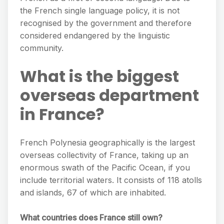
the French single language policy, it is not
recognised by the government and therefore
considered endangered by the linguistic
community.
What is the biggest
overseas department
in France?
French Polynesia geographically is the largest
overseas collectivity of France, taking up an
enormous swath of the Pacific Ocean, if you
include territorial waters. It consists of 118 atolls
and islands, 67 of which are inhabited.
What countries does France still own?