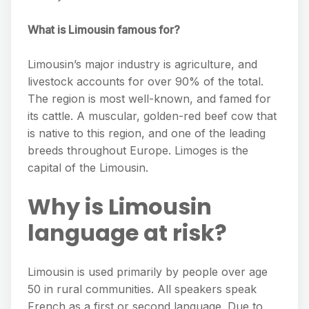
What is Limousin famous for?
Limousin’s major industry is agriculture, and
livestock accounts for over 90% of the total.
The region is most well-known, and famed for
its cattle. A muscular, golden-red beef cow that
is native to this region, and one of the leading
breeds throughout Europe. Limoges is the
capital of the Limousin.
Why is Limousin
language at risk?
Limousin is used primarily by people over age
50 in rural communities. All speakers speak
French as a first or second language. Due to