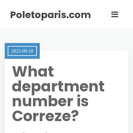
Poletoparis.com
2022-09-18
What
department
number is
Correze?