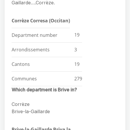
Gaillarde….Corrèze.
Corrèze Corresa (Occitan)
19
Department number
Arrondissements
3
Cantons
19
Communes
279
Which department is Brive in?
Corrèze
Brive-la-Gaillarde
Brive-la-Gaillarde Briva la