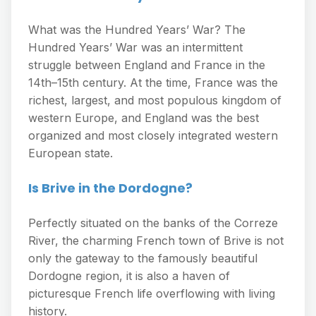
What was the Hundred Years’ War? The
Hundred Years’ War was an intermittent
struggle between England and France in the
14th–15th century. At the time, France was the
richest, largest, and most populous kingdom of
western Europe, and England was the best
organized and most closely integrated western
European state.
Is Brive in the Dordogne?
Perfectly situated on the banks of the Correze
River, the charming French town of Brive is not
only the gateway to the famously beautiful
Dordogne region, it is also a haven of
picturesque French life overflowing with living
history.