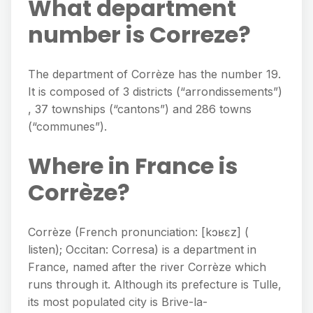
What department
number is Correze?
The department of Corrèze has the number 19.
It is composed of 3 districts (“arrondissements”)
, 37 townships (“cantons”) and 286 towns
(“communes”).
Where in France is
Corrèze?
Corrèze (French pronunciation: [kɔʁɛz] (
listen); Occitan: Corresa) is a department in
France, named after the river Corrèze which
runs through it. Although its prefecture is Tulle,
its most populated city is Brive-la-