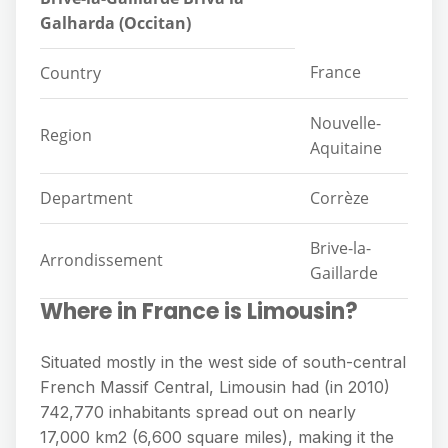
Galharda (Occitan)
France
Country
Nouvelle-
Region
Aquitaine
Department
Corrèze
Brive-la-
Arrondissement
Gaillarde
Where in France is Limousin?
Situated mostly in the west side of south-central
French Massif Central, Limousin had (in 2010)
742,770 inhabitants spread out on nearly
17,000 km2 (6,600 square miles), making it the