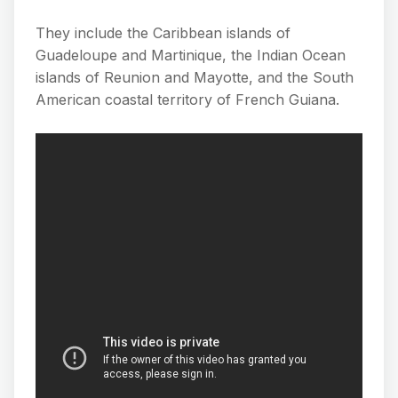
They include the Caribbean islands of
Guadeloupe and Martinique, the Indian Ocean
islands of Reunion and Mayotte, and the South
American coastal territory of French Guiana.