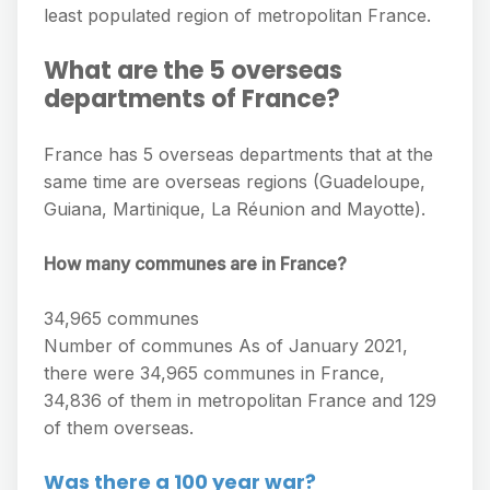
least populated region of metropolitan France.
What are the 5 overseas
departments of France?
France has 5 overseas departments that at the
same time are overseas regions (Guadeloupe,
Guiana, Martinique, La Réunion and Mayotte).
How many communes are in France?
34,965 communes
Number of communes As of January 2021,
there were 34,965 communes in France,
34,836 of them in metropolitan France and 129
of them overseas.
Was there a 100 year war?