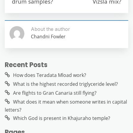
drum samples?
Vizsla mix?
k
About the author
Chandni Fowler
Recent Posts
How does Teradata Mload work?
What is the highest recorded triglyceride level?
Are flights to Gran Canaria still flying?
What does it mean when someone writes in capital
letters?
Which God is present in Khajuraho temple?
Pages