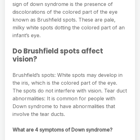
sign of down syndrome is the presence of
discolorations of the colored part of the eye
known as Brushfield spots. These are pale,
milky white spots dotting the colored part of an
infant’s eye.
Do Brushfield spots affect
vision?
Brushfield’s spots: White spots may develop in
the iris, which is the colored part of the eye.
The spots do not interfere with vision. Tear duct
abnormalities: It is common for people with
Down syndrome to have abnormalities that
involve the tear ducts.
What are 4 symptoms of Down syndrome?