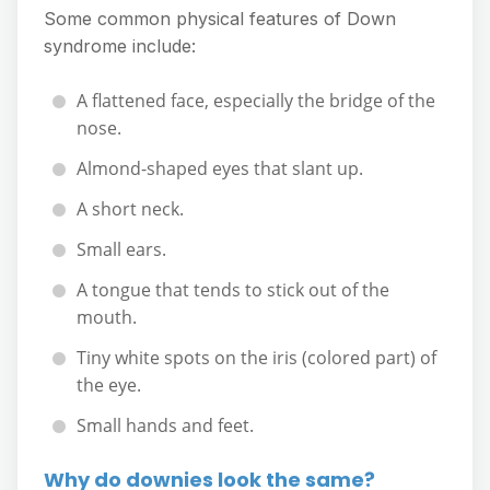
Some common physical features of Down
syndrome include:
A flattened face, especially the bridge of the
nose.
Almond-shaped eyes that slant up.
A short neck.
Small ears.
A tongue that tends to stick out of the
mouth.
Tiny white spots on the iris (colored part) of
the eye.
Small hands and feet.
Why do downies look the same?