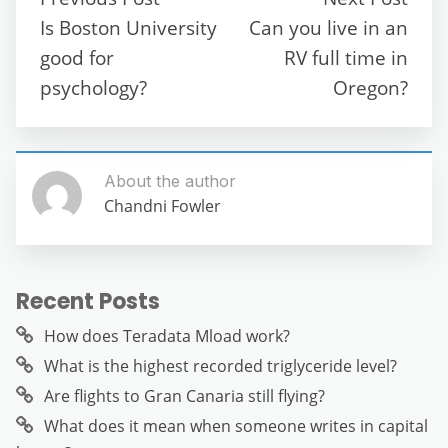
o
p
m
g
Is Boston University
Can you live in an
o
p
er
good for
RV full time in
k
psychology?
Oregon?
About the author
Chandni Fowler
Recent Posts
How does Teradata Mload work?
What is the highest recorded triglyceride level?
Are flights to Gran Canaria still flying?
What does it mean when someone writes in capital