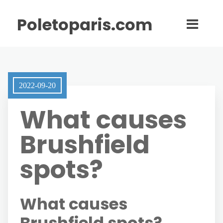
Poletoparis.com
2022-09-20
What causes
Brushfield
spots?
What causes
Brushfield spots?