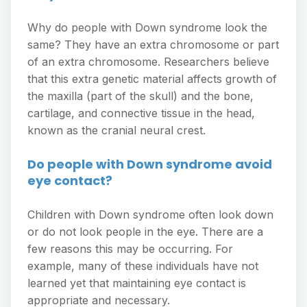
Why do people with Down syndrome look the
same? They have an extra chromosome or part
of an extra chromosome. Researchers believe
that this extra genetic material affects growth of
the maxilla (part of the skull) and the bone,
cartilage, and connective tissue in the head,
known as the cranial neural crest.
Do people with Down syndrome avoid
eye contact?
Children with Down syndrome often look down
or do not look people in the eye. There are a
few reasons this may be occurring. For
example, many of these individuals have not
learned yet that maintaining eye contact is
appropriate and necessary.