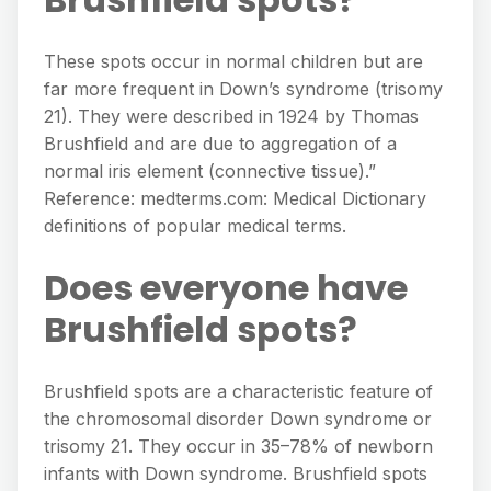
These spots occur in normal children but are
far more frequent in Down’s syndrome (trisomy
21). They were described in 1924 by Thomas
Brushfield and are due to aggregation of a
normal iris element (connective tissue).”
Reference: medterms.com: Medical Dictionary
definitions of popular medical terms.
Does everyone have
Brushfield spots?
Brushfield spots are a characteristic feature of
the chromosomal disorder Down syndrome or
trisomy 21. They occur in 35–78% of newborn
infants with Down syndrome. Brushfield spots