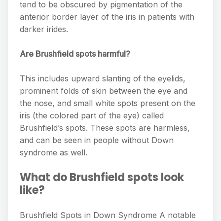
tend to be obscured by pigmentation of the
anterior border layer of the iris in patients with
darker irides.
Are Brushfield spots harmful?
This includes upward slanting of the eyelids,
prominent folds of skin between the eye and
the nose, and small white spots present on the
iris (the colored part of the eye) called
Brushfield’s spots. These spots are harmless,
and can be seen in people without Down
syndrome as well.
What do Brushfield spots look
like?
Brushfield Spots in Down Syndrome A notable