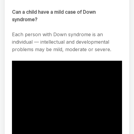
Can a child have a mild case of Down
syndrome?
Each person with Down syndrome is an
individual — intellectual and developmental
problems may be mild, moderate or severe.