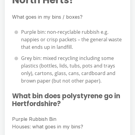
What goes in my bins / boxes?
Purple bin: non-recyclable rubbish e.g.
nappies or crisp packets – the general waste
that ends up in landfill.
Grey bin: mixed recycling including some
plastics (bottles, lids, tubs, pots and trays
only), cartons, glass, cans, cardboard and
brown paper (but not other paper).
What bin does polystyrene go in
Hertfordshire?
Purple Rubbish Bin
Houses: what goes in my bins?