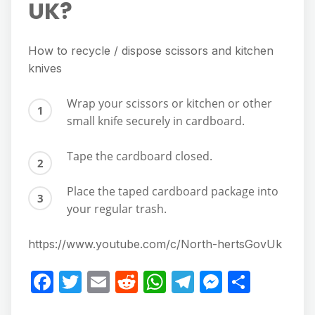
UK?
How to recycle / dispose scissors and kitchen
knives
Wrap your scissors or kitchen or other
small knife securely in cardboard.
Tape the cardboard closed.
Place the taped cardboard package into
your regular trash.
https://www.youtube.com/c/North-hertsGovUk
F
T
E
R
W
T
M
S
a
w
m
e
h
el
e
h