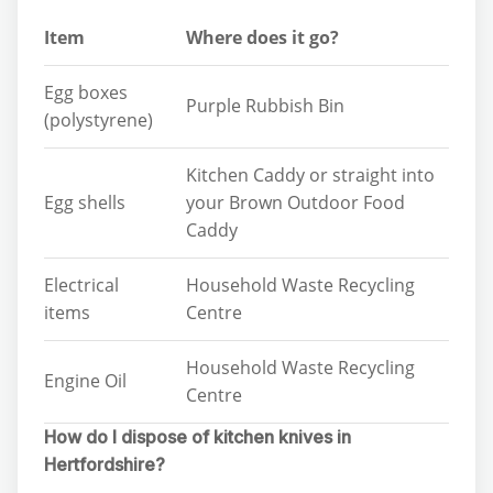
Item
Where does it go?
Egg boxes
Purple Rubbish Bin
(polystyrene)
Kitchen Caddy or straight into
Egg shells
your Brown Outdoor Food
Caddy
Electrical
Household Waste Recycling
items
Centre
Household Waste Recycling
Engine Oil
Centre
How do I dispose of kitchen knives in
Hertfordshire?