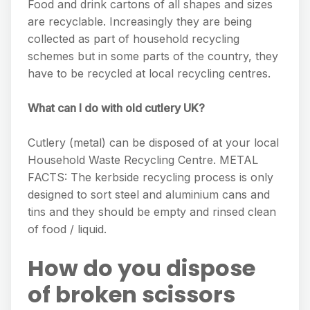
Food and drink cartons of all shapes and sizes
are recyclable. Increasingly they are being
collected as part of household recycling
schemes but in some parts of the country, they
have to be recycled at local recycling centres.
What can I do with old cutlery UK?
Cutlery (metal) can be disposed of at your local
Household Waste Recycling Centre. METAL
FACTS: The kerbside recycling process is only
designed to sort steel and aluminium cans and
tins and they should be empty and rinsed clean
of food / liquid.
How do you dispose
of broken scissors