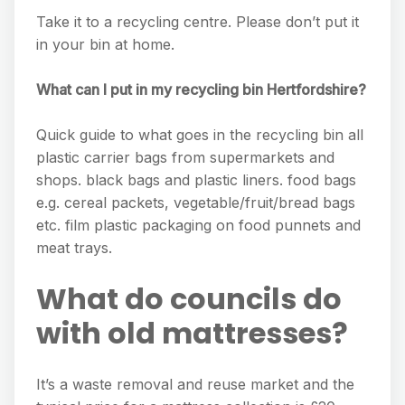
Take it to a recycling centre. Please don’t put it
in your bin at home.
What can I put in my recycling bin Hertfordshire?
Quick guide to what goes in the recycling bin all
plastic carrier bags from supermarkets and
shops. black bags and plastic liners. food bags
e.g. cereal packets, vegetable/fruit/bread bags
etc. film plastic packaging on food punnets and
meat trays.
What do councils do
with old mattresses?
It’s a waste removal and reuse market and the