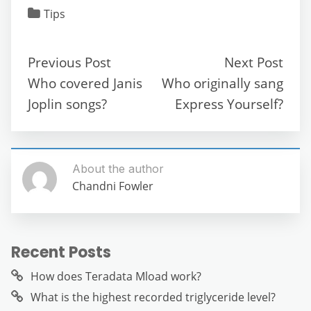
c
itt
ai
d
at
e
ss
ar
Tips
e
er
l
di
s
gr
e
e
b
t
A
a
n
Previous Post
Next Post
o
p
m
g
Who covered Janis
Who originally sang
o
p
er
Joplin songs?
Express Yourself?
k
About the author
Chandni Fowler
Recent Posts
How does Teradata Mload work?
What is the highest recorded triglyceride level?