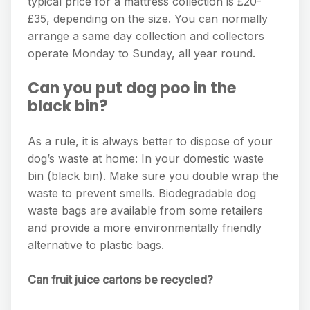
typical price for a mattress collection is £20-
£35, depending on the size. You can normally
arrange a same day collection and collectors
operate Monday to Sunday, all year round.
Can you put dog poo in the
black bin?
As a rule, it is always better to dispose of your
dog’s waste at home: In your domestic waste
bin (black bin). Make sure you double wrap the
waste to prevent smells. Biodegradable dog
waste bags are available from some retailers
and provide a more environmentally friendly
alternative to plastic bags.
Can fruit juice cartons be recycled?