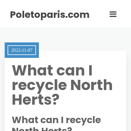
Poletoparis.com
2022-11-07
What can I
recycle North
Herts?
What can I recycle
North Herts?