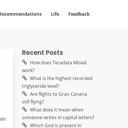
Recommendations
Life
Feedback
Recent Posts
How does Teradata Mload
work?
What is the highest recorded
triglyceride level?
Are flights to Gran Canaria
still flying?
What does it mean when
someone writes in capital letters?
ats
Which God is present in