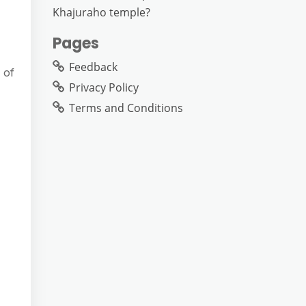
Khajuraho temple?
Pages
Feedback
 of
Privacy Policy
Terms and Conditions