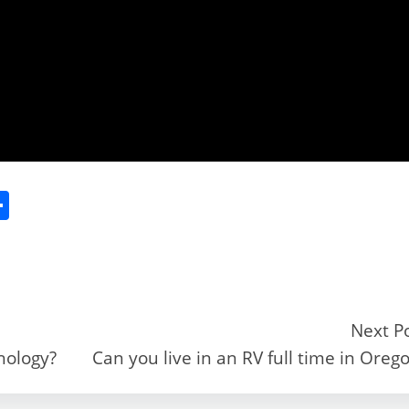
S
h
ar
e
Next P
hology?
Can you live in an RV full time in Oreg
r