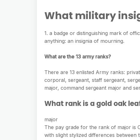
e
s
h
A
g
What military ins
s
a
p
r
e
r
p
a
1. a badge or distinguishing mark of offic
n
e
m
anything: an insignia of mourning.
g
e
What are the 13 army ranks?
r
There are 13 enlisted Army ranks: private,
corporal, sergeant, staff sergeant, serge
major, command sergeant major and ser
What rank is a gold oak lea
major
The pay grade for the rank of major is O
with slight stylized differences betwee