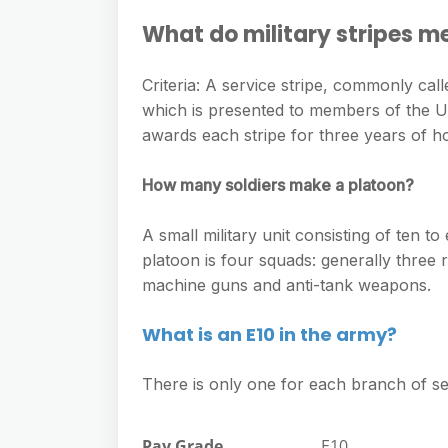
What do military stripes m
Criteria: A service stripe, commonly call
which is presented to members of the U
awards each stripe for three years of h
How many soldiers make a platoon?
A small military unit consisting of ten to
platoon is four squads: generally three
machine guns and anti-tank weapons.
What is an E10 in the army?
There is only one for each branch of se
Pay Grade
E10