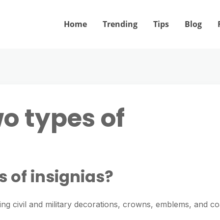
Home
Trending
Tips
Blog
o types of
 of insignias?
ing civil and military decorations, crowns, emblems, and co