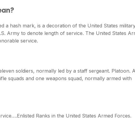
ean?
ed a hash mark, is a decoration of the United States militar
.S. Army to denote length of service. The United States A
onorable service.
 eleven soldiers, normally led by a staff sergeant. Platoon. 
 rifle squads and one weapons squad, normally armed with
rvice….Enlisted Ranks in the United States Armed Forces.