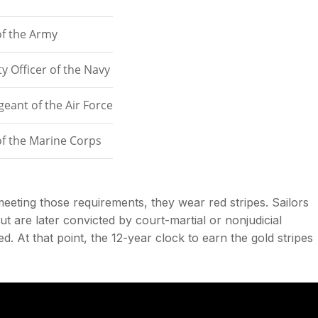
of the Army
y Officer of the Navy
geant of the Air Force
of the Marine Corps
 meeting those requirements, they wear red stripes. Sailors
ut are later convicted by court-martial or nonjudicial
. At that point, the 12-year clock to earn the gold stripes