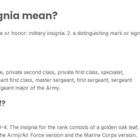
ignia mean?
e or honor: military insignia. 2. a distinguishing mark or sign
 private second class, private first class, specialist,
ant first class, master sergeant, first sergeant, sergeant
geant major of the Army.
f?
-4. The insignia for the rank consists of a golden oak leaf,
n the Army/Air Force version and the Marine Corps version.