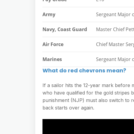
Army
Sergeant Major 
Navy, Coast Guard
Master Chief Pett
Air Force
Chief Master Ser
Marines
Sergeant Major 
What do red chevrons mean?
If a sailor hits the 12-year mark before
who have qualified for the gold stripes b
punishment (NJP) must also switch to red
back starts over again.