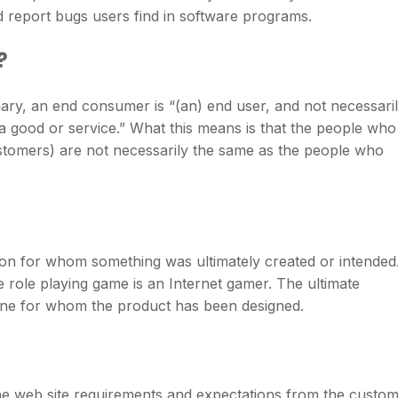
d report bugs users find in software programs.
?
nary, an end consumer is “(an) end user, and not necessari
f a good or service.” What this means is that the people who
ustomers) are not necessarily the same as the people who
rson for whom something was ultimately created or intended
 role playing game is an Internet gamer. The ultimate
one for whom the product has been designed.
e web site requirements and expectations from the custo