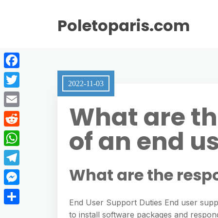
Poletoparis.com
F
2022-11-03
a
T
What are the
c
w
E
e
i
of an end u
m
R
b
t
a
e
o
W
t
i
d
o
h
What are the respo
e
T
l
d
k
a
r
e
M
i
t
End User Support Duties End user suppo
l
e
t
S
to install software packages and respo
s