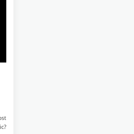
ost
ic?