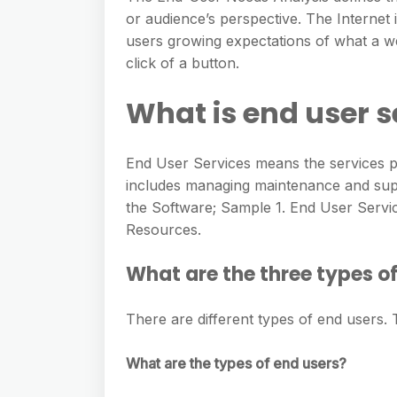
or audience’s perspective. The Internet 
users growing expectations of what a we
click of a button.
What is end user s
End User Services means the services 
includes managing maintenance and suppo
the Software; Sample 1. End User Servi
Resources.
What are the three types o
There are different types of end users.
What are the types of end users?