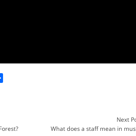
S
h
ar
e
Next P
Forest?
What does a staff mean in mus