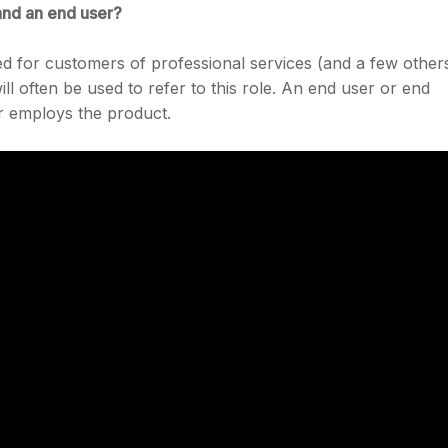
and an end user?
used for customers of professional services (and a few other
ill often be used to refer to this role. An end user or end
or employs the product.