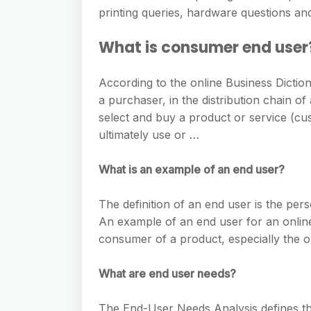
e
s
printing queries, hardware questions an
h
A
g
s
a
p
What is consumer end user
r
e
r
p
a
n
e
According to the online Business Dictio
m
g
a purchaser, in the distribution chain o
select and buy a product or service (c
e
ultimately use or …
r
What is an example of an end user?
The definition of an end user is the pe
An example of an end user for an online
consumer of a product, especially the 
What are end user needs?
The End-User Needs Analysis defines th