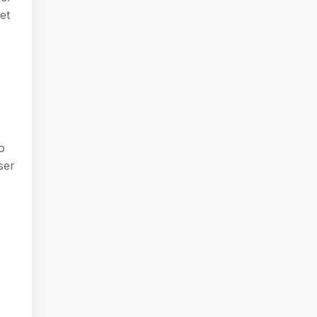
et
o
ser