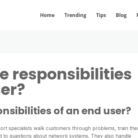
Home
Trending
Tips
Blog
 responsibilities
ser?
nsibilities of an end user?
rt specialists walk customers through problems, train th
nd to questions about network systems. They also handle