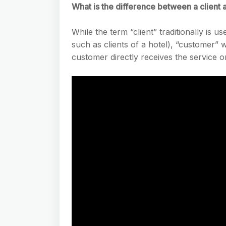
What is the difference between a client 
While the term “client” traditionally is 
such as clients of a hotel), “customer” w
customer directly receives the service 