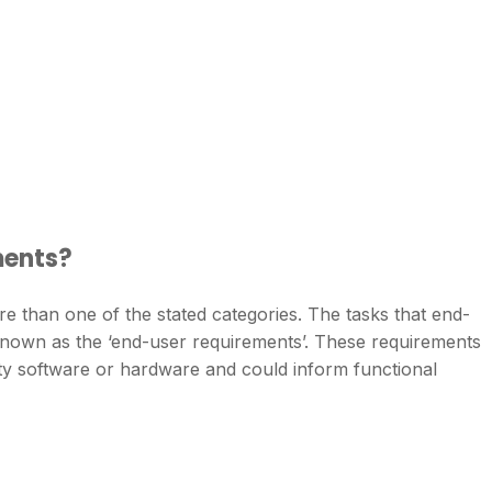
ments?
ore than one of the stated categories. The tasks that end-
known as the ‘end-user requirements’. These requirements
lity software or hardware and could inform functional