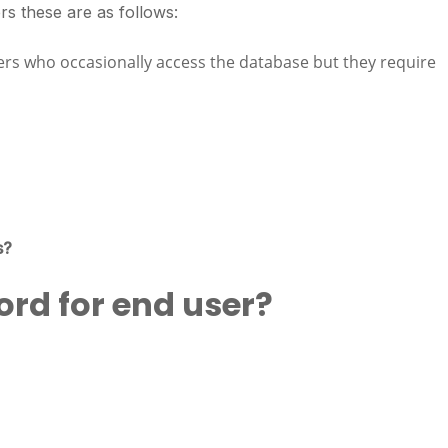
rs these are as follows:
ers who occasionally access the database but they require
s?
ord for end user?