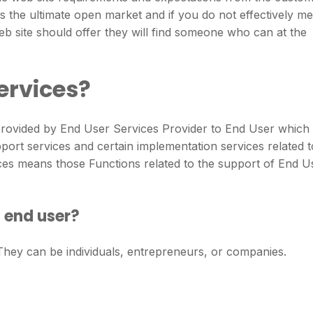
is the ultimate open market and if you do not effectively me
b site should offer they will find someone who can at the
ervices?
provided by End User Services Provider to End User which
rt services and certain implementation services related t
ces means those Functions related to the support of End U
f end user?
 They can be individuals, entrepreneurs, or companies.