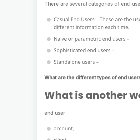
There are several categories of end-use
Casual End Users – These are the us
different information each time.
Naive or parametric end users –
Sophisticated end users –
Standalone users –
What are the different types of end user
What is another w
end user
account,