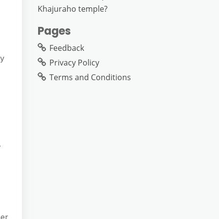
Khajuraho temple?
Pages
Feedback
ly
Privacy Policy
Terms and Conditions
.
mer