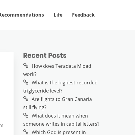
Recommendations
Life
Feedback
Recent Posts
How does Teradata Mload
work?
What is the highest recorded
triglyceride level?
Are flights to Gran Canaria
still flying?
What does it mean when
someone writes in capital letters?
em
Which God is present in