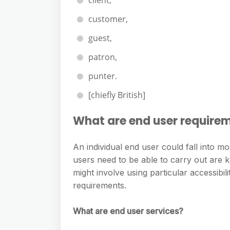
client,
customer,
guest,
patron,
punter.
[chiefly British]
What are end user require
An individual end user could fall into m
users need to be able to carry out are 
might involve using particular accessibi
requirements.
What are end user services?