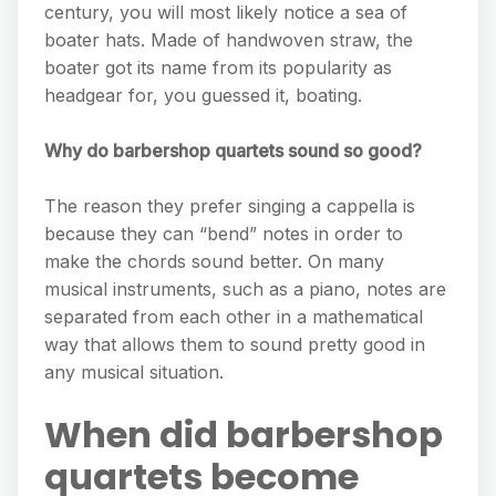
century, you will most likely notice a sea of
boater hats. Made of handwoven straw, the
boater got its name from its popularity as
headgear for, you guessed it, boating.
Why do barbershop quartets sound so good?
The reason they prefer singing a cappella is
because they can “bend” notes in order to
make the chords sound better. On many
musical instruments, such as a piano, notes are
separated from each other in a mathematical
way that allows them to sound pretty good in
any musical situation.
When did barbershop
quartets become