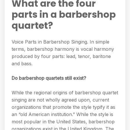
What are the four
parts in a barbershop
quartet?
Voice Parts in Barbershop Singing. In simple
terms, barbershop harmony is vocal harmony
produced by four parts: lead, tenor, baritone
and bass.
Do barbershop quartets still exist?
While the regional origins of barbershop quartet
singing are not wholly agreed upon, current
organizations that promote the style typify it as
an “old American institution.” While the style is
most popular in the United States, barbershop
organizations exist in the United Kingdom, The