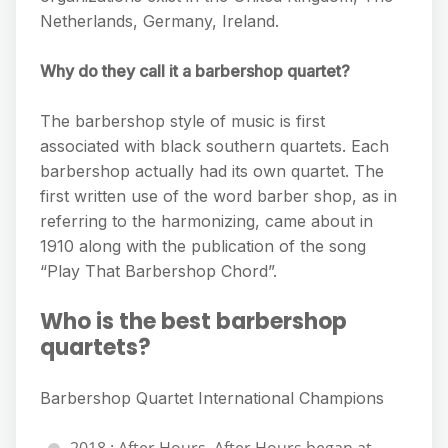
Netherlands, Germany, Ireland.
Why do they call it a barbershop quartet?
The barbershop style of music is first
associated with black southern quartets. Each
barbershop actually had its own quartet. The
first written use of the word barber shop, as in
referring to the harmonizing, came about in
1910 along with the publication of the song
“Play That Barbershop Chord”.
Who is the best barbershop
quartets?
Barbershop Quartet International Champions