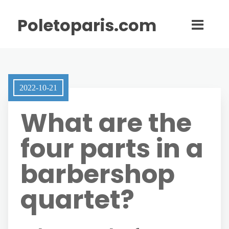
Poletoparis.com
2022-10-21
What are the
four parts in a
barbershop
quartet?