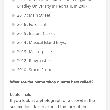
2018 : After Hours. After Hours began at
Bradley University in Peoria, IL in 2007.
2017 : Main Street.
2016 : Forefront.
2015 : Instant Classic.
2014 : Musical Island Boys.
2013 : Masterpiece.
2012 : Ringmasters.
2010 : Storm Front.
What are the barbershop quartet hats called?
boater hats
If you look at a photograph of a crowd in the
summertime taken around the turn of the