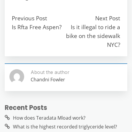
e
er
l
di
s
gr
e
e
b
t
A
a
n
Previous Post
Next Post
o
p
m
g
Is Rfta Free Aspen?
Is it illegal to ride a
o
p
er
bike on the sidewalk
k
NYC?
About the author
Chandni Fowler
Recent Posts
How does Teradata Mload work?
What is the highest recorded triglyceride level?