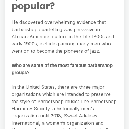
popular?
He discovered overwhelming evidence that
barbershop quartetting was pervasive in
African-American culture in the late 1800s and
early 1900s, including among many men who
went on to become the pioneers of jazz.
Who are some of the most famous barbershop
groups?
In the United States, there are three major
organizations which are intended to preserve
the style of Barbershop music: The Barbershop
Harmony Society, a historically men’s
organization until 2018, Sweet Adelines
International, a women’s organization and