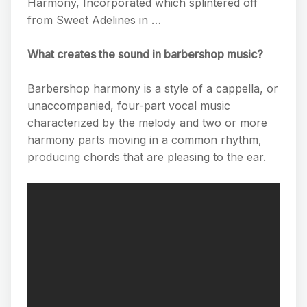
Harmony, Incorporated which splintered off
from Sweet Adelines in …
What creates the sound in barbershop music?
Barbershop harmony is a style of a cappella, or
unaccompanied, four-part vocal music
characterized by the melody and two or more
harmony parts moving in a common rhythm,
producing chords that are pleasing to the ear.