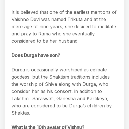
It is believed that one of the earliest mentions of
Vaishno Devi was named Trikuta and at the
mere age of nine years, she decided to meditate
and pray to Rama who she eventually
considered to be her husband.
Does Durga have son?
Durga is occasionally worshiped as celibate
goddess, but the Shaktism traditions includes
the worship of Shiva along with Durga, who
consider her as his consort, in addition to
Lakshmi, Saraswati, Ganesha and Kartikeya,
who are considered to be Durga’s children by
Shaktas.
What is the 10th avatar of Vishnu?