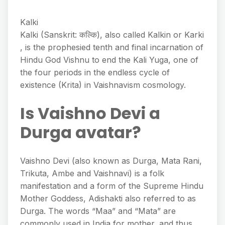
Kalki
Kalki (Sanskrit: कल्कि), also called Kalkin or Karki
, is the prophesied tenth and final incarnation of
Hindu God Vishnu to end the Kali Yuga, one of
the four periods in the endless cycle of
existence (Krita) in Vaishnavism cosmology.
Is Vaishno Devi a
Durga avatar?
Vaishno Devi (also known as Durga, Mata Rani,
Trikuta, Ambe and Vaishnavi) is a folk
manifestation and a form of the Supreme Hindu
Mother Goddess, Adishakti also referred to as
Durga. The words “Maa” and “Mata” are
commonly used in India for mother, and thus