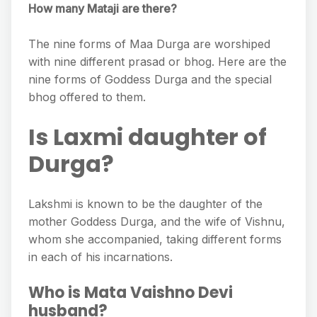
How many Mataji are there?
The nine forms of Maa Durga are worshiped
with nine different prasad or bhog. Here are the
nine forms of Goddess Durga and the special
bhog offered to them.
Is Laxmi daughter of
Durga?
Lakshmi is known to be the daughter of the
mother Goddess Durga, and the wife of Vishnu,
whom she accompanied, taking different forms
in each of his incarnations.
Who is Mata Vaishno Devi
husband?