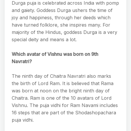
Durga puja is celebrated across India with pomp
and gaiety. Goddess Durga ushers the time of
joy and happiness, through her deeds which
have turned folklore, she inspires many. For
majority of the Hindus, goddess Durga is a very
special deity and means a lot.
Which avatar of Vishnu was born on 9th
Navratri?
The ninth day of Chaitra Navratri also marks
the birth of Lord Ram. It is believed that Rama
was born at noon on the bright ninth day of
Chaitra. Ram is one of the 10 avatars of Lord
Vishnu. The puja vidhi for Ram Navami includes
16 steps that are part of the Shodashopachara
puja vidhi.