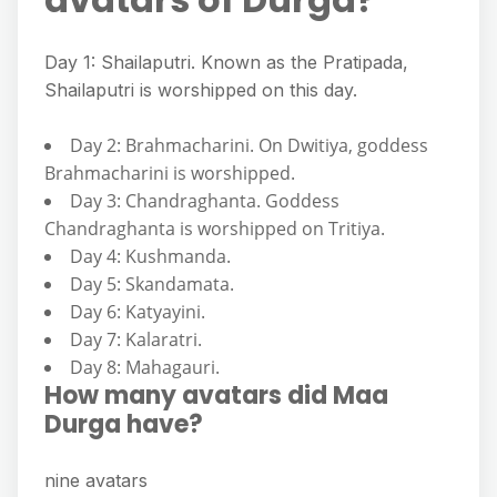
Day 1: Shailaputri. Known as the Pratipada,
Shailaputri is worshipped on this day.
Day 2: Brahmacharini. On Dwitiya, goddess
Brahmacharini is worshipped.
Day 3: Chandraghanta. Goddess
Chandraghanta is worshipped on Tritiya.
Day 4: Kushmanda.
Day 5: Skandamata.
Day 6: Katyayini.
Day 7: Kalaratri.
Day 8: Mahagauri.
How many avatars did Maa
Durga have?
nine avatars