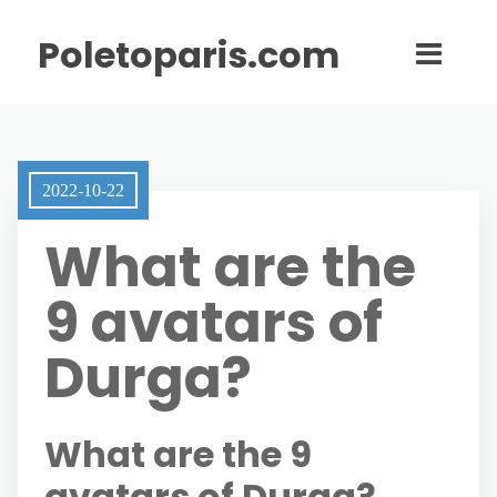
Poletoparis.com
2022-10-22
What are the
9 avatars of
Durga?
What are the 9
avatars of Durga?