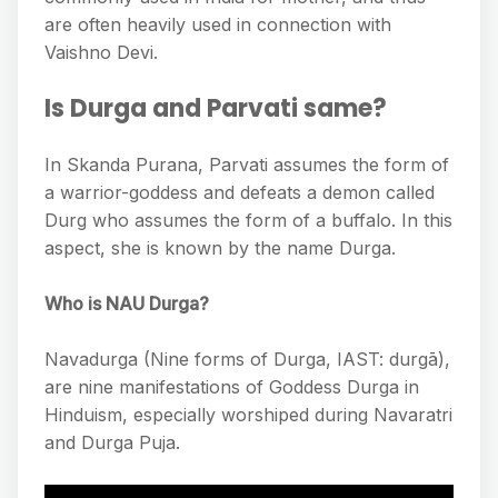
are often heavily used in connection with
Vaishno Devi.
Is Durga and Parvati same?
In Skanda Purana, Parvati assumes the form of
a warrior-goddess and defeats a demon called
Durg who assumes the form of a buffalo. In this
aspect, she is known by the name Durga.
Who is NAU Durga?
Navadurga (Nine forms of Durga, IAST: durgā),
are nine manifestations of Goddess Durga in
Hinduism, especially worshiped during Navaratri
and Durga Puja.