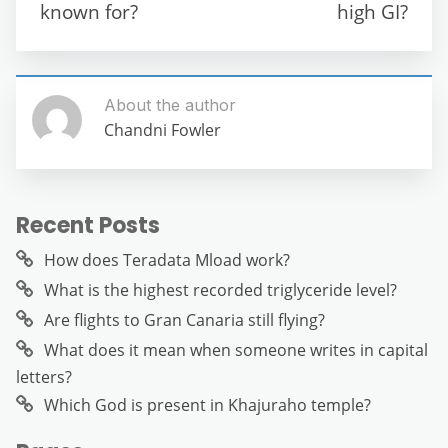
o
p
er
known for?
high GI?
k
About the author
Chandni Fowler
Recent Posts
How does Teradata Mload work?
What is the highest recorded triglyceride level?
Are flights to Gran Canaria still flying?
What does it mean when someone writes in capital
letters?
Which God is present in Khajuraho temple?