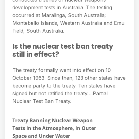
development tests in Australia. The testing
occurred at Maralinga, South Australia;
Montebello Islands, Western Australia and Emu
Field, South Australia.
Is the nuclear test ban treaty
still in effect?
The treaty formally went into effect on 10
October 1963. Since then, 123 other states have
become party to the treaty. Ten states have
signed but not ratified the treaty….Partial
Nuclear Test Ban Treaty.
Treaty Banning Nuclear Weapon
Tests in the Atmosphere, in Outer
Space and Under Water