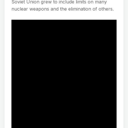
Soviet Union grew to include limits on many
nuclear weapons and the elimination of others.