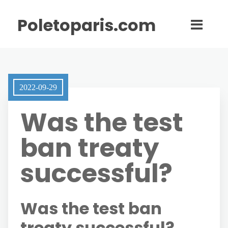
Poletoparis.com
2022-09-29
Was the test
ban treaty
successful?
Was the test ban
treaty successful?