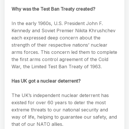
Why was the Test Ban Treaty created?
In the early 1960s, U.S. President John F.
Kennedy and Soviet Premier Nikita Khrushchev
each expressed deep concern about the
strength of their respective nations’ nuclear
arms forces. This concern led them to complete
the first arms control agreement of the Cold
War, the Limited Test Ban Treaty of 1963.
Has UK got a nuclear deterrent?
The UK’s independent nuclear deterrent has
existed for over 60 years to deter the most
extreme threats to our national security and
way of life, helping to guarantee our safety, and
that of our NATO allies.