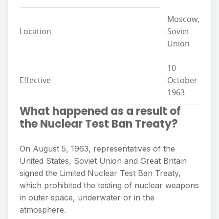
Moscow,
Location
Soviet
Union
10
Effective
October
1963
What happened as a result of
the Nuclear Test Ban Treaty?
On August 5, 1963, representatives of the
United States, Soviet Union and Great Britain
signed the Limited Nuclear Test Ban Treaty,
which prohibited the testing of nuclear weapons
in outer space, underwater or in the
atmosphere.