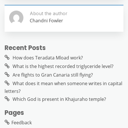
About the author
Chandni Fowler
Recent Posts
How does Teradata Mload work?
What is the highest recorded triglyceride level?
Are flights to Gran Canaria still flying?
What does it mean when someone writes in capital
letters?
Which God is present in Khajuraho temple?
Pages
Feedback