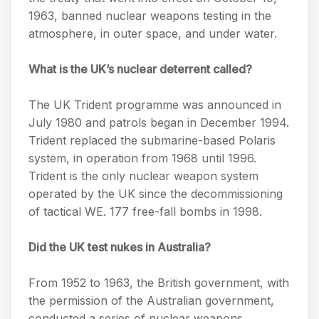
1963, banned nuclear weapons testing in the
atmosphere, in outer space, and under water.
What is the UK’s nuclear deterrent called?
The UK Trident programme was announced in
July 1980 and patrols began in December 1994.
Trident replaced the submarine-based Polaris
system, in operation from 1968 until 1996.
Trident is the only nuclear weapon system
operated by the UK since the decommissioning
of tactical WE. 177 free-fall bombs in 1998.
Did the UK test nukes in Australia?
From 1952 to 1963, the British government, with
the permission of the Australian government,
conducted a series of nuclear weapons