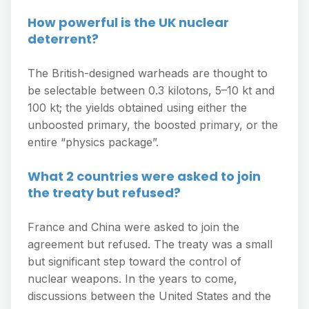
How powerful is the UK nuclear
deterrent?
The British-designed warheads are thought to
be selectable between 0.3 kilotons, 5–10 kt and
100 kt; the yields obtained using either the
unboosted primary, the boosted primary, or the
entire “physics package”.
What 2 countries were asked to join
the treaty but refused?
France and China were asked to join the
agreement but refused. The treaty was a small
but significant step toward the control of
nuclear weapons. In the years to come,
discussions between the United States and the