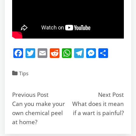
F
T
E
R
W
T
M
S
a
w
m
e
h
el
e
h
c
itt
ai
d
at
e
ss
ar
Tips
e
er
l
di
s
gr
e
e
b
t
A
a
n
Previous Post
Next Post
o
p
m
g
Can you make your
What does it mean
o
p
er
own chemical peel
if a wart is painful?
k
at home?