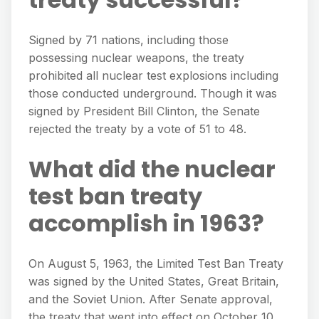
Signed by 71 nations, including those
possessing nuclear weapons, the treaty
prohibited all nuclear test explosions including
those conducted underground. Though it was
signed by President Bill Clinton, the Senate
rejected the treaty by a vote of 51 to 48.
What did the nuclear
test ban treaty
accomplish in 1963?
On August 5, 1963, the Limited Test Ban Treaty
was signed by the United States, Great Britain,
and the Soviet Union. After Senate approval,
the treaty that went into effect on October 10,