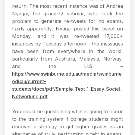
return. The most recent instance was of Andrea
Nyagai, the grade-12 scholar, who took the
problem to generate re-tweets for no exams.
Fairly apparently, Nyagai posted this tweet on
Monday, and it was re-tweeted 17,000+
instances by Tuesday afternoon – the messages
have been from everywhere in the world,
particularly from Australia, Malaysia, Norway,
and the U.S –
https://www.swinburne.edu.au/media/swinburne
eduau/current-
students/docs/pdf/Sample_Text_1_Essay_Social_
Networking.pdf
You could be questioning what is going to occur
to the training system if college students might
discover a strategy to get higher grades as an
alternative of truly performing nicely in exams.