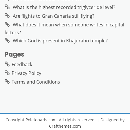
What is the highest recorded triglyceride level?
Are flights to Gran Canaria still flying?
What does it mean when someone writes in capital
letters?
Which God is present in Khajuraho temple?
Pages
Feedback
Privacy Policy
Terms and Conditions
Copyright
Poletoparis.com
. All rights reserved.
| Designed by
Crafthemes.com