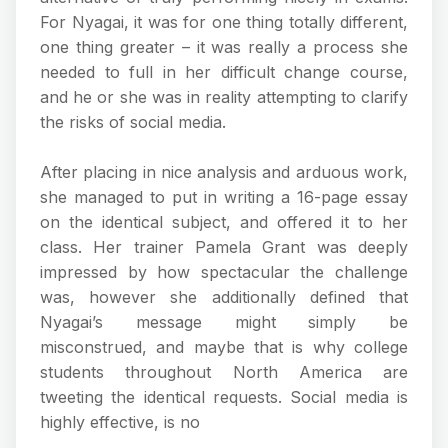
For Nyagai, it was for one thing totally different,
one thing greater – it was really a process she
needed to full in her difficult change course,
and he or she was in reality attempting to clarify
the risks of social media.
After placing in nice analysis and arduous work,
she managed to put in writing a 16-page essay
on the identical subject, and offered it to her
class. Her trainer Pamela Grant was deeply
impressed by how spectacular the challenge
was, however she additionally defined that
Nyagai’s message might simply be
misconstrued, and maybe that is why college
students throughout North America are
tweeting the identical requests. Social media is
highly effective, is no