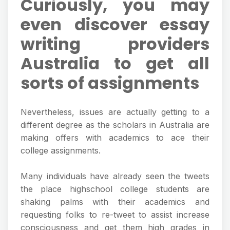
Curiously, you may
even discover essay
writing providers
Australia to get all
sorts of assignments
Nevertheless, issues are actually getting to a
different degree as the scholars in Australia are
making offers with academics to ace their
college assignments.
Many individuals have already seen the tweets
the place highschool college students are
shaking palms with their academics and
requesting folks to re-tweet to assist increase
consciousness and get them high grades in