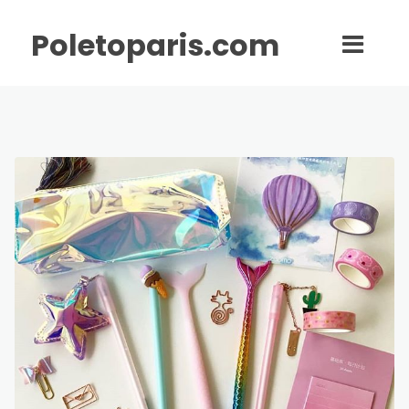
Poletoparis.com