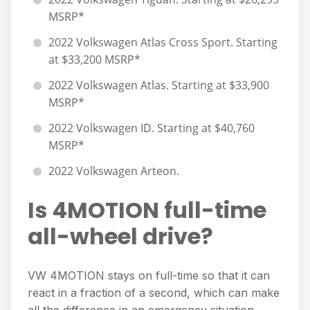
MSRP*
2022 Volkswagen Atlas Cross Sport. Starting
at $33,200 MSRP*
2022 Volkswagen Atlas. Starting at $33,900
MSRP*
2022 Volkswagen ID. Starting at $40,760
MSRP*
2022 Volkswagen Arteon.
Is 4MOTION full-time
all-wheel drive?
VW 4MOTION stays on full-time so that it can
react in a fraction of a second, which can make