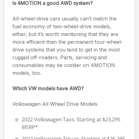
Is 4MOTION a good AWD system?
All-wheel-drive cars usually can’t match the
fuel economy of two-wheel-drive models,
either, but it’s worth mentioning that they are
more efficient than the permanent four-wheel-
drive systems that you tend to get in the most
rugged off-roaders. Parts, servicing and
consumables may be costlier on 4MOTION
models, too.
Which VW models have AWD?
Volkswagen All Wheel Drive Models
2022 Volkswagen Taos. Starting at $23,295
MSRP*
2022 Volkswagen Tiguan. Starting at $26,295