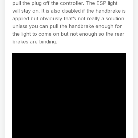
pull the plug off the controller. The ESP light
will stay on. It is also disabled if the handbrake is
applied but obviously that’s not really a solution
unless you can pull the handbrake enough for
the light to come on but not enough so the rear
brakes are binding.