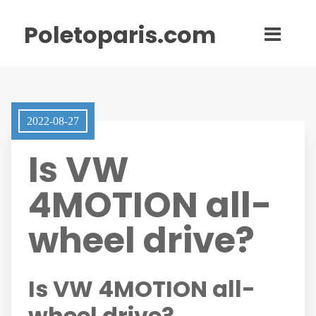
Poletoparis.com
2022-08-27
Is VW
4MOTION all-
wheel drive?
Is VW 4MOTION all-
wheel drive?