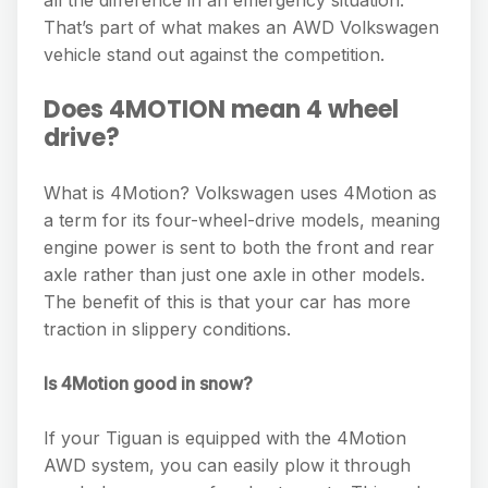
all the difference in an emergency situation.
That’s part of what makes an AWD Volkswagen
vehicle stand out against the competition.
Does 4MOTION mean 4 wheel
drive?
What is 4Motion? Volkswagen uses 4Motion as
a term for its four-wheel-drive models, meaning
engine power is sent to both the front and rear
axle rather than just one axle in other models.
The benefit of this is that your car has more
traction in slippery conditions.
Is 4Motion good in snow?
If your Tiguan is equipped with the 4Motion
AWD system, you can easily plow it through