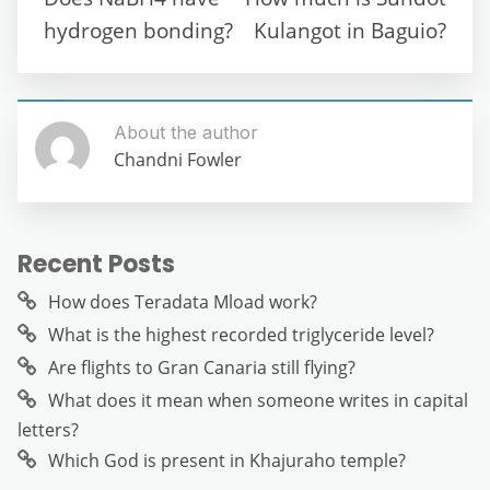
o
p
er
hydrogen bonding?
Kulangot in Baguio?
k
About the author
Chandni Fowler
Recent Posts
How does Teradata Mload work?
What is the highest recorded triglyceride level?
Are flights to Gran Canaria still flying?
What does it mean when someone writes in capital
letters?
Which God is present in Khajuraho temple?