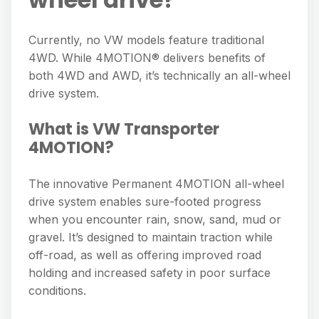
Currently, no VW models feature traditional
4WD. While 4MOTION® delivers benefits of
both 4WD and AWD, it’s technically an all-wheel
drive system.
What is VW Transporter
4MOTION?
The innovative Permanent 4MOTION all-wheel
drive system enables sure-footed progress
when you encounter rain, snow, sand, mud or
gravel. It’s designed to maintain traction while
off-road, as well as offering improved road
holding and increased safety in poor surface
conditions.