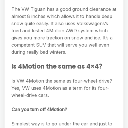
The VW Tiguan has a good ground clearance at
almost 8 inches which allows it to handle deep
snow quite easily. It also uses Volkswagens’s
tried and tested 4Motion AWD system which
gives you more traction on snow and ice. It’s a
competent SUV that will serve you well even
during really bad winters.
Is 4Motion the same as 4×4?
Is VW 4Motion the same as four-wheel-drive?
Yes, VW uses 4Motion as a term for its four-
wheel-drive cars.
Can you turn off 4Motion?
Simplest way is to go under the car and just to