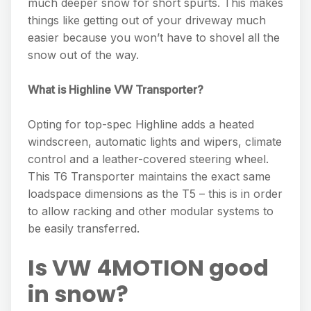
much deeper snow for short spurts. This makes
things like getting out of your driveway much
easier because you won’t have to shovel all the
snow out of the way.
What is Highline VW Transporter?
Opting for top-spec Highline adds a heated
windscreen, automatic lights and wipers, climate
control and a leather-covered steering wheel.
This T6 Transporter maintains the exact same
loadspace dimensions as the T5 – this is in order
to allow racking and other modular systems to
be easily transferred.
Is VW 4MOTION good
in snow?