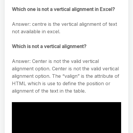
Which one is not a vertical alignment in Excel?
Answer: centre is the vertical alignment of text
not available in excel.
Which is not a vertical alignment?
Answer: Center is not the valid vertical
alignment option. Center is not the valid vertical
alignment option. The “valign” is the attribute of
HTML which is use to define the position or
alignment of the text in the table.