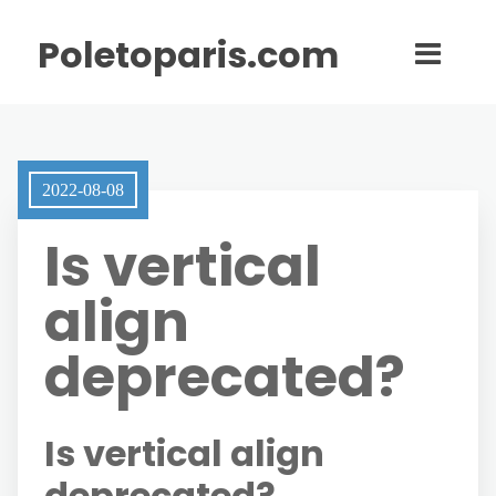
Poletoparis.com
2022-08-08
Is vertical
align
deprecated?
Is vertical align
deprecated?