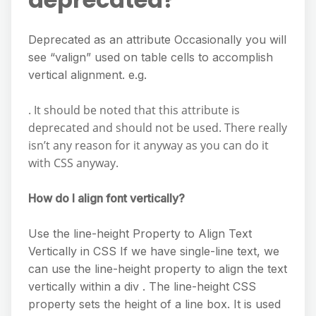
Deprecated as an attribute Occasionally you will
see “valign” used on table cells to accomplish
vertical alignment. e.g.
. It should be noted that this attribute is
deprecated and should not be used. There really
isn’t any reason for it anyway as you can do it
with CSS anyway.
How do I align font vertically?
Use the line-height Property to Align Text
Vertically in CSS If we have single-line text, we
can use the line-height property to align the text
vertically within a div . The line-height CSS
property sets the height of a line box. It is used