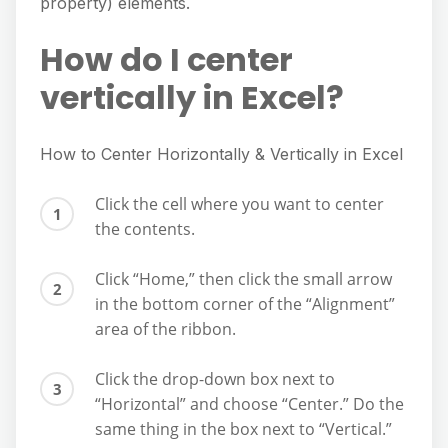
property) elements.
How do I center
vertically in Excel?
How to Center Horizontally & Vertically in Excel
Click the cell where you want to center
the contents.
Click “Home,” then click the small arrow
in the bottom corner of the “Alignment”
area of the ribbon.
Click the drop-down box next to
“Horizontal” and choose “Center.” Do the
same thing in the box next to “Vertical.”