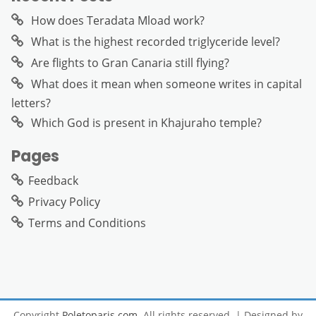
How does Teradata Mload work?
What is the highest recorded triglyceride level?
Are flights to Gran Canaria still flying?
What does it mean when someone writes in capital
letters?
Which God is present in Khajuraho temple?
Pages
Feedback
Privacy Policy
Terms and Conditions
Copyright
Poletoparis.com
. All rights reserved.
| Designed by