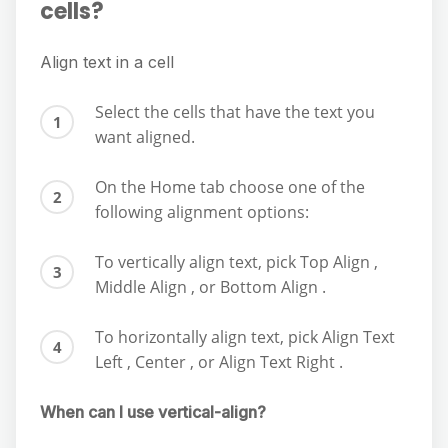
cells?
Align text in a cell
Select the cells that have the text you
want aligned.
On the Home tab choose one of the
following alignment options:
To vertically align text, pick Top Align ,
Middle Align , or Bottom Align .
To horizontally align text, pick Align Text
Left , Center , or Align Text Right .
When can I use vertical-align?