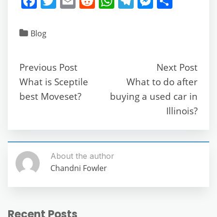
F
T
E
R
W
T
M
S
a
w
m
e
h
el
e
h
c
itt
ai
d
at
e
ss
ar
Blog
e
er
l
di
s
gr
e
e
b
t
A
a
n
Previous Post
Next Post
o
p
m
g
What is Sceptile
What to do after
o
p
er
best Moveset?
buying a used car in
k
Illinois?
About the author
Chandni Fowler
Recent Posts