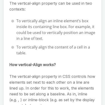
The vertical-align property can be used in two
contexts:
To vertically align an inline element’s box
inside its containing line box. For example, it
could be used to vertically position an image
in a line of text.
To vertically align the content of a cell in a
table.
How vertical-Align works?
The vertical-align property in CSS controls how
elements set next to each other on a line are
lined up. In order for this to work, the elements
need to be set along a baseline. As in, inline
(e.g. , ) or inline-block (e.g. as set by the display