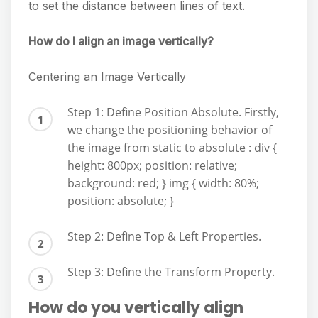
to set the distance between lines of text.
How do I align an image vertically?
Centering an Image Vertically
Step 1: Define Position Absolute. Firstly,
we change the positioning behavior of
the image from static to absolute : div {
height: 800px; position: relative;
background: red; } img { width: 80%;
position: absolute; }
Step 2: Define Top & Left Properties.
Step 3: Define the Transform Property.
How do you vertically align