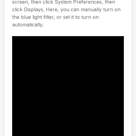
screen, then click System Preferences, then
click Displays. Here, you can manually turn on
the blue light filter, or set it to turn on
automatically.