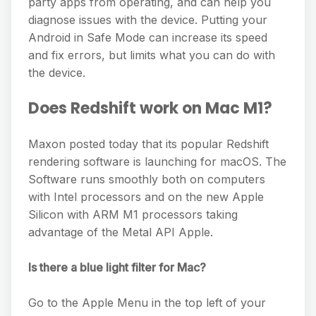
party apps from operating, and can help you
diagnose issues with the device. Putting your
Android in Safe Mode can increase its speed
and fix errors, but limits what you can do with
the device.
Does Redshift work on Mac M1?
Maxon posted today that its popular Redshift
rendering software is launching for macOS. The
Software runs smoothly both on computers
with Intel processors and on the new Apple
Silicon with ARM M1 processors taking
advantage of the Metal API Apple.
Is there a blue light filter for Mac?
Go to the Apple Menu in the top left of your