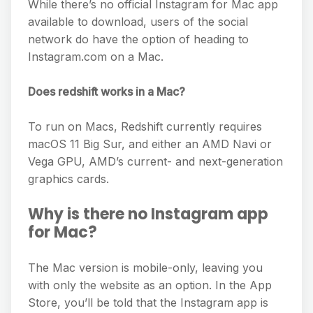
While there’s no official Instagram for Mac app
available to download, users of the social
network do have the option of heading to
Instagram.com on a Mac.
Does redshift works in a Mac?
To run on Macs, Redshift currently requires
macOS 11 Big Sur, and either an AMD Navi or
Vega GPU, AMD’s current- and next-generation
graphics cards.
Why is there no Instagram app
for Mac?
The Mac version is mobile-only, leaving you
with only the website as an option. In the App
Store, you’ll be told that the Instagram app is