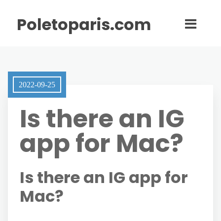
Poletoparis.com
2022-09-25
Is there an IG
app for Mac?
Is there an IG app for
Mac?