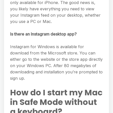
only available for iPhone. The good news is,
you likely have everything you need to view
your Instagram feed on your desktop, whether
you use a PC or Mac.
Is there an Instagram desktop app?
Instagram for Windows is available for
download from the Microsoft store. You can
either go to the website or the store app directly
on your Windows PC. After 80 megabytes of
downloading and installation you’re prompted to
sign up.
How do I start my Mac
in Safe Mode without
a keyboard?