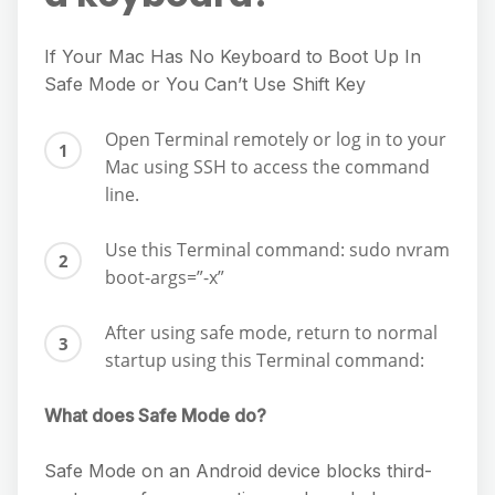
If Your Mac Has No Keyboard to Boot Up In
Safe Mode or You Can’t Use Shift Key
Open Terminal remotely or log in to your
Mac using SSH to access the command
line.
Use this Terminal command: sudo nvram
boot-args=”-x”
After using safe mode, return to normal
startup using this Terminal command:
What does Safe Mode do?
Safe Mode on an Android device blocks third-