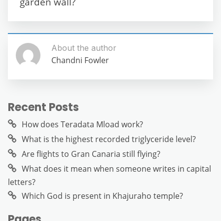
k
garden wall?
About the author
Chandni Fowler
Recent Posts
How does Teradata Mload work?
What is the highest recorded triglyceride level?
Are flights to Gran Canaria still flying?
What does it mean when someone writes in capital
letters?
Which God is present in Khajuraho temple?
Pages