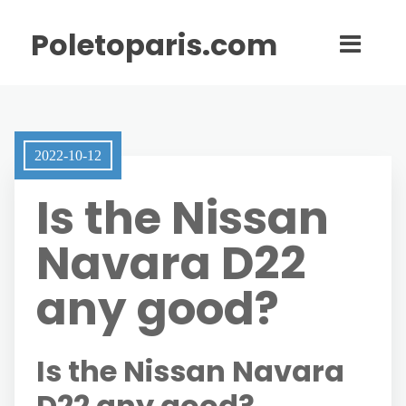
Poletoparis.com
2022-10-12
Is the Nissan
Navara D22
any good?
Is the Nissan Navara
D22 any good?