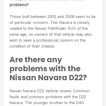
problems?
Those built between 2005 and 2008 seem to be
of particular concern. This Navara is closely
related to the Nissan Pathfinder SUV of the
same age, so owners of that vehicle may also
wish to seek a professional opinion on the
condition of their chassis.
Are there any
problems with the
Nissan Navara D22?
Nissan Navara D22 Vehicle review. Common
faults and common problems with the D22
Navara. The younger brother to the D40