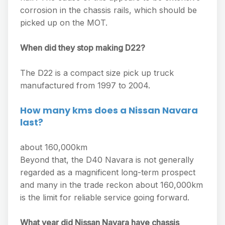
corrosion in the chassis rails, which should be
picked up on the MOT.
When did they stop making D22?
The D22 is a compact size pick up truck
manufactured from 1997 to 2004.
How many kms does a Nissan Navara
last?
about 160,000km
Beyond that, the D40 Navara is not generally
regarded as a magnificent long-term prospect
and many in the trade reckon about 160,000km
is the limit for reliable service going forward.
What year did Nissan Navara have chassis