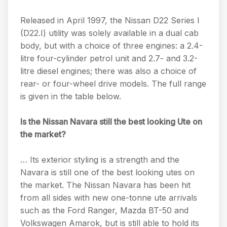
Released in April 1997, the Nissan D22 Series I
(D22.I) utility was solely available in a dual cab
body, but with a choice of three engines: a 2.4-
litre four-cylinder petrol unit and 2.7- and 3.2-
litre diesel engines; there was also a choice of
rear- or four-wheel drive models. The full range
is given in the table below.
Is the Nissan Navara still the best looking Ute on
the market?
… Its exterior styling is a strength and the
Navara is still one of the best looking utes on
the market. The Nissan Navara has been hit
from all sides with new one-tonne ute arrivals
such as the Ford Ranger, Mazda BT-50 and
Volkswagen Amarok, but is still able to hold its