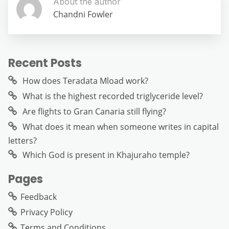
About the author
Chandni Fowler
Recent Posts
How does Teradata Mload work?
What is the highest recorded triglyceride level?
Are flights to Gran Canaria still flying?
What does it mean when someone writes in capital
letters?
Which God is present in Khajuraho temple?
Pages
Feedback
Privacy Policy
Terms and Conditions