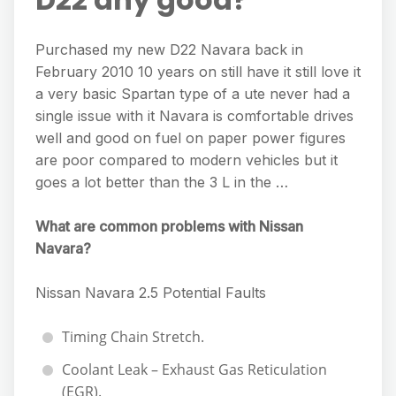
Purchased my new D22 Navara back in
February 2010 10 years on still have it still love it
a very basic Spartan type of a ute never had a
single issue with it Navara is comfortable drives
well and good on fuel on paper power figures
are poor compared to modern vehicles but it
goes a lot better than the 3 L in the …
What are common problems with Nissan
Navara?
Nissan Navara 2.5 Potential Faults
Timing Chain Stretch.
Coolant Leak – Exhaust Gas Reticulation
(EGR).