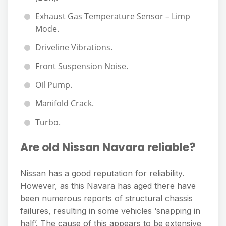
Exhaust Gas Temperature Sensor – Limp
Mode.
Driveline Vibrations.
Front Suspension Noise.
Oil Pump.
Manifold Crack.
Turbo.
Are old Nissan Navara reliable?
Nissan has a good reputation for reliability.
However, as this Navara has aged there have
been numerous reports of structural chassis
failures, resulting in some vehicles ‘snapping in
half’. The cause of this appears to be extensive