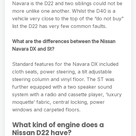
Navara is the D22 and two siblings could not be
more unlike one another. Whilst the D40 is a
vehicle very close to the top of the “do not buy”
list the D22 has very few common faults.
What are the differences between the Nissan
Navara DX and St?
Standard features for the Navara DX included
cloth seats, power steering, a tilt adjustable
steering column and vinyl floor. The ST was
further equipped with a two speaker sound
system with a radio and cassette player, ‘luxury
moquette’ fabric, central locking, power
windows and carpeted floors.
What kind of engine does a
Nissan D22 have?