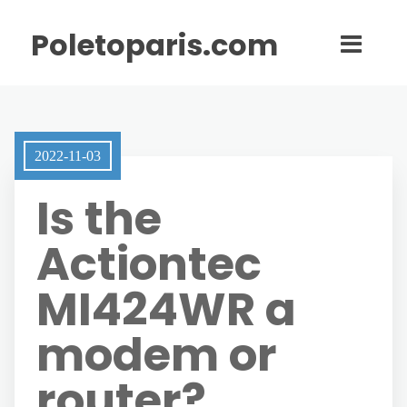
Poletoparis.com
2022-11-03
Is the
Actiontec
MI424WR a
modem or
router?