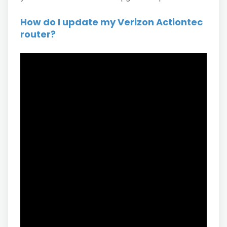
How do I update my Verizon Actiontec
router?