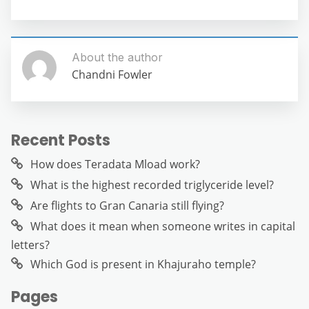
About the author
Chandni Fowler
Recent Posts
How does Teradata Mload work?
What is the highest recorded triglyceride level?
Are flights to Gran Canaria still flying?
What does it mean when someone writes in capital
letters?
Which God is present in Khajuraho temple?
Pages