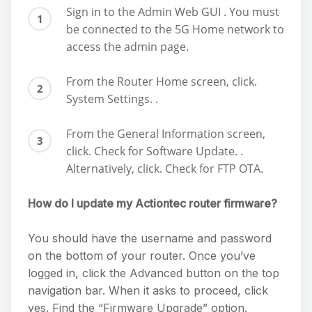
Sign in to the Admin Web GUI . You must
be connected to the 5G Home network to
access the admin page.
From the Router Home screen, click.
System Settings. .
From the General Information screen,
click. Check for Software Update. .
Alternatively, click. Check for FTP OTA.
How do I update my Actiontec router firmware?
You should have the username and password
on the bottom of your router. Once you’ve
logged in, click the Advanced button on the top
navigation bar. When it asks to proceed, click
yes. Find the “Firmware Upgrade” option.