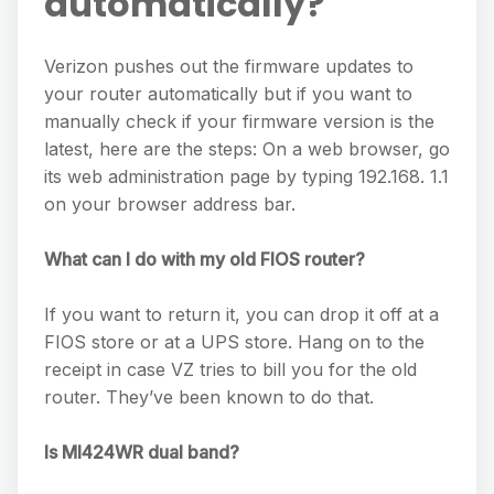
automatically?
Verizon pushes out the firmware updates to
your router automatically but if you want to
manually check if your firmware version is the
latest, here are the steps: On a web browser, go
its web administration page by typing 192.168. 1.1
on your browser address bar.
What can I do with my old FIOS router?
If you want to return it, you can drop it off at a
FIOS store or at a UPS store. Hang on to the
receipt in case VZ tries to bill you for the old
router. They’ve been known to do that.
Is MI424WR dual band?