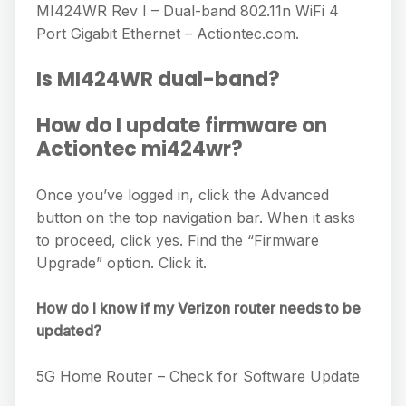
MI424WR Rev I – Dual-band 802.11n WiFi 4
Port Gigabit Ethernet – Actiontec.com.
Is MI424WR dual-band?
How do I update firmware on
Actiontec mi424wr?
Once you’ve logged in, click the Advanced
button on the top navigation bar. When it asks
to proceed, click yes. Find the “Firmware
Upgrade” option. Click it.
How do I know if my Verizon router needs to be
updated?
5G Home Router – Check for Software Update