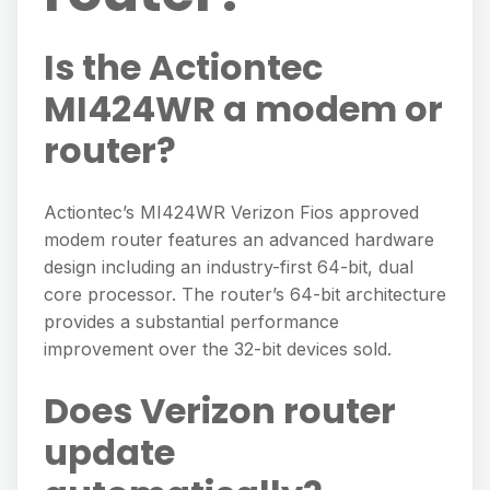
Is the Actiontec
MI424WR a modem or
router?
Actiontec’s MI424WR Verizon Fios approved
modem router features an advanced hardware
design including an industry-first 64-bit, dual
core processor. The router’s 64-bit architecture
provides a substantial performance
improvement over the 32-bit devices sold.
Does Verizon router
update