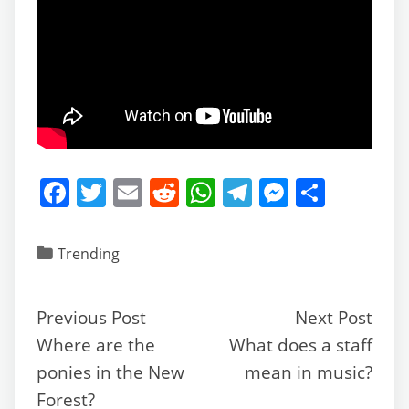
F
T
E
R
W
T
M
S
a
w
m
e
h
el
e
h
c
itt
ai
d
at
e
ss
ar
Trending
e
er
l
di
s
gr
e
e
b
t
A
a
n
Previous Post
Next Post
o
p
m
g
Where are the
What does a staff
o
p
er
ponies in the New
mean in music?
k
Forest?