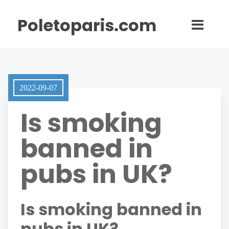
Poletoparis.com
2022-09-07
Is smoking
banned in
pubs in UK?
Is smoking banned in
pubs in UK?