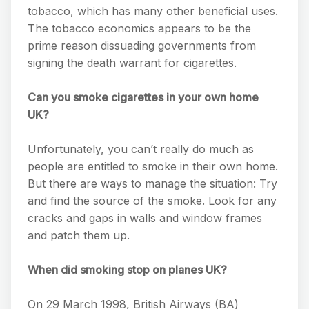
tobacco, which has many other beneficial uses.
The tobacco economics appears to be the
prime reason dissuading governments from
signing the death warrant for cigarettes.
Can you smoke cigarettes in your own home
UK?
Unfortunately, you can’t really do much as
people are entitled to smoke in their own home.
But there are ways to manage the situation: Try
and find the source of the smoke. Look for any
cracks and gaps in walls and window frames
and patch them up.
When did smoking stop on planes UK?
On 29 March 1998, British Airways (BA)