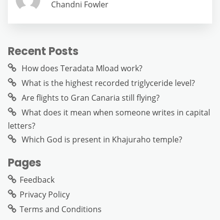
Chandni Fowler
Recent Posts
How does Teradata Mload work?
What is the highest recorded triglyceride level?
Are flights to Gran Canaria still flying?
What does it mean when someone writes in capital
letters?
Which God is present in Khajuraho temple?
Pages
Feedback
Privacy Policy
Terms and Conditions