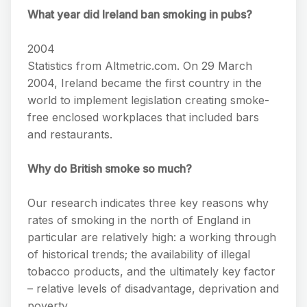
What year did Ireland ban smoking in pubs?
2004
Statistics from Altmetric.com. On 29 March
2004, Ireland became the first country in the
world to implement legislation creating smoke-
free enclosed workplaces that included bars
and restaurants.
Why do British smoke so much?
Our research indicates three key reasons why
rates of smoking in the north of England in
particular are relatively high: a working through
of historical trends; the availability of illegal
tobacco products, and the ultimately key factor
– relative levels of disadvantage, deprivation and
poverty.