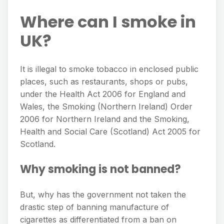
Where can I smoke in
UK?
It is illegal to smoke tobacco in enclosed public
places, such as restaurants, shops or pubs,
under the Health Act 2006 for England and
Wales, the Smoking (Northern Ireland) Order
2006 for Northern Ireland and the Smoking,
Health and Social Care (Scotland) Act 2005 for
Scotland.
Why smoking is not banned?
But, why has the government not taken the
drastic step of banning manufacture of
cigarettes as differentiated from a ban on