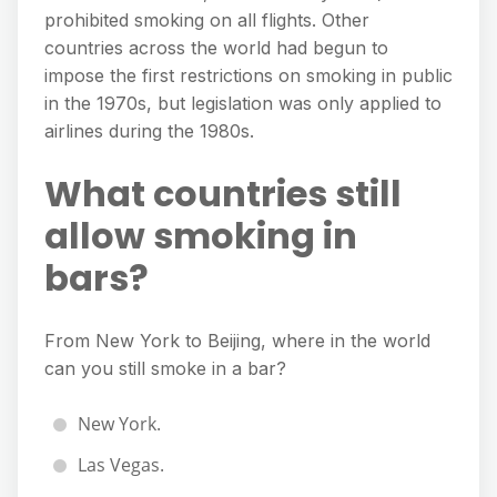
prohibited smoking on all flights. Other
countries across the world had begun to
impose the first restrictions on smoking in public
in the 1970s, but legislation was only applied to
airlines during the 1980s.
What countries still
allow smoking in
bars?
From New York to Beijing, where in the world
can you still smoke in a bar?
New York.
Las Vegas.