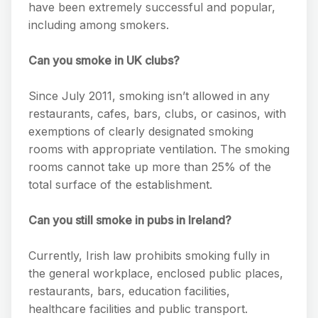
have been extremely successful and popular,
including among smokers.
Can you smoke in UK clubs?
Since July 2011, smoking isn’t allowed in any
restaurants, cafes, bars, clubs, or casinos, with
exemptions of clearly designated smoking
rooms with appropriate ventilation. The smoking
rooms cannot take up more than 25% of the
total surface of the establishment.
Can you still smoke in pubs in Ireland?
Currently, Irish law prohibits smoking fully in
the general workplace, enclosed public places,
restaurants, bars, education facilities,
healthcare facilities and public transport.