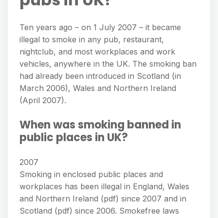
Ten years ago – on 1 July 2007 – it became
illegal to smoke in any pub, restaurant,
nightclub, and most workplaces and work
vehicles, anywhere in the UK. The smoking ban
had already been introduced in Scotland (in
March 2006), Wales and Northern Ireland
(April 2007).
When was smoking banned in
public places in UK?
2007
Smoking in enclosed public places and
workplaces has been illegal in England, Wales
and Northern Ireland (pdf) since 2007 and in
Scotland (pdf) since 2006. Smokefree laws