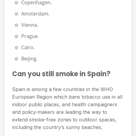
Copenhagen.
Amsterdam.
Vienna.
Prague.
Cairo.
Beijing.
Can you still smoke in Spain?
Spain is among a few countries in the WHO
European Region which bans tobacco use in all
indoor public places, and health campaigners
and policy-makers are leading the way to
extend smoke-free zones to outdoor spaces,
including the country’s sunny beaches.