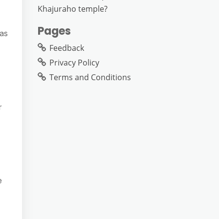
Khajuraho temple?
Pages
has
Feedback
Privacy Policy
Terms and Conditions
r
e