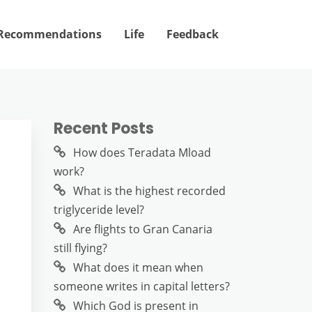
Recommendations
Life
Feedback
Recent Posts
How does Teradata Mload
work?
What is the highest recorded
triglyceride level?
Are flights to Gran Canaria
still flying?
What does it mean when
someone writes in capital letters?
Which God is present in