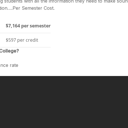
g students with all the information they need to make sou
cation….Per Semester Cost.
$7,164 per semester
$597 per credit
 College?
nce rate