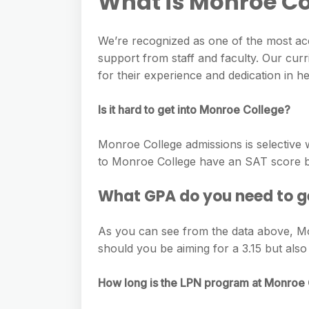
What is Monroe Co
We’re recognized as one of the most ac
support from staff and faculty. Our cur
for their experience and dedication in h
Is it hard to get into Monroe College?
Monroe College admissions is selective 
to Monroe College have an SAT score b
What GPA do you need to g
As you can see from the data above, Monr
should you be aiming for a 3.15 but als
How long is the LPN program at Monroe