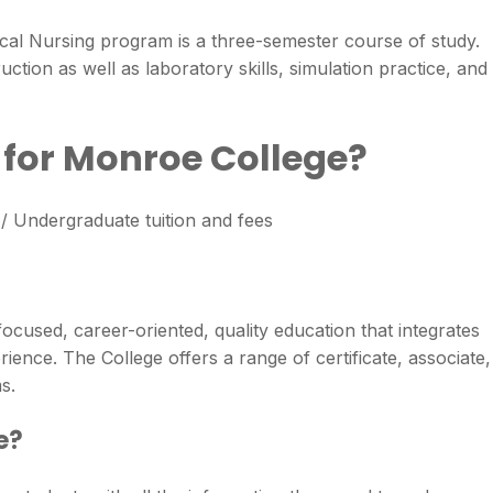
ical Nursing program is a three-semester course of study.
ction as well as laboratory skills, simulation practice, and
n for Monroe College?
 Undergraduate tuition and fees
focused, career-oriented, quality education that integrates
ience. The College offers a range of certificate, associate,
s.
e?