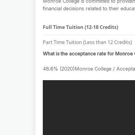
Monroe College is committed to providin
financial decisions related to their edu
Full Time Tuition (12-18 Credits)
Part Time Tuition (Less than 12 Credits)
What is the acceptance rate for Monroe
48.8% (2020)Monroe College / Accepta