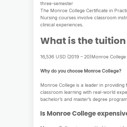
three-semester
The Monroe College Certificate in Pract
Nursing courses involve classroom instru
clinical experiences.
What is the tuitio
16,536 USD (2019 – 20)Monroe College /
Why do you choose Monroe College?
Monroe College is a leader in providing 
classroom learning with real-world exper
bachelor’s and master’s degree program
Is Monroe College expensiv