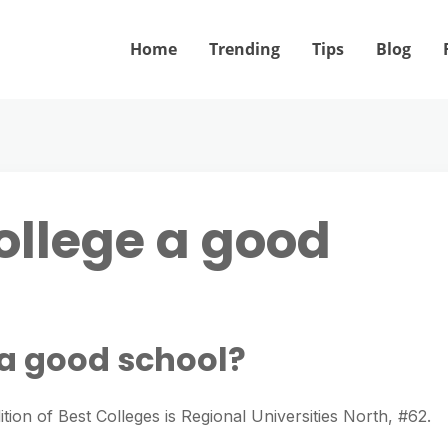
Home
Trending
Tips
Blog
ollege a good
 a good school?
tion of Best Colleges is Regional Universities North, #62.