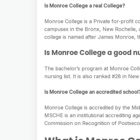
e
s
Is Monroe College a real College?
h
A
g
s
a
p
r
Monroe College is a Private for-profit c
e
r
p
campuses in the Bronx, New Rochelle, a
a
n
e
college is named after James Monroe, the
m
g
Is Monroe College a good n
e
r
The bachelor’s program at Monroe Coll
nursing list. It is also ranked #28 in New
Is Monroe College an accredited school
Monroe College is accredited by the M
MSCHE is an institutional accrediting a
Commission on Recognition of Postsecon