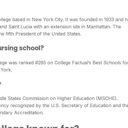
ollege based in New York City. It was founded in 1933 and 
nd Saint Lucia with an extension site in Manhattan. The
 fifth President of the United States.
ursing school?
ege was ranked #285 on College Factual’s Best Schools fo
 York.
?
iddle States Commission on Higher Education (MSCHE).
gency recognized by the U.S. Secretary of Education and th
dary Accreditation.