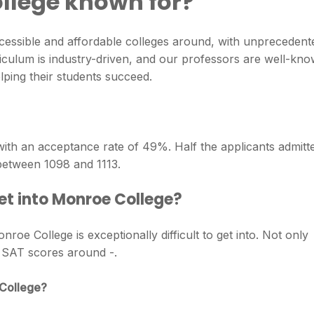
llege known for?
cessible and affordable colleges around, with unprecedent
riculum is industry-driven, and our professors are well-kn
elping their students succeed.
with an acceptance rate of 49%. Half the applicants admitt
etween 1098 and 1113.
et into Monroe College?
oe College is exceptionally difficult to get into. Not only
o SAT scores around -.
 College?