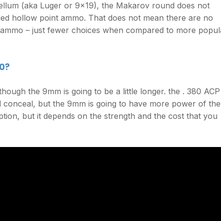
ellum (aka Luger or 9×19), the Makarov round does not
ded hollow point ammo. That does not mean there are no
 ammo – just fewer choices when compared to more popul
0?
hough the 9mm is going to be a little longer. the . 380 ACP
d conceal, but the 9mm is going to have more power of the
ption, but it depends on the strength and the cost that you