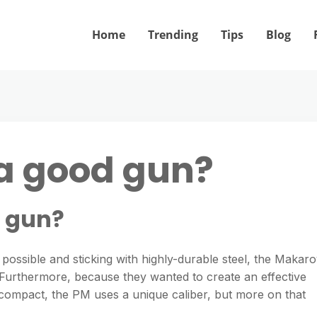
Home
Trending
Tips
Blog
a good gun?
d gun?
ossible and sticking with highly-durable steel, the Makar
n. Furthermore, because they wanted to create an effective
compact, the PM uses a unique caliber, but more on that