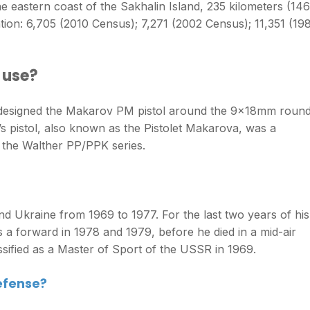
he eastern coast of the Sakhalin Island, 235 kilometers (146
ion: 6,705 (2010 Census); 7,271 (2002 Census); 11,351 (19
 use?
 designed the Makarov PM pistol around the 9x18mm round
 pistol, also known as the Pistolet Makarova, was a
 the Walther PP/PPK series.
nd Ukraine from 1969 to 1977. For the last two years of his
s a forward in 1978 and 1979, before he died in a mid-air
sified as a Master of Sport of the USSR in 1969.
efense?