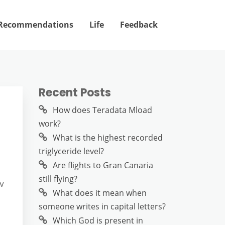
Recommendations
Life
Feedback
Recent Posts
How does Teradata Mload
work?
What is the highest recorded
triglyceride level?
Are flights to Gran Canaria
still flying?
ov
What does it mean when
someone writes in capital letters?
Which God is present in