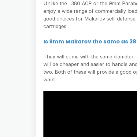
Unlike the . 380 ACP or the 9mm Parab
enjoy a wide range of commercially loa
good choices for Makarov self-defense
cartridges.
Is 9mm Makarov the same as 38
They will come with the same diameter, t
will be cheaper and easier to handle an
two. Both of these will provide a good o
want.