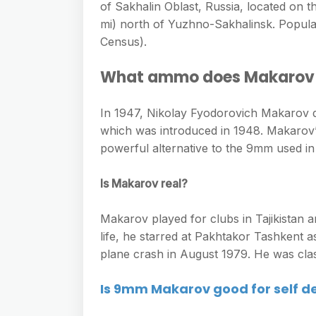
of Sakhalin Oblast, Russia, located on t
mi) north of Yuzhno-Sakhalinsk. Populat
Census).
What ammo does Makarov
In 1947, Nikolay Fyodorovich Makarov
which was introduced in 1948. Makarov’s
powerful alternative to the 9mm used in
Is Makarov real?
Makarov played for clubs in Tajikistan a
life, he starred at Pakhtakor Tashkent a
plane crash in August 1979. He was clas
Is 9mm Makarov good for self d