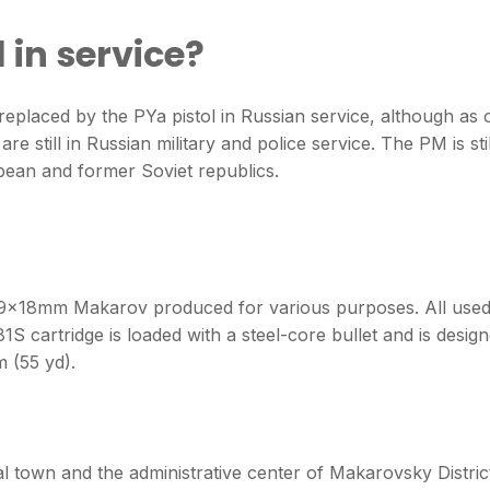
l in service?
placed by the PYa pistol in Russian service, although as 
e still in Russian military and police service. The PM is stil
pean and former Soviet republics.
f 9×18mm Makarov produced for various purposes. All use
1S cartridge is loaded with a steel-core bullet and is desig
m (55 yd).
l town and the administrative center of Makarovsky Distric