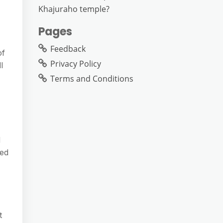
Khajuraho temple?
Pages
Feedback
of
Privacy Policy
l
Terms and Conditions
d
ned
t