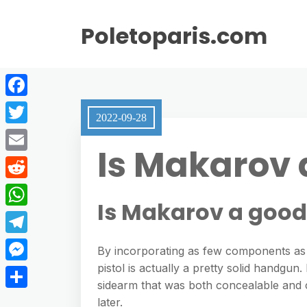
Poletoparis.com
F
2022-09-28
a
T
Is Makarov 
c
w
E
e
i
m
R
b
t
Is Makarov a goo
a
e
o
W
t
i
d
o
h
e
T
l
By incorporating as few components as p
d
k
a
r
e
pistol is actually a pretty solid handgu
M
i
t
sidearm that was both concealable and 
l
e
t
S
later.
s