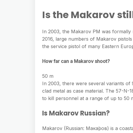
e
s
h
A
g
Is the Makarov stil
s
a
p
r
e
r
p
a
In 2003, the Makarov PM was formally re
n
e
m
2016, large numbers of Makarov pistols ar
g
the service pistol of many Eastern Euro
e
r
How far can a Makarov shoot?
50 m
In 2003, there were several variants o
clad metal as case material. The 57-N-18
to kill personnel at a range of up to 50 
Is Makarov Russian?
Makarov (Russian: Мака́ров) is a coasta