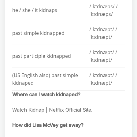
/ˈkɪdnæps/ /
he / she / it kidnaps
ˈkɪdnæps/
/ˈkɪdnæpt/ /
past simple kidnapped
ˈkɪdnæpt/
/ˈkɪdnæpt/ /
past participle kidnapped
ˈkɪdnæpt/
(US English also) past simple
/ˈkɪdnæpt/ /
kidnaped
ˈkɪdnæpt/
Where can I watch kidnaped?
Watch Kidnap | Netflix Official Site.
How did Lisa McVey get away?