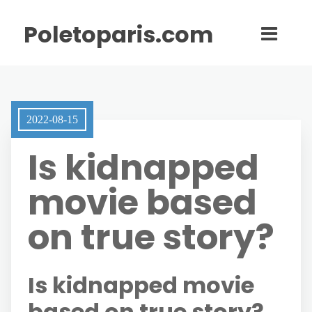
Poletoparis.com
2022-08-15
Is kidnapped
movie based
on true story?
Is kidnapped movie
based on true story?