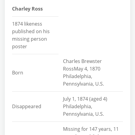
Charley Ross
1874 likeness
published on his
missing person
poster
Charles Brewster
RossMay 4, 1870
Born
Philadelphia,
Pennsylvania, U.S.
July 1, 1874 (aged 4)
Disappeared
Philadelphia,
Pennsylvania, U.S.
Missing for 147 years, 11