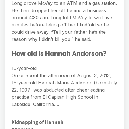
Long drove McVey to an ATM and a gas station.
He then dropped her off behind a business
around 4:30 a.m. Long told McVey to wait five
minutes before taking off her blindfold so he
could drive away. “Tell your father he’s the
reason why I didn’t kill you,” he said.
How old is Hannah Anderson?
16-year-old
On or about the afternoon of August 3, 2013,
16-year-old Hannah Marie Anderson (born July
22, 1997) was abducted after cheerleading
practice from El Capitan High School in
Lakeside, California….
Kidnapping of Hannah