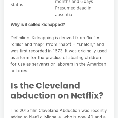
months and 6 days
Status
Presumed dead in
absentia
Why is it called kidnapped?
Definition. Kidnapping is derived from “kid” =
“child” and “nap” (from “nab”) = “snatch,” and
was first recorded in 1673. It was originally used
as a term for the practice of stealing children
for use as servants or laborers in the American
colonies.
Is the Cleveland
abduction on Netflix?
The 2015 film Cleveland Abduction was recently
added to Netflix. Michelle, who is now 40 and a