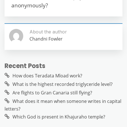
k
anonymously?
About the author
Chandni Fowler
Recent Posts
How does Teradata Mload work?
What is the highest recorded triglyceride level?
Are flights to Gran Canaria still flying?
What does it mean when someone writes in capital
letters?
Which God is present in Khajuraho temple?