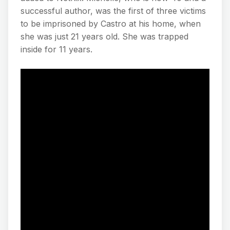
successful author, was the first of three victims
to be imprisoned by Castro at his home, when
she was just 21 years old. She was trapped
inside for 11 years.