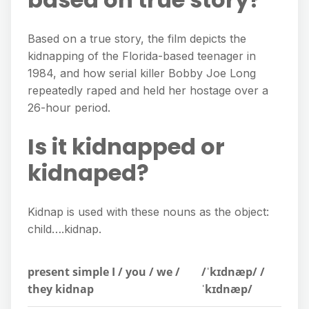
Based on a true story, the film depicts the
kidnapping of the Florida-based teenager in
1984, and how serial killer Bobby Joe Long
repeatedly raped and held her hostage over a
26-hour period.
Is it kidnapped or
kidnaped?
Kidnap is used with these nouns as the object:
child….kidnap.
present simple I / you / we /
/ˈkɪdnæp/ /
they kidnap
ˈkɪdnæp/