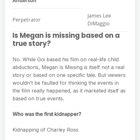
Anderson
James Lee
Perpetrator
DiMaggio
Is Megan is missing based on a
true story?
No. While Goi based his film on real-life child
abductions, Megan Is Missing is itself not a real
story or based on one specific tale. But viewers
wouldn’t be faulted for thinking the events in
the film really happened, as it marketed itself as
based on true events.
Who was the first kidnapper?
Kidnapping of Charley Ross